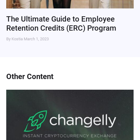
The Ultimate Guide to Employee
Retention Credits (ERC) Program
By Kostia
March 1, 2023
Other Content