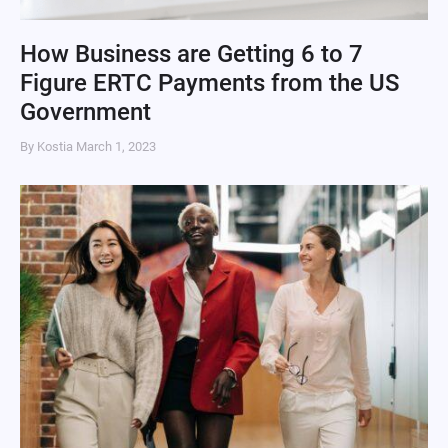
How Business are Getting 6 to 7
Figure ERTC Payments from the US
Government
By Kostia
March 1, 2023