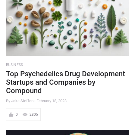
BUSINESS
Top Psychedelics Drug Development
Startups and Companies by
Compound
By Jake Steffens
February 18, 2023
0
2805