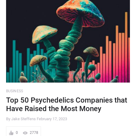
BUSINESS
Top 50 Psychedelics Companies that
Have Raised the Most Money
By Jake Steffens
February 17, 2023
0
2778