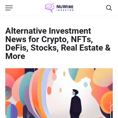
Alternative Investment
News for Crypto, NFTs,
DeFis, Stocks, Real Estate &
More