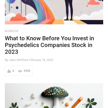
BUSINESS
What to Know Before You Invest in
Psychedelics Companies Stock in
2023
By Jake Steffens
February 18, 2023
0
2950