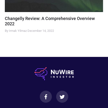
Changelly Review: A Comprehensive Overview
2022
By Irmak Yilmaz
December 14, 2022