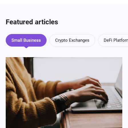
Featured articles
Small Business
Crypto Exchanges
DeFi Platfo