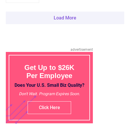
Load More
advertisement
Get Up to $26K
Per Employee
Does Your U.S. Small Biz Quality?
Don't Wait. Program Expires Soon.
Click Here