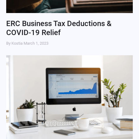
ERC Business Tax Deductions &
COVID-19 Relief
By Kostia
March 1, 2023