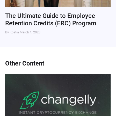
The Ultimate Guide to Employee
Retention Credits (ERC) Program
By Kostia
March 1, 2023
Other Content