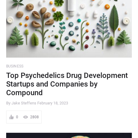
BUSINESS
Top Psychedelics Drug Development
Startups and Companies by
Compound
By Jake Steffens
February 18, 2023
0
2808