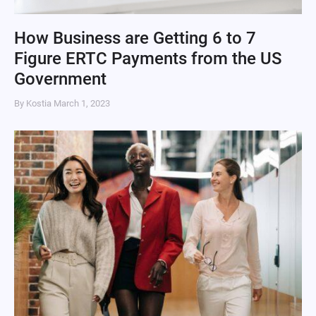
How Business are Getting 6 to 7
Figure ERTC Payments from the US
Government
By Kostia
March 1, 2023