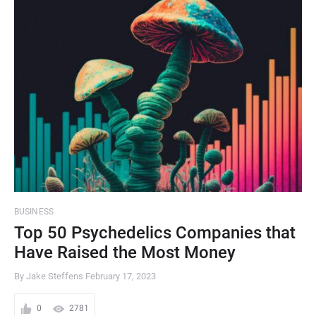
BUSINESS
Top 50 Psychedelics Companies that
Have Raised the Most Money
By Jake Steffens
February 17, 2023
0
2781