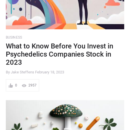
BUSINESS
What to Know Before You Invest in
Psychedelics Companies Stock in
2023
By Jake Steffens
February 18, 2023
0
2957