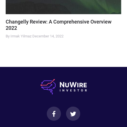
Changelly Review: A Comprehensive Overview
2022
By Irmak Yilmaz
December 14, 2022