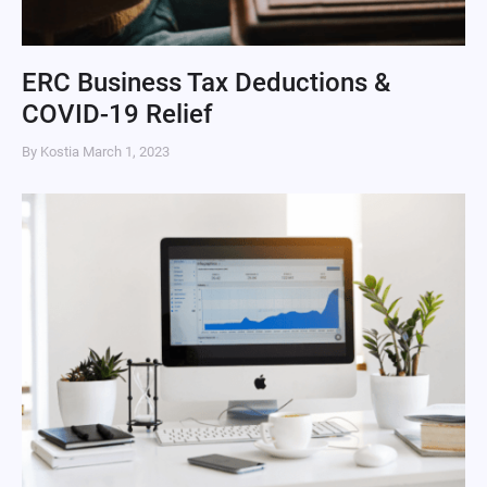
ERC Business Tax Deductions &
COVID-19 Relief
By Kostia
March 1, 2023