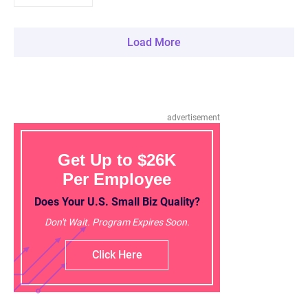
Load More
advertisement
Get Up to $26K
Per Employee
Does Your U.S. Small Biz Quality?
Don't Wait. Program Expires Soon.
Click Here