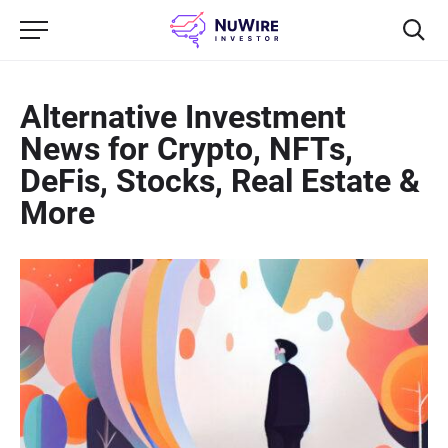
Alternative Investment
News for Crypto, NFTs,
DeFis, Stocks, Real Estate &
More