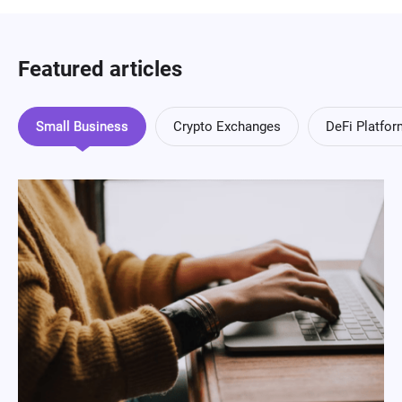
Featured articles
Small Business
Crypto Exchanges
DeFi Platfo