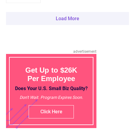
Load More
advertisement
Get Up to $26K
Per Employee
Does Your U.S. Small Biz Quality?
Don't Wait. Program Expires Soon.
Click Here