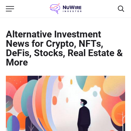
Alternative Investment
News for Crypto, NFTs,
DeFis, Stocks, Real Estate &
More