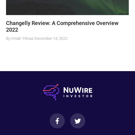
Changelly Review: A Comprehensive Overview
2022
By Irmak Yilmaz
December 14, 2022