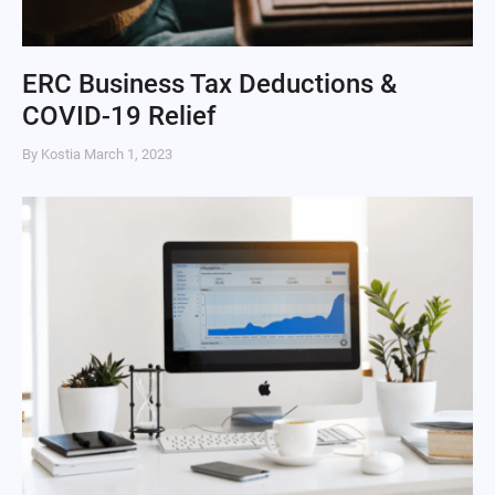
ERC Business Tax Deductions &
COVID-19 Relief
By Kostia
March 1, 2023