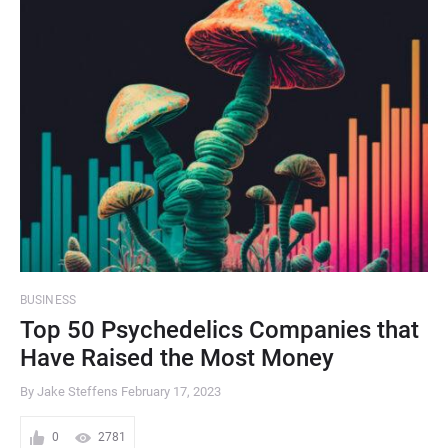
BUSINESS
Top 50 Psychedelics Companies that
Have Raised the Most Money
By Jake Steffens
February 17, 2023
0
2781