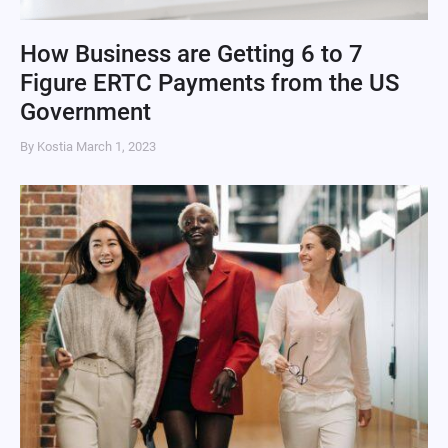
How Business are Getting 6 to 7
Figure ERTC Payments from the US
Government
By Kostia
March 1, 2023