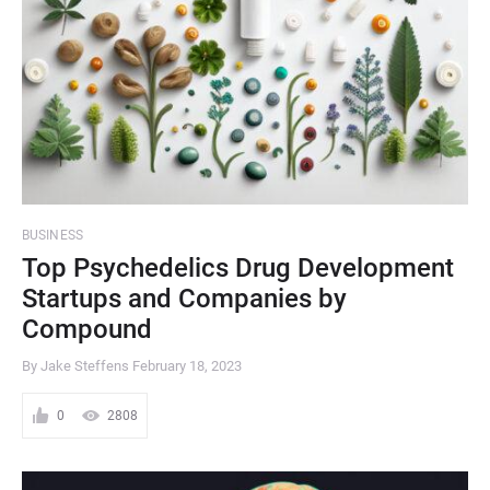
BUSINESS
Top Psychedelics Drug Development
Startups and Companies by
Compound
By Jake Steffens
February 18, 2023
0
2808