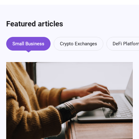
Featured articles
Small Business
Crypto Exchanges
DeFi Platfo