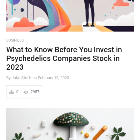
BUSINESS
What to Know Before You Invest in
Psychedelics Companies Stock in
2023
By Jake Steffens
February 18, 2023
0
2957