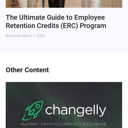
The Ultimate Guide to Employee
Retention Credits (ERC) Program
By Kostia
March 1, 2023
Other Content