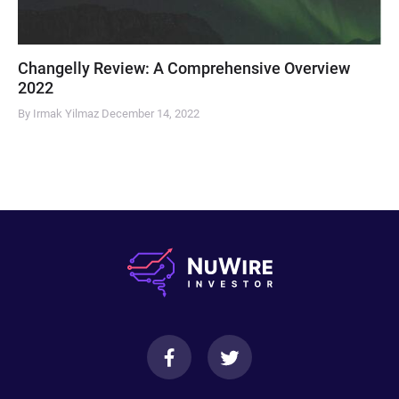
Changelly Review: A Comprehensive Overview
2022
By Irmak Yilmaz
December 14, 2022