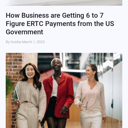
How Business are Getting 6 to 7
Figure ERTC Payments from the US
Government
By Kostia
March 1, 2023