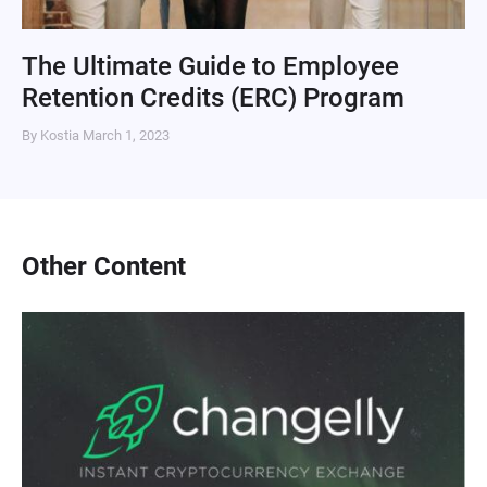
The Ultimate Guide to Employee
Retention Credits (ERC) Program
By Kostia
March 1, 2023
Other Content