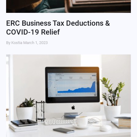
ERC Business Tax Deductions &
COVID-19 Relief
By Kostia
March 1, 2023