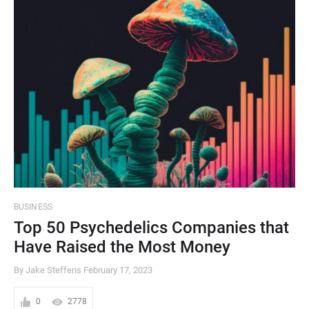
BUSINESS
Top 50 Psychedelics Companies that
Have Raised the Most Money
By Jake Steffens
February 17, 2023
0
2778