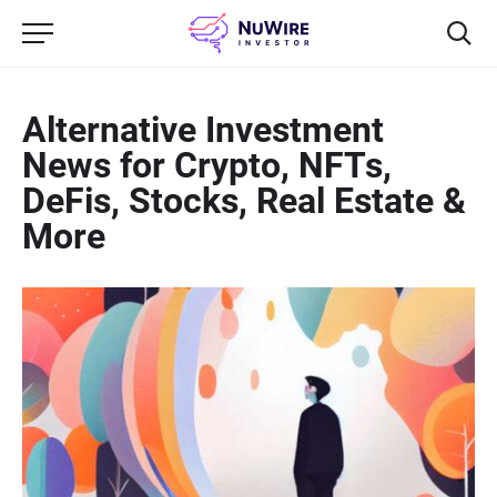
Alternative Investment
News for Crypto, NFTs,
DeFis, Stocks, Real Estate &
More