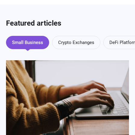
Featured articles
Small Business
Crypto Exchanges
DeFi Platfo