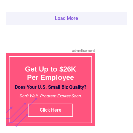
Load More
advertisement
Get Up to $26K
Per Employee
Does Your U.S. Small Biz Quality?
Don't Wait. Program Expires Soon.
Click Here