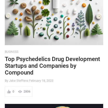
BUSINESS
Top Psychedelics Drug Development
Startups and Companies by
Compound
By Jake Steffens
February 18, 2023
0
2806