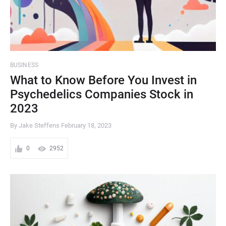
BUSINESS
What to Know Before You Invest in
Psychedelics Companies Stock in
2023
By Jake Steffens
February 18, 2023
0
2952