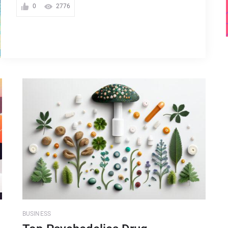
0
2776
BUSINESS