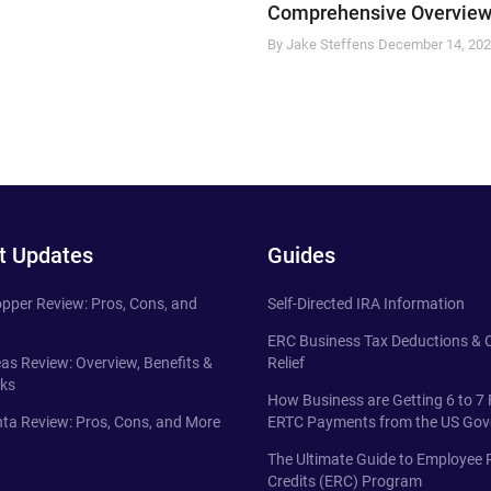
Comprehensive Overview
By Jake Steffens
December 14, 20
t Updates
Guides
pper Review: Pros, Cons, and
Self-Directed IRA Information
ERC Business Tax Deductions &
eas Review: Overview, Benefits &
Relief
ks
How Business are Getting 6 to 7 
ta Review: Pros, Cons, and More
ERTC Payments from the US Go
The Ultimate Guide to Employee 
Credits (ERC) Program