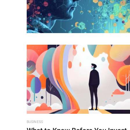
BUSINESS