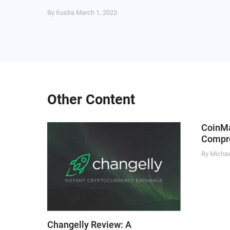
By Kostia
March 1, 2023
Other Content
CoinM
Compre
By Micha
Changelly Review: A