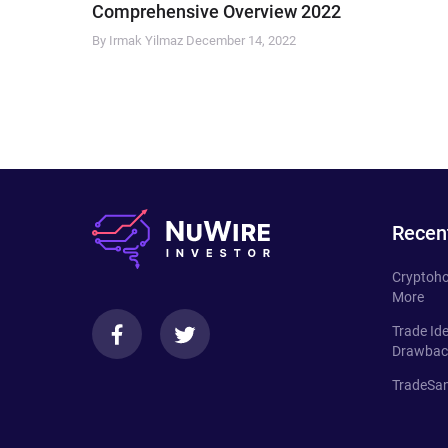
Comprehensive Overview 2022
By Irmak Yilmaz
December 14, 2022
Recen
Cryptoho
More
Trade Id
Drawbac
TradeSan