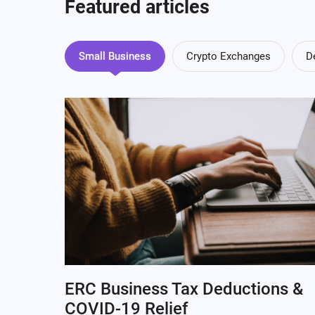
Featured articles
Small Business
Crypto Exchanges
D
ERC Business Tax Deductions &
COVID-19 Relief