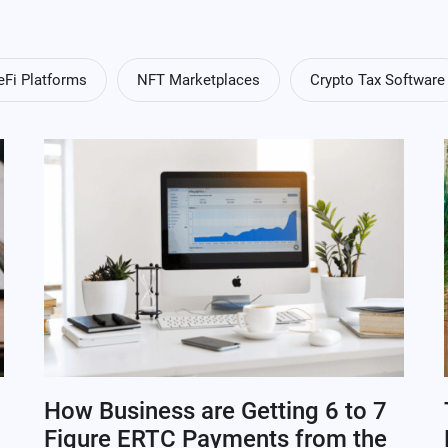
eFi Platforms
NFT Marketplaces
Crypto Tax Software
How Business are Getting 6 to 7
Figure ERTC Payments from the