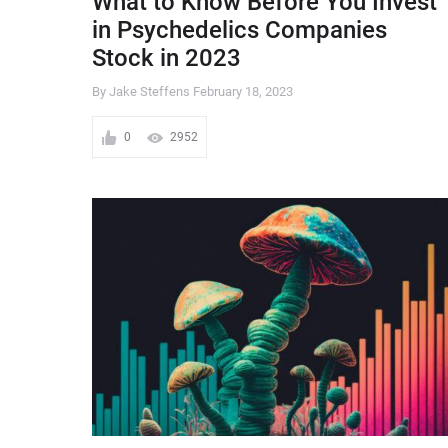
What to Know Before You Invest
in Psychedelics Companies
Stock in 2023
By Jake Steffens
February 18, 2023
0
2952