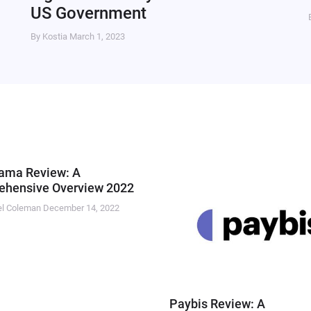
US Government
By Kostia
March 1, 2023
ama Review: A
hensive Overview 2022
el Coleman
December 14, 2022
Paybis Review: A