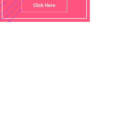
Click Here