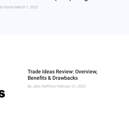
By Kostia
March 1, 2023
Trade Ideas Review: Overview,
Benefits & Drawbacks
By Jake Steffens
February 21, 2023