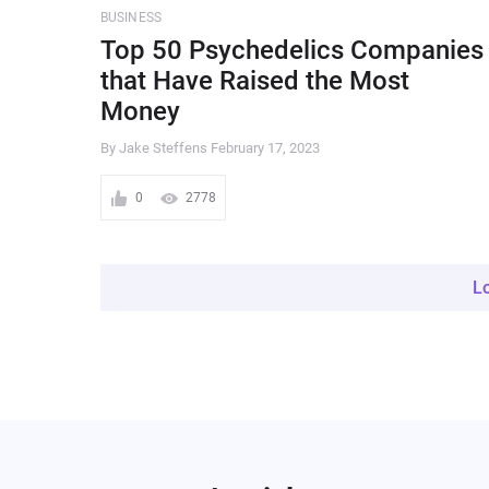
BUSINESS
Top 50 Psychedelics Companies
that Have Raised the Most
Money
By Jake Steffens
February 17, 2023
0
2778
L