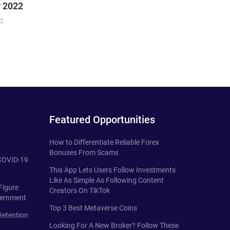
 2022
22
Featured Opportunities
How to Differentiate Reliable Forex
Bonuses From Scams
 COVID-19
This App Lets Users Follow Investments
Like As Simple As Following Content
Figure
Creators On TikTok
vernment
Top 3 Best Metaverse Coins
Retention
Looking For A New Broker? Follow These