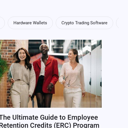
Hardware Wallets
Crypto Trading Software
Cry
The Ultimate Guide to Employee
Retention Credits (ERC) Program