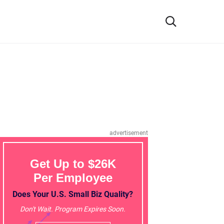
advertisement
Get Up to $26K
Per Employee
Does Your U.S. Small Biz Quality?
Don't Wait. Program Expires Soon.