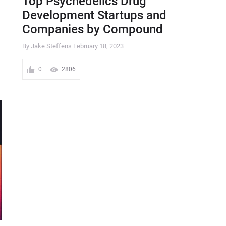
Top Psychedelics Drug
Development Startups and
Companies by Compound
By Jake Steffens
February 18, 2023
0
2806