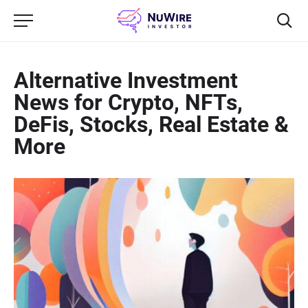
Alternative Investment
News for Crypto, NFTs,
DeFis, Stocks, Real Estate &
More