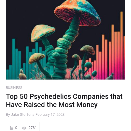
BUSINESS
Top 50 Psychedelics Companies that
Have Raised the Most Money
By Jake Steffens
February 17, 2023
0
2781