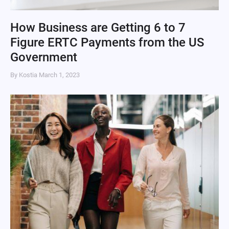
How Business are Getting 6 to 7
Figure ERTC Payments from the US
Government
By Kostia
March 1, 2023