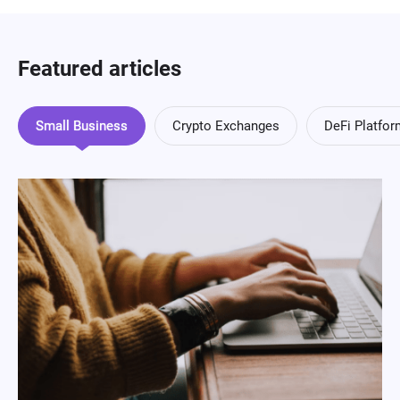
Featured articles
Small Business
Crypto Exchanges
DeFi Platfo