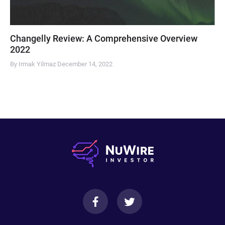
Changelly Review: A Comprehensive Overview
2022
By Irmak Yilmaz
December 14, 2022