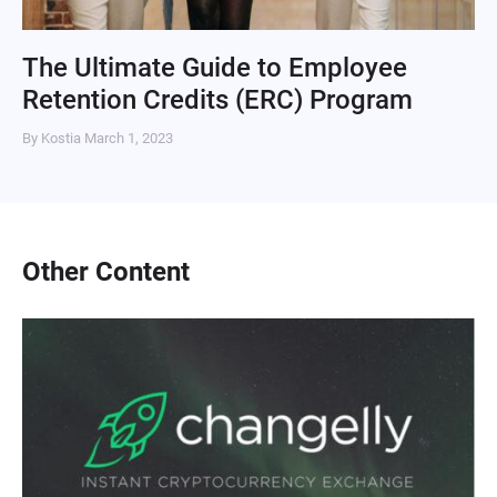
The Ultimate Guide to Employee
Retention Credits (ERC) Program
By Kostia
March 1, 2023
Other Content