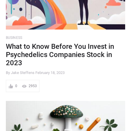
BUSINESS
What to Know Before You Invest in
Psychedelics Companies Stock in
2023
By Jake Steffens
February 18, 2023
0
2953