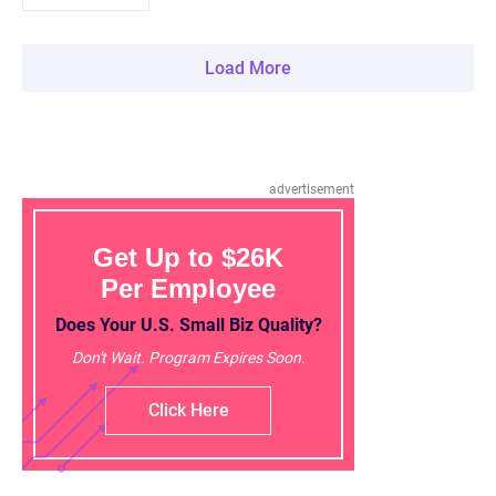
Load More
advertisement
Get Up to $26K
Per Employee
Does Your U.S. Small Biz Quality?
Don't Wait. Program Expires Soon.
Click Here