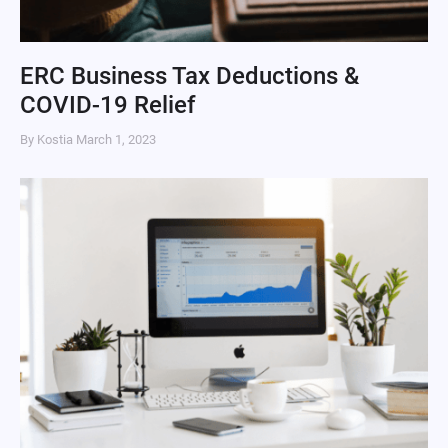
ERC Business Tax Deductions &
COVID-19 Relief
By Kostia
March 1, 2023