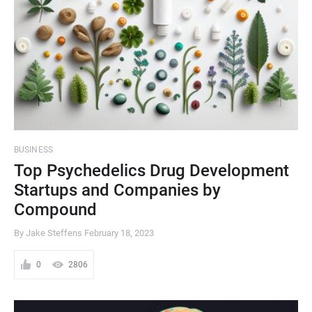
BUSINESS
Top Psychedelics Drug Development
Startups and Companies by
Compound
By Jake Steffens
February 18, 2023
0
2806