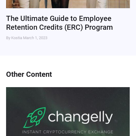
The Ultimate Guide to Employee
Retention Credits (ERC) Program
By Kostia
March 1, 2023
Other Content