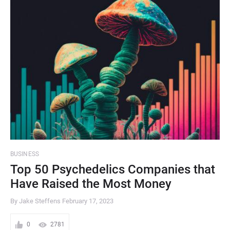
BUSINESS
Top 50 Psychedelics Companies that
Have Raised the Most Money
By Jake Steffens
February 17, 2023
0
2781