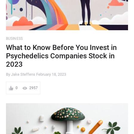
BUSINESS
What to Know Before You Invest in
Psychedelics Companies Stock in
2023
By Jake Steffens
February 18, 2023
0
2957