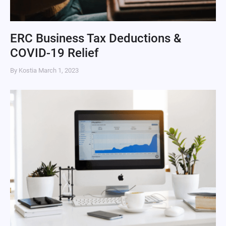
ERC Business Tax Deductions &
COVID-19 Relief
By Kostia
March 1, 2023