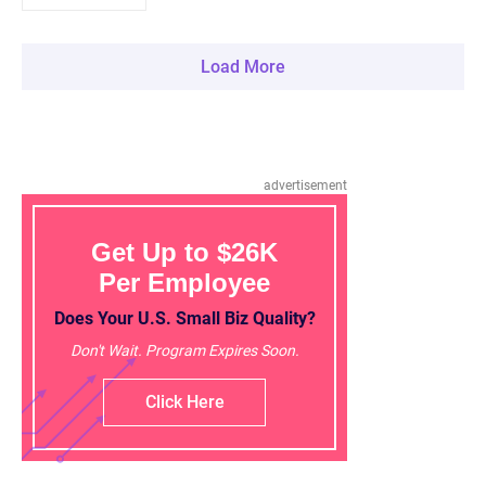
Load More
advertisement
Get Up to $26K
Per Employee
Does Your U.S. Small Biz Quality?
Don't Wait. Program Expires Soon.
Click Here