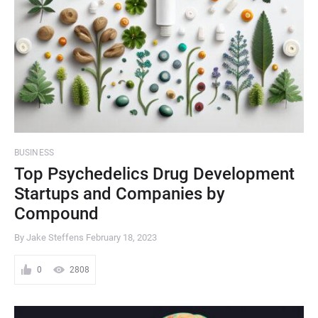
BUSINESS
Top Psychedelics Drug Development
Startups and Companies by
Compound
By Jake Steffens
February 18, 2023
0
2808