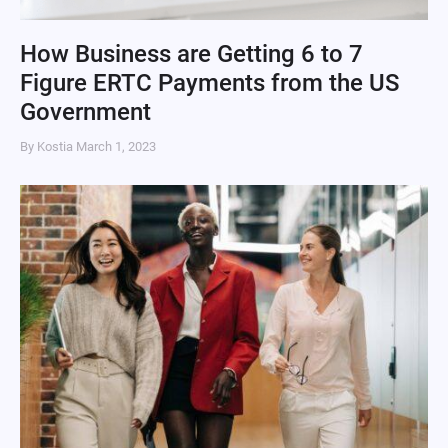
How Business are Getting 6 to 7
Figure ERTC Payments from the US
Government
By Kostia
March 1, 2023