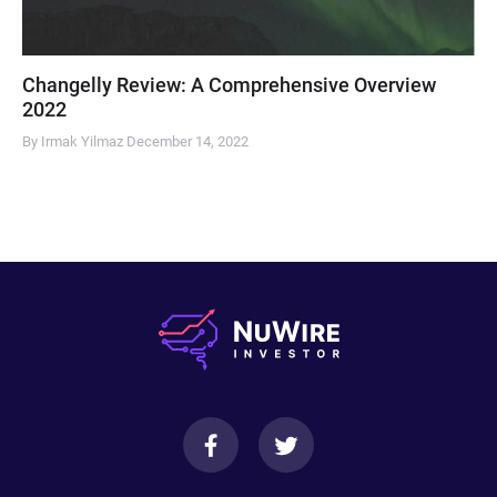
Changelly Review: A Comprehensive Overview
2022
By Irmak Yilmaz
December 14, 2022