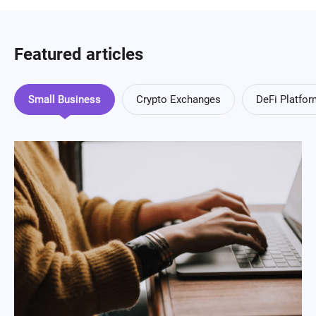
Featured articles
Small Business
Crypto Exchanges
DeFi Platfo