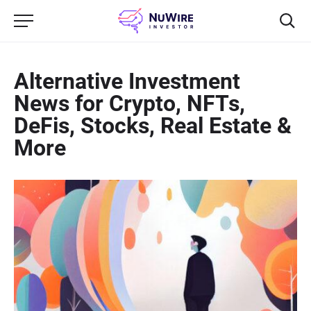
Alternative Investment
News for Crypto, NFTs,
DeFis, Stocks, Real Estate &
More