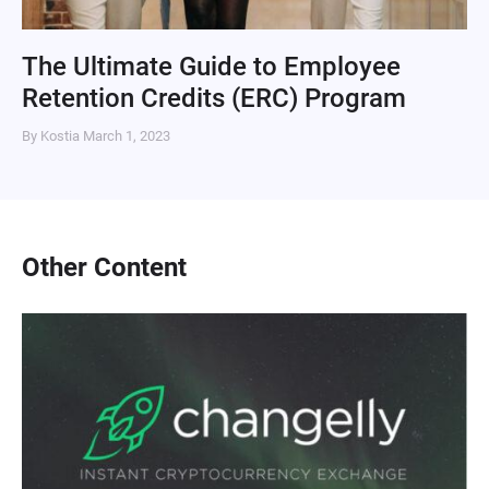
The Ultimate Guide to Employee
Retention Credits (ERC) Program
By Kostia
March 1, 2023
Other Content