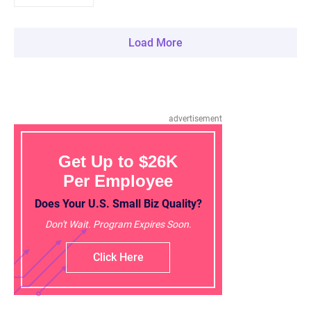
Load More
advertisement
Get Up to $26K
Per Employee
Does Your U.S. Small Biz Quality?
Don't Wait. Program Expires Soon.
Click Here