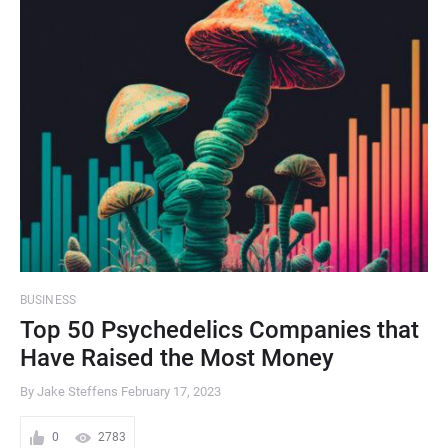
BUSINESS
Top 50 Psychedelics Companies that
Have Raised the Most Money
By Jake Steffens
February 17, 2023
0
2783