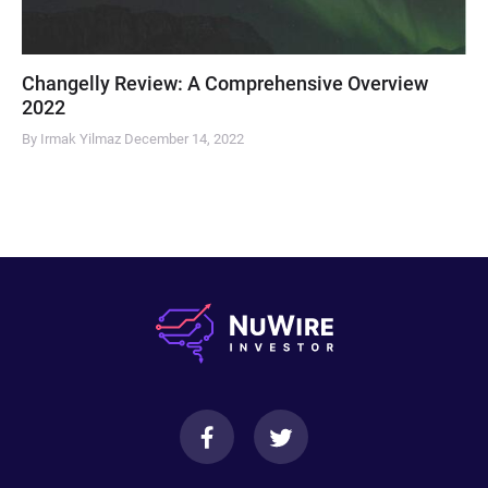
Changelly Review: A Comprehensive Overview
2022
By Irmak Yilmaz
December 14, 2022