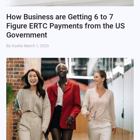
How Business are Getting 6 to 7
Figure ERTC Payments from the US
Government
By Kostia
March 1, 2023