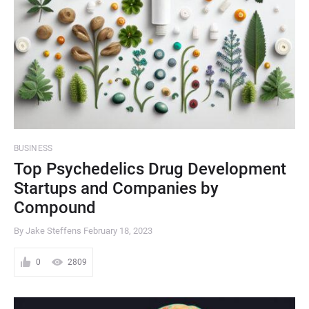
BUSINESS
Top Psychedelics Drug Development
Startups and Companies by
Compound
By Jake Steffens
February 18, 2023
0
2809