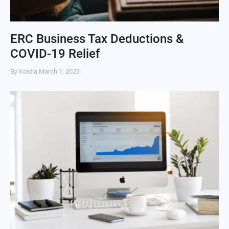
ERC Business Tax Deductions &
COVID-19 Relief
By Kostia
March 1, 2023