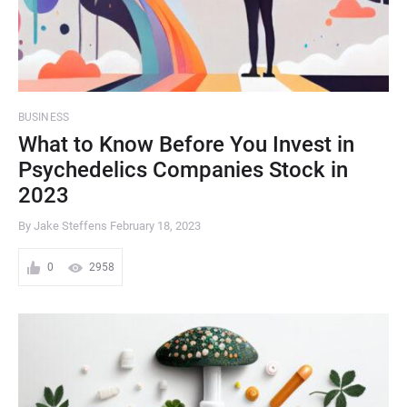
BUSINESS
What to Know Before You Invest in
Psychedelics Companies Stock in
2023
By Jake Steffens
February 18, 2023
0
2958