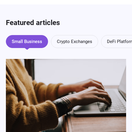
Featured articles
Small Business
Crypto Exchanges
DeFi Platfo