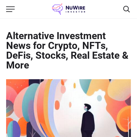
Alternative Investment
News for Crypto, NFTs,
DeFis, Stocks, Real Estate &
More