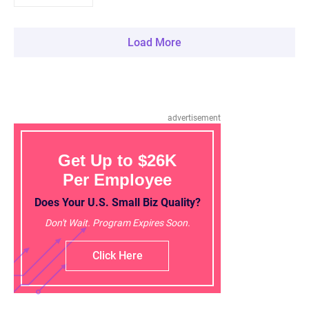
Load More
advertisement
Get Up to $26K
Per Employee
Does Your U.S. Small Biz Quality?
Don't Wait. Program Expires Soon.
Click Here