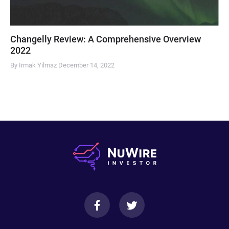
Changelly Review: A Comprehensive Overview
2022
By Irmak Yilmaz
December 14, 2022