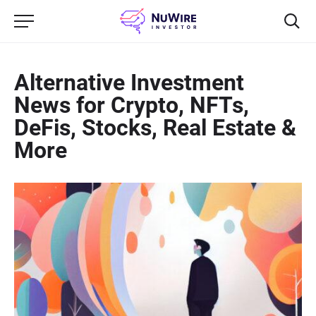
Alternative Investment
News for Crypto, NFTs,
DeFis, Stocks, Real Estate &
More