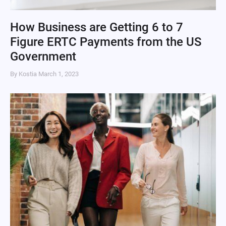
How Business are Getting 6 to 7
Figure ERTC Payments from the US
Government
By Kostia
March 1, 2023