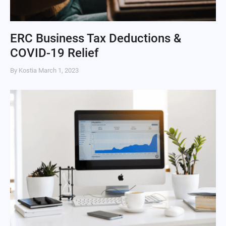
ERC Business Tax Deductions &
COVID-19 Relief
By Kostia
March 1, 2023