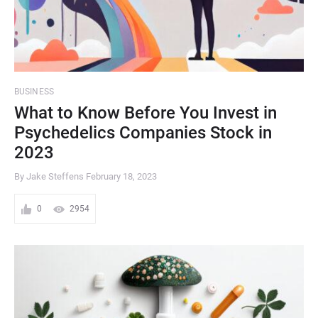
BUSINESS
What to Know Before You Invest in
Psychedelics Companies Stock in
2023
By Jake Steffens
February 18, 2023
0
2954