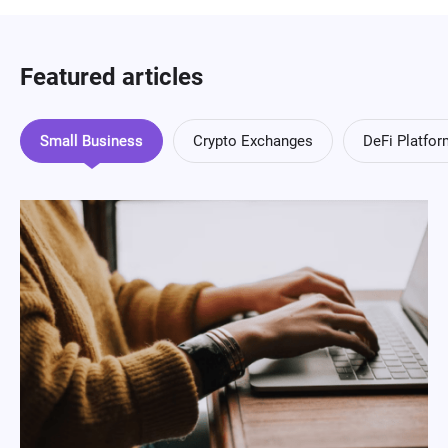
Featured articles
Small Business
Crypto Exchanges
DeFi Platfo