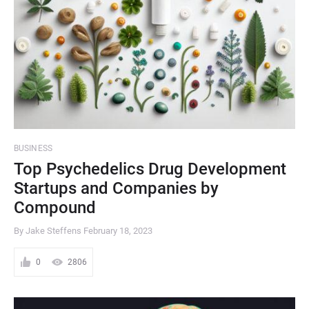
BUSINESS
Top Psychedelics Drug Development
Startups and Companies by
Compound
By Jake Steffens
February 18, 2023
0
2806