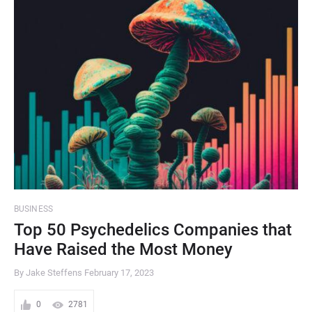
BUSINESS
Top 50 Psychedelics Companies that
Have Raised the Most Money
By Jake Steffens
February 17, 2023
0
2781