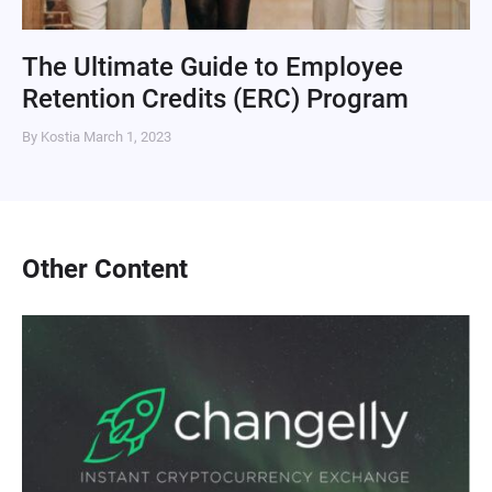
The Ultimate Guide to Employee
Retention Credits (ERC) Program
By Kostia
March 1, 2023
Other Content