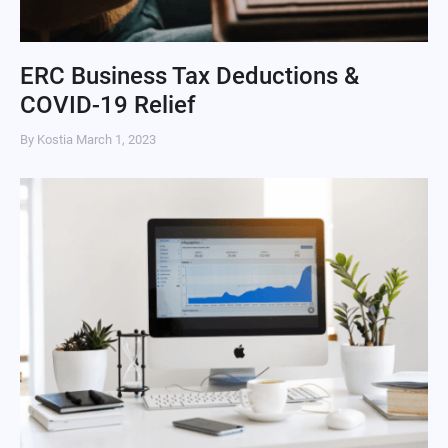
ERC Business Tax Deductions &
COVID-19 Relief
By Kostia
March 1, 2023