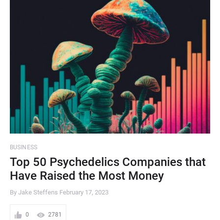
BUSINESS
Top 50 Psychedelics Companies that
Have Raised the Most Money
By Jake Steffens
February 17, 2023
0
2781