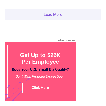
Load More
advertisement
Get Up to $26K
Per Employee
Does Your U.S. Small Biz Quality?
Don't Wait. Program Expires Soon.
Click Here