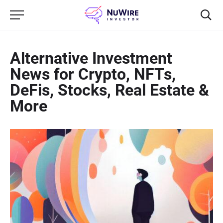
Alternative Investment
News for Crypto, NFTs,
DeFis, Stocks, Real Estate &
More