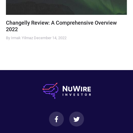
Changelly Review: A Comprehensive Overview
2022
By Irmak Yilmaz
December 14, 2022