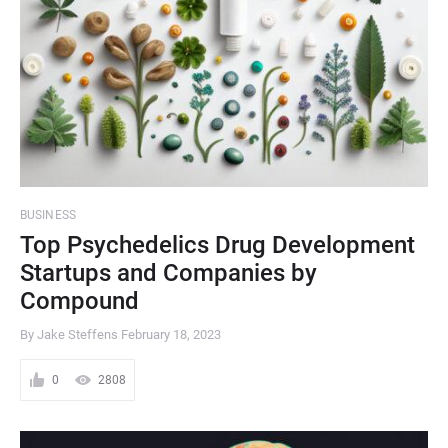
BUSINESS
Top Psychedelics Drug Development
Startups and Companies by
Compound
By Jake Steffens
February 18, 2023
0
2808