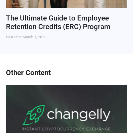
The Ultimate Guide to Employee
Retention Credits (ERC) Program
By Kostia
March 1, 2023
Other Content