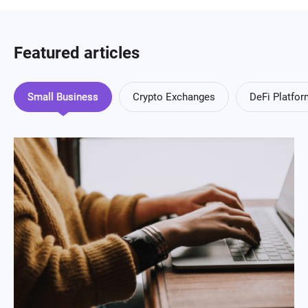
Featured articles
Small Business
Crypto Exchanges
DeFi Platfo