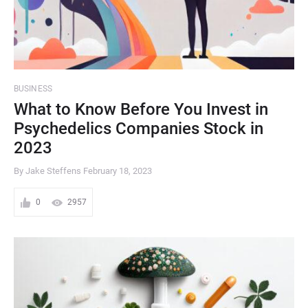
BUSINESS
What to Know Before You Invest in
Psychedelics Companies Stock in
2023
By Jake Steffens
February 18, 2023
0
2957