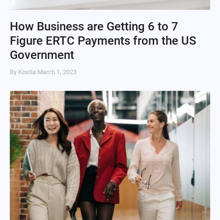
How Business are Getting 6 to 7
Figure ERTC Payments from the US
Government
By Kostia
March 1, 2023