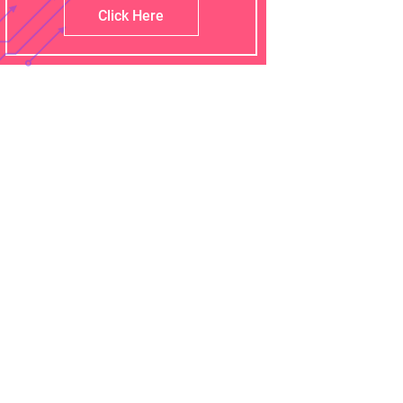
Click Here