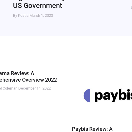
US Government
By Kostia
March 1, 2023
ama Review: A
hensive Overview 2022
el Coleman
December 14, 2022
Paybis Review: A