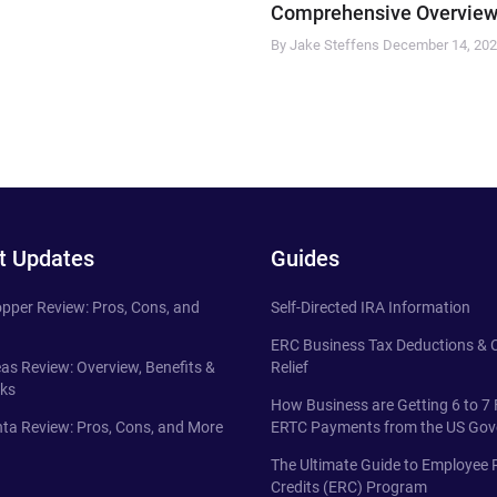
Comprehensive Overview
By Jake Steffens
December 14, 20
t Updates
Guides
pper Review: Pros, Cons, and
Self-Directed IRA Information
ERC Business Tax Deductions &
eas Review: Overview, Benefits &
Relief
ks
How Business are Getting 6 to 7 
ta Review: Pros, Cons, and More
ERTC Payments from the US Go
The Ultimate Guide to Employee 
Credits (ERC) Program