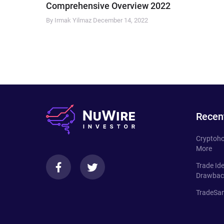
Comprehensive Overview 2022
By Irmak Yilmaz
December 14, 2022
Recen
Cryptoho
More
Trade Id
Drawbac
TradeSan