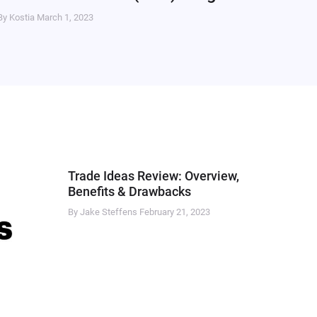
By Kostia
March 1, 2023
Trade Ideas Review: Overview,
Benefits & Drawbacks
By Jake Steffens
February 21, 2023