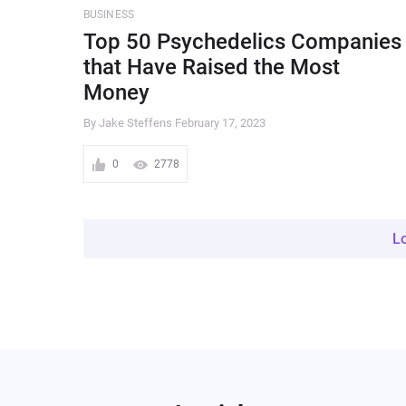
BUSINESS
Top 50 Psychedelics Companies
that Have Raised the Most
Money
By Jake Steffens
February 17, 2023
0
2778
L