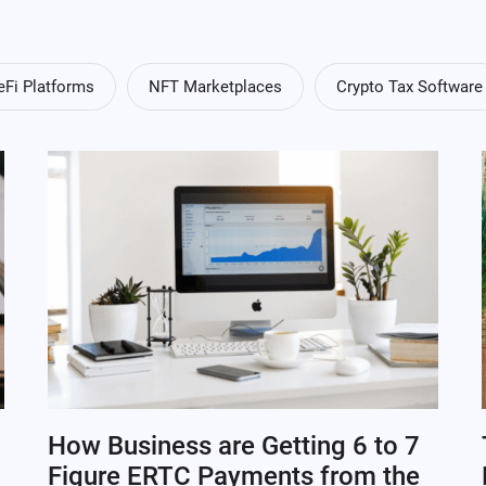
eFi Platforms
NFT Marketplaces
Crypto Tax Software
How Business are Getting 6 to 7
Figure ERTC Payments from the