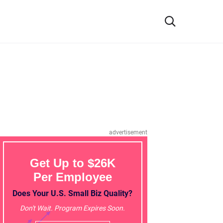
advertisement
Get Up to $26K
Per Employee
Does Your U.S. Small Biz Quality?
Don't Wait. Program Expires Soon.