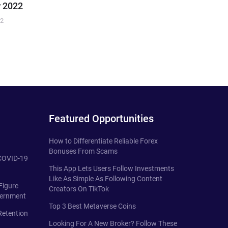
 2022
22
Featured Opportunities
How to Differentiate Reliable Forex
Bonuses From Scams
 COVID-19
This App Lets Users Follow Investments
Like As Simple As Following Content
Figure
Creators On TikTok
vernment
Top 3 Best Metaverse Coins
Retention
Looking For A New Broker? Follow These