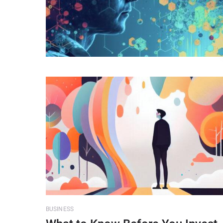
BUSINESS