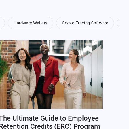
Hardware Wallets
Crypto Trading Software
Cry
The Ultimate Guide to Employee
Retention Credits (ERC) Program