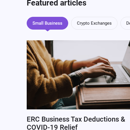
Featured articles
Small Business
Crypto Exchanges
D
ERC Business Tax Deductions &
COVID-19 Relief