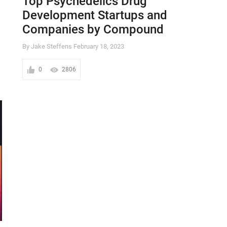
Top Psychedelics Drug
Development Startups and
Companies by Compound
By Jake Steffens
February 18, 2023
0
2806