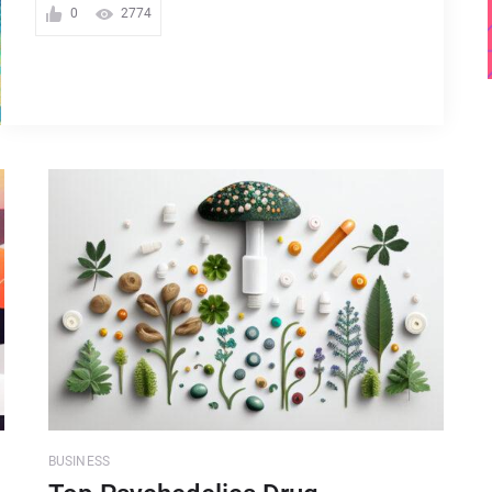
0
2774
BUSINESS