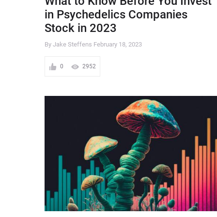
What to Know Before You Invest
in Psychedelics Companies
Stock in 2023
By Jake Steffens
February 18, 2023
0
2952