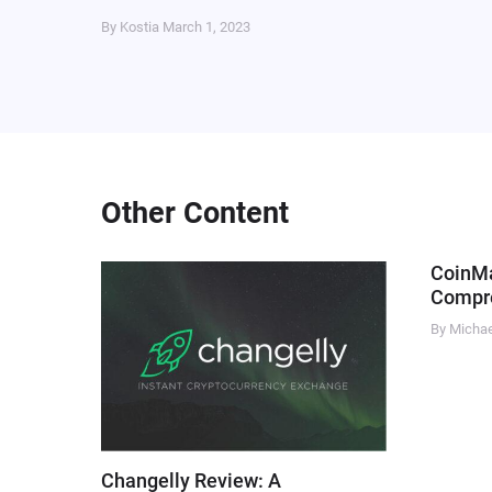
By Kostia
March 1, 2023
Other Content
CoinM
Compre
By Micha
Changelly Review: A