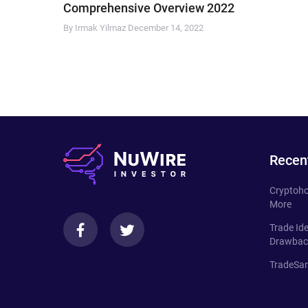
Comprehensive Overview 2022
By Irmak Yilmaz
December 14, 2022
Recen
Cryptoho
More
Trade Id
Drawbac
TradeSan