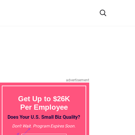
advertisement
Get Up to $26K
Per Employee
Does Your U.S. Small Biz Quality?
Don't Wait. Program Expires Soon.