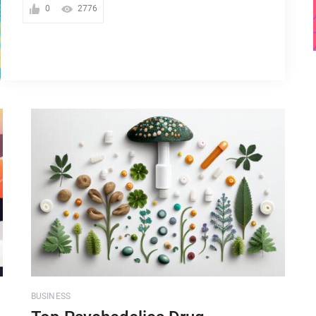
0
2776
BUSINESS