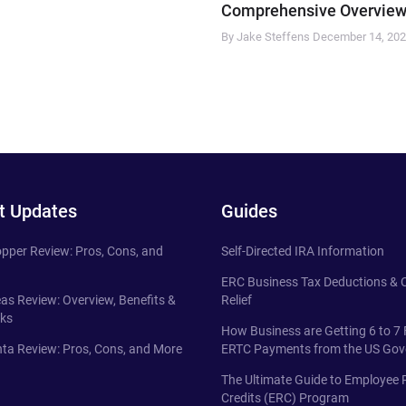
Comprehensive Overview
By Jake Steffens
December 14, 20
t Updates
Guides
pper Review: Pros, Cons, and
Self-Directed IRA Information
ERC Business Tax Deductions &
eas Review: Overview, Benefits &
Relief
ks
How Business are Getting 6 to 7 
ta Review: Pros, Cons, and More
ERTC Payments from the US Go
The Ultimate Guide to Employee 
Credits (ERC) Program