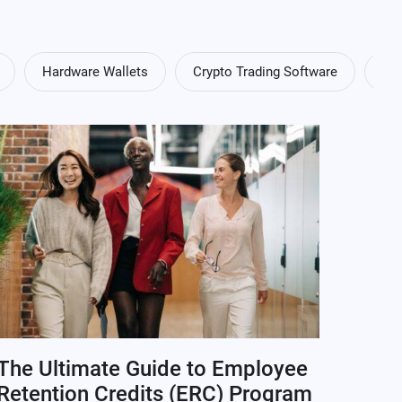
Hardware Wallets
Crypto Trading Software
Cry
The Ultimate Guide to Employee
Retention Credits (ERC) Program