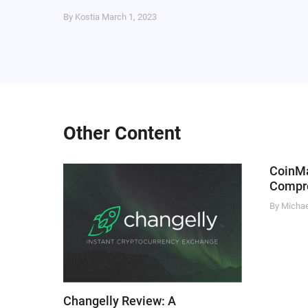
By Kostia
March 1, 2023
Other Content
CoinM
Compre
By Micha
Changelly Review: A