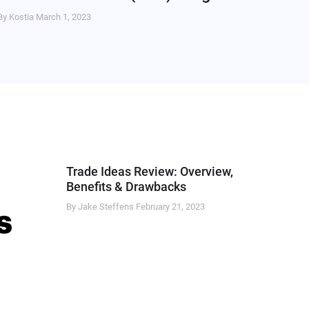
By Kostia
March 1, 2023
Trade Ideas Review: Overview,
Benefits & Drawbacks
By Jake Steffens
February 21, 2023