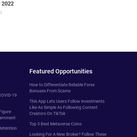
 2022
22
Featured Opportunities
How to Differentiate Reliable Forex
Bonuses From Scams
 COVID-19
This App Lets Users Follow Investments
Like As Simple As Following Content
Figure
Creators On TikTok
vernment
Top 3 Best Metaverse Coins
Retention
Looking For A New Broker? Follow These