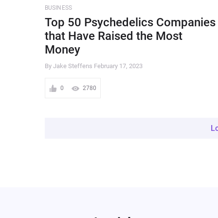
BUSINESS
Top 50 Psychedelics Companies
that Have Raised the Most
Money
By Jake Steffens
February 17, 2023
0
2780
L