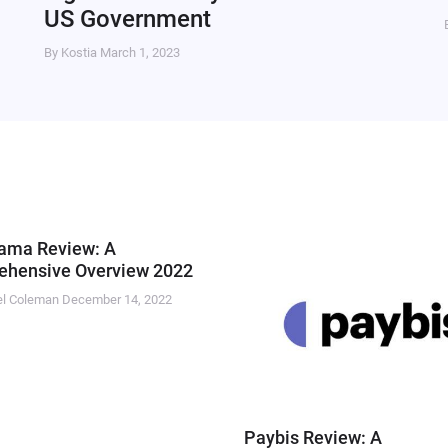
US Government
By Kostia
March 1, 2023
ama Review: A
hensive Overview 2022
el Coleman
December 14, 2022
Paybis Review: A