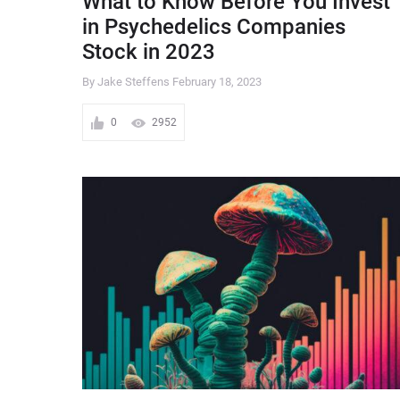
What to Know Before You Invest
in Psychedelics Companies
Stock in 2023
By Jake Steffens
February 18, 2023
0
2952