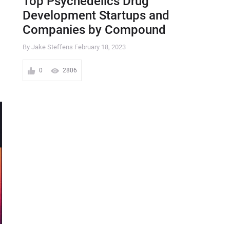
Top Psychedelics Drug
Development Startups and
Companies by Compound
By Jake Steffens
February 18, 2023
0
2806