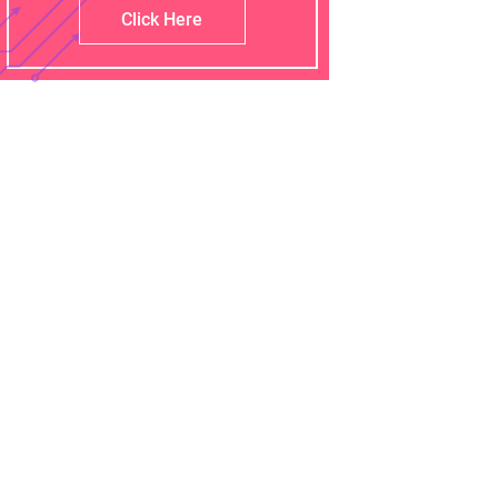
Click Here