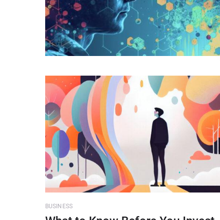
BUSINESS