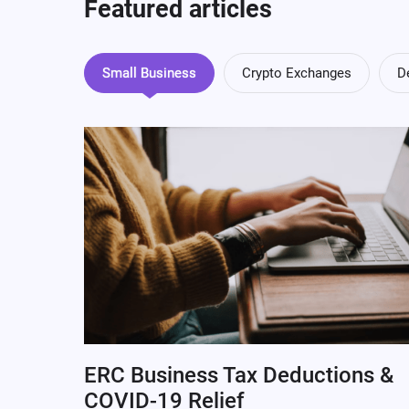
Featured articles
Small Business
Crypto Exchanges
D
ERC Business Tax Deductions &
COVID-19 Relief