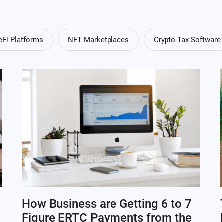
eFi Platforms
NFT Marketplaces
Crypto Tax Software
How Business are Getting 6 to 7
Figure ERTC Payments from the