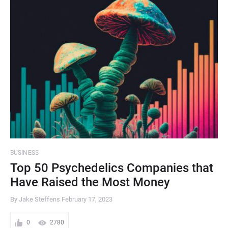
BUSINESS
Top 50 Psychedelics Companies that
Have Raised the Most Money
By Jake Steffens
February 17, 2023
0
2780