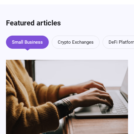
Featured articles
Small Business
Crypto Exchanges
DeFi Platfo