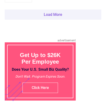
Load More
advertisement
Get Up to $26K
Per Employee
Does Your U.S. Small Biz Quality?
Don't Wait. Program Expires Soon.
Click Here