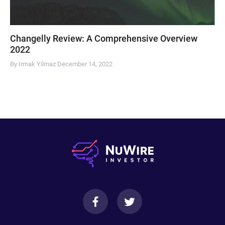
Changelly Review: A Comprehensive Overview
2022
By Irmak Yilmaz
December 14, 2022