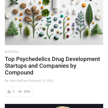
BUSINESS
Top Psychedelics Drug Development
Startups and Companies by
Compound
By Jake Steffens
February 18, 2023
0
2806