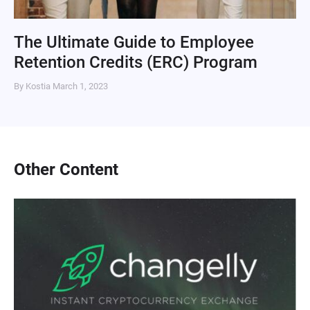
The Ultimate Guide to Employee
Retention Credits (ERC) Program
By Kostia
March 1, 2023
Other Content