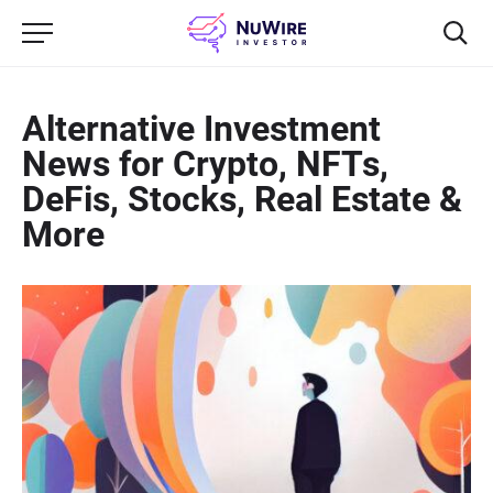
Alternative Investment
News for Crypto, NFTs,
DeFis, Stocks, Real Estate &
More