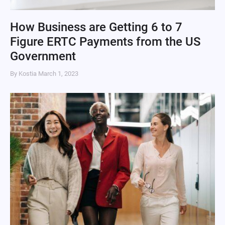
How Business are Getting 6 to 7
Figure ERTC Payments from the US
Government
By Kostia
March 1, 2023