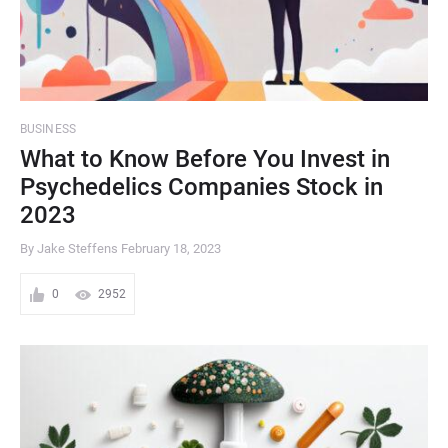
BUSINESS
What to Know Before You Invest in
Psychedelics Companies Stock in
2023
By Jake Steffens
February 18, 2023
0
2952