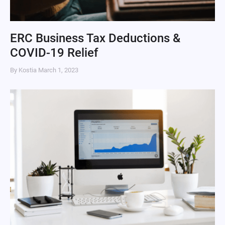
ERC Business Tax Deductions &
COVID-19 Relief
By Kostia
March 1, 2023