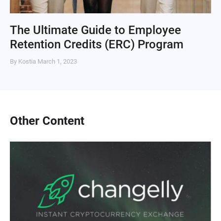
The Ultimate Guide to Employee
Retention Credits (ERC) Program
By Kostia
March 1, 2023
Other Content