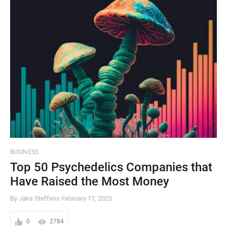
BUSINESS
Top 50 Psychedelics Companies that
Have Raised the Most Money
By Jake Steffens
February 17, 2023
0
2784