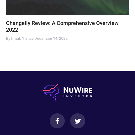
Changelly Review: A Comprehensive Overview
2022
By Irmak Yilmaz
December 14, 2022