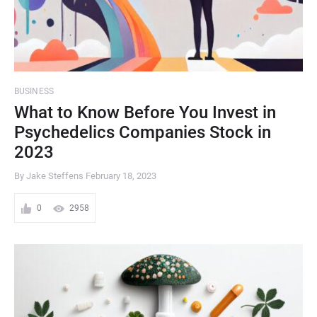
BUSINESS
What to Know Before You Invest in
Psychedelics Companies Stock in
2023
By Jake Steffens
February 18, 2023
0
2958