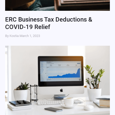
ERC Business Tax Deductions &
COVID-19 Relief
By Kostia
March 1, 2023