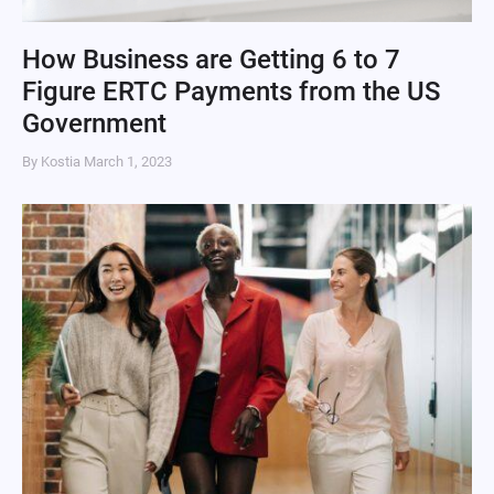
How Business are Getting 6 to 7
Figure ERTC Payments from the US
Government
By Kostia
March 1, 2023