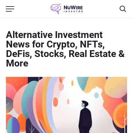
Alternative Investment
News for Crypto, NFTs,
DeFis, Stocks, Real Estate &
More