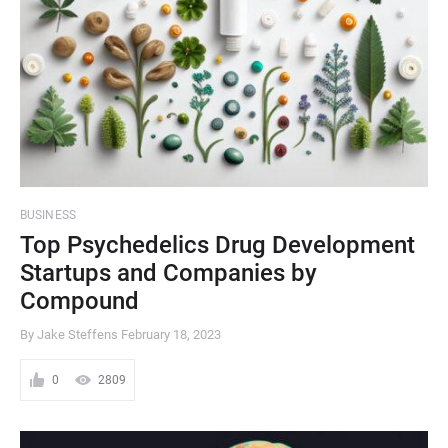
BUSINESS
Top Psychedelics Drug Development
Startups and Companies by
Compound
By Jake Steffens
February 18, 2023
0
2809