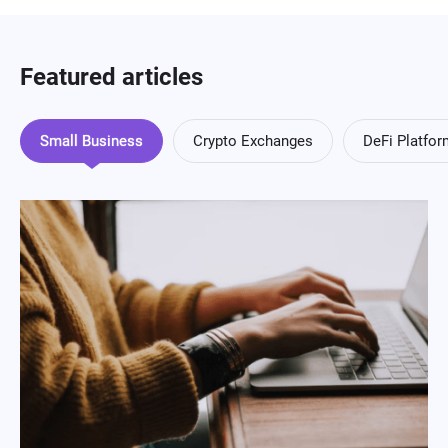
Featured articles
Small Business
Crypto Exchanges
DeFi Platfo