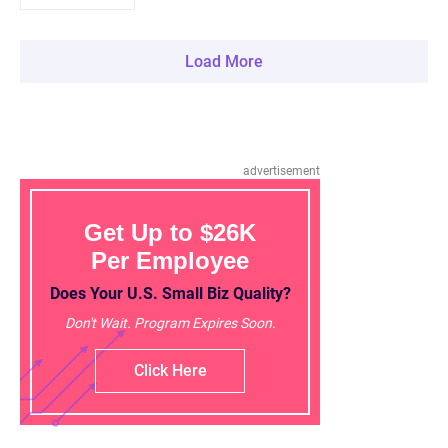
Load More
advertisement
Get Up to $26K
Per Employee
Does Your U.S. Small Biz Quality?
Don't Wait. Program Expires Soon.
Click Here