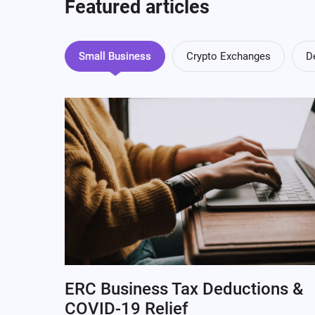
Featured articles
Small Business
Crypto Exchanges
D
ERC Business Tax Deductions &
COVID-19 Relief