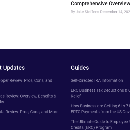
Comprehensive Overview
By Jake Steffens
December 14, 20
t Updates
Guides
pper Review: Pros, Cons, and
Self-Directed IRA Information
ERC Business Tax Deductions &
eas Review: Overview, Benefits &
Relief
ks
How Business are Getting 6 to 7 
ta Review: Pros, Cons, and More
ERTC Payments from the US Go
The Ultimate Guide to Employee 
Credits (ERC) Program