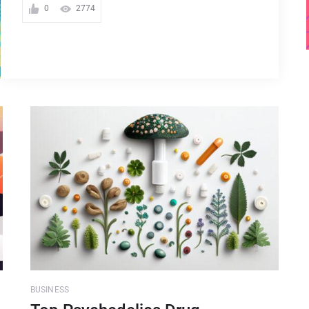
0
2774
BUSINESS