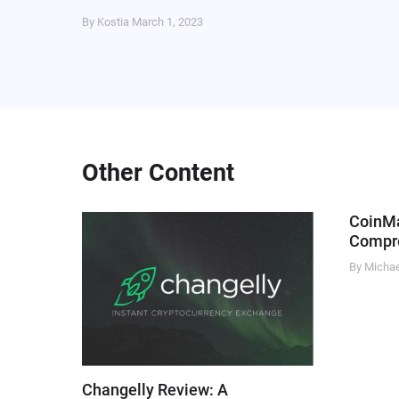
By Kostia
March 1, 2023
Other Content
CoinM
Compre
By Micha
Changelly Review: A