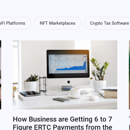
eFi Platforms
NFT Marketplaces
Crypto Tax Software
How Business are Getting 6 to 7
Figure ERTC Payments from the