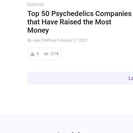
BUSINESS
Top 50 Psychedelics Companies
that Have Raised the Most
Money
By Jake Steffens
February 17, 2023
0
2778
L