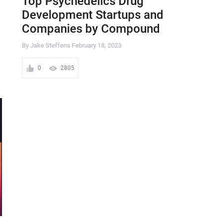
Top Psychedelics Drug
Development Startups and
Companies by Compound
By Jake Steffens
February 18, 2023
0
2805