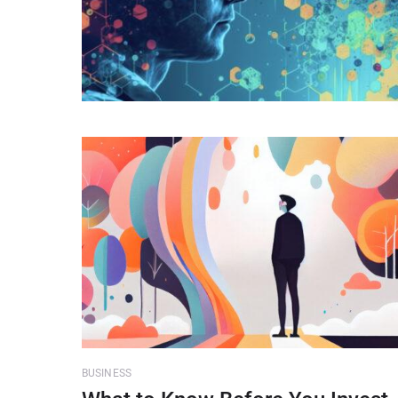
BUSINESS