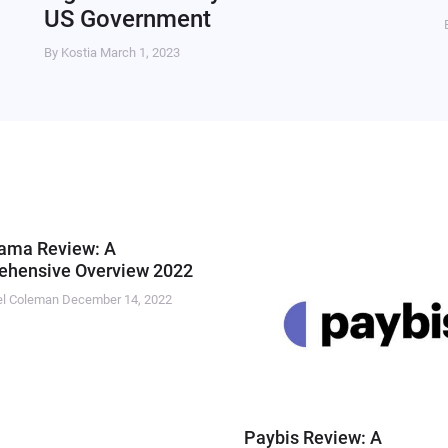
US Government
By Kostia
March 1, 2023
ama Review: A
hensive Overview 2022
el Coleman
December 14, 2022
Paybis Review: A