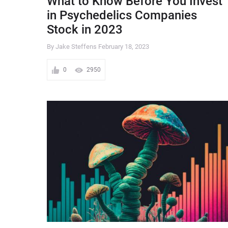
What to Know Before You Invest
in Psychedelics Companies
Stock in 2023
By Jake Steffens
February 18, 2023
0
2950