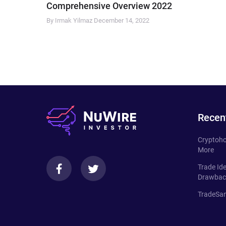
Comprehensive Overview 2022
By Irmak Yilmaz
December 14, 2022
Recen
Cryptoho
More
Trade Id
Drawbac
TradeSan