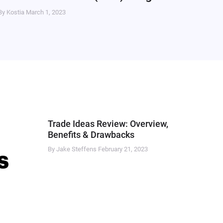
By Kostia
March 1, 2023
Trade Ideas Review: Overview,
Benefits & Drawbacks
By Jake Steffens
February 21, 2023