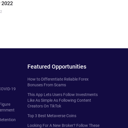
 2022
22
Featured Opportunities
How to Differentiate Reliable Forex
Bonuses From Scams
 COVID-19
This App Lets Users Follow Investments
Like As Simple As Following Content
Figure
Creators On TikTok
vernment
Top 3 Best Metaverse Coins
Retention
Looking For A New Broker? Follow These