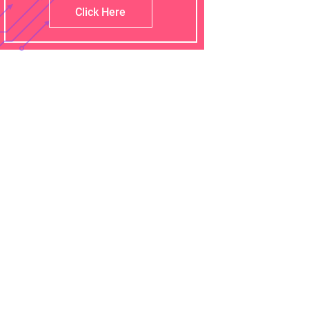
Click Here