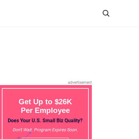
advertisement
Get Up to $26K
Per Employee
Does Your U.S. Small Biz Quality?
Don't Wait. Program Expires Soon.