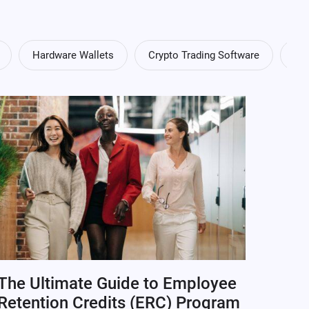
Hardware Wallets
Crypto Trading Software
Cry
The Ultimate Guide to Employee
Retention Credits (ERC) Program