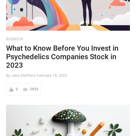
BUSINESS
What to Know Before You Invest in
Psychedelics Companies Stock in
2023
By Jake Steffens
February 18, 2023
0
2953