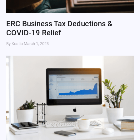
ERC Business Tax Deductions &
COVID-19 Relief
By Kostia
March 1, 2023