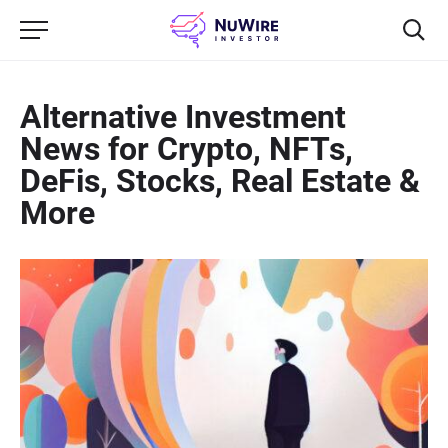
Alternative Investment
News for Crypto, NFTs,
DeFis, Stocks, Real Estate &
More