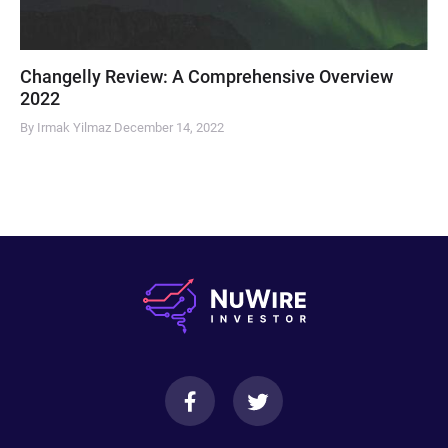
Changelly Review: A Comprehensive Overview
2022
By Irmak Yilmaz
December 14, 2022