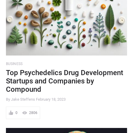
BUSINESS
Top Psychedelics Drug Development
Startups and Companies by
Compound
By Jake Steffens
February 18, 2023
0
2806