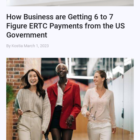
How Business are Getting 6 to 7
Figure ERTC Payments from the US
Government
By Kostia
March 1, 2023