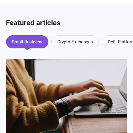
Featured articles
Small Business
Crypto Exchanges
DeFi Platfo