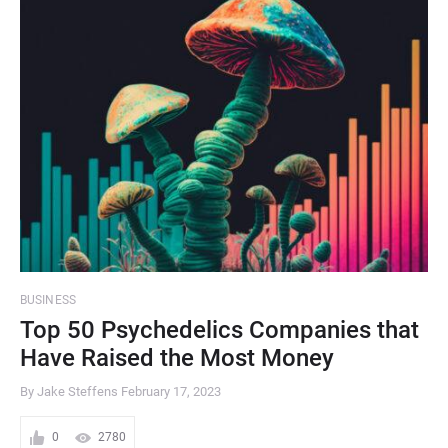
BUSINESS
Top 50 Psychedelics Companies that
Have Raised the Most Money
By Jake Steffens
February 17, 2023
0
2780