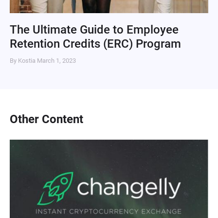
The Ultimate Guide to Employee
Retention Credits (ERC) Program
By Kostia
March 1, 2023
Other Content