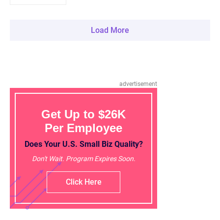
Load More
advertisement
Get Up to $26K
Per Employee
Does Your U.S. Small Biz Quality?
Don't Wait. Program Expires Soon.
Click Here