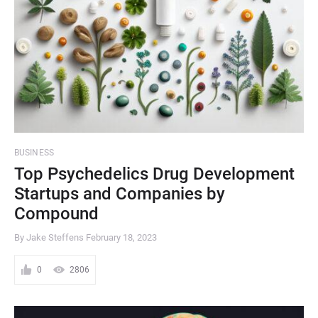
BUSINESS
Top Psychedelics Drug Development
Startups and Companies by
Compound
By Jake Steffens
February 18, 2023
0
2806