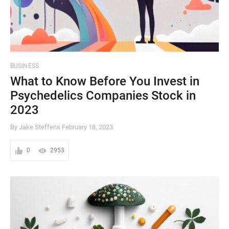
BUSINESS
What to Know Before You Invest in
Psychedelics Companies Stock in
2023
By Jake Steffens
February 18, 2023
0
2953