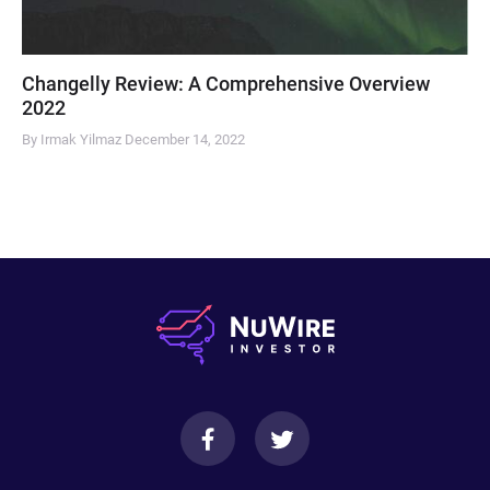
Changelly Review: A Comprehensive Overview
2022
By Irmak Yilmaz
December 14, 2022