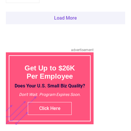
Load More
advertisement
Get Up to $26K
Per Employee
Does Your U.S. Small Biz Quality?
Don't Wait. Program Expires Soon.
Click Here