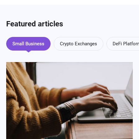
Featured articles
Small Business
Crypto Exchanges
DeFi Platfo