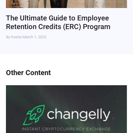
The Ultimate Guide to Employee
Retention Credits (ERC) Program
By Kostia
March 1, 2023
Other Content