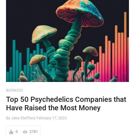
BUSINESS
Top 50 Psychedelics Companies that
Have Raised the Most Money
By Jake Steffens
February 17, 2023
0
2781