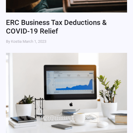
ERC Business Tax Deductions &
COVID-19 Relief
By Kostia
March 1, 2023