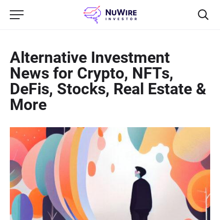
Alternative Investment
News for Crypto, NFTs,
DeFis, Stocks, Real Estate &
More