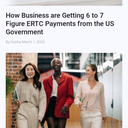
How Business are Getting 6 to 7
Figure ERTC Payments from the US
Government
By Kostia
March 1, 2023