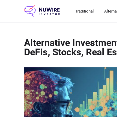
Traditional
Alterna
T
A
E
B
P
Alternative Investmen
S
R
St
Cr
P
DeFis, Stocks, Real E
Bo
C
F
NF
M
Pr
S
C
Ve
H
C
H
B
Cr
P
Se