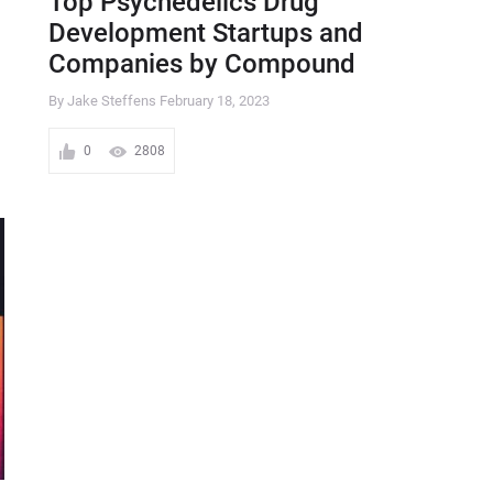
Top Psychedelics Drug
Development Startups and
Companies by Compound
By Jake Steffens
February 18, 2023
0
2808