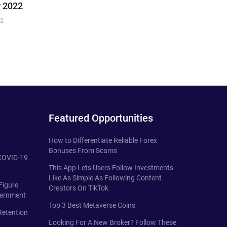
 2022
22
Featured Opportunities
How to Differentiate Reliable Forex
Bonuses From Scams
 COVID-19
This App Lets Users Follow Investments
Like As Simple As Following Content
Figure
Creators On TikTok
vernment
Top 3 Best Metaverse Coins
Retention
Looking For A New Broker? Follow These