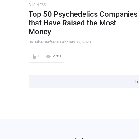
BUSINESS
Top 50 Psychedelics Companies
that Have Raised the Most
Money
By Jake Steffens
February 17, 2023
0
2781
L