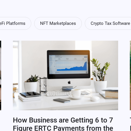
eFi Platforms
NFT Marketplaces
Crypto Tax Software
How Business are Getting 6 to 7
Figure ERTC Payments from the