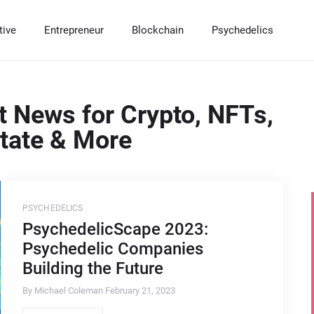
tive
Entrepreneur
Blockchain
Psychedelics
RADITIONAL INVESTMENTS
LTERNATIVE INVESTMENTS
NTREPRENEUR
LOCKCHAIN INVESTMENTS
SYCHEDELIC INVESTMENTS
t News for Crypto, NFTs,
tocks & Options
eal Estate Housing Market
artups
ypto & DeFi
sychedelic News
state & More
nds and Certificates of Deposits (CDs)
ommodities
ranchises
T & Digital Collectibles
utual Funds
ivate Equity
mall Business
rypto Solutions & Softwares
nture Capital
ustles
rypto News & Education
edge Funds
uy & Sell a Company
ypto Mining Opportunities
PSYCHEDELICS
PsychedelicScape 2023:
recious Metals
Psychedelic Companies
lf Directed IRAs
Building the Future
By Michael Coleman
February 21, 2023