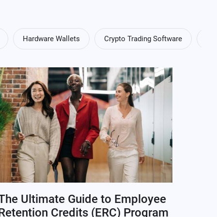
Hardware Wallets
Crypto Trading Software
Cry
The Ultimate Guide to Employee
Retention Credits (ERC) Program