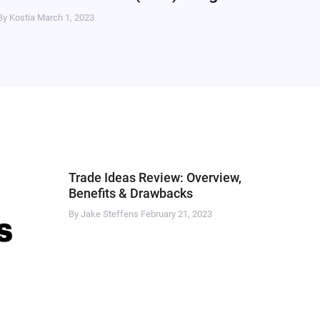
By Kostia
March 1, 2023
Trade Ideas Review: Overview,
Benefits & Drawbacks
By Jake Steffens
February 21, 2023