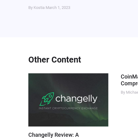
By Kostia
March 1, 2023
Other Content
CoinM
Compre
By Micha
Changelly Review: A