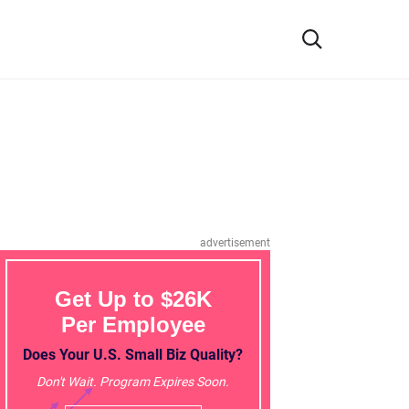
advertisement
Get Up to $26K
Per Employee
Does Your U.S. Small Biz Quality?
Don't Wait. Program Expires Soon.