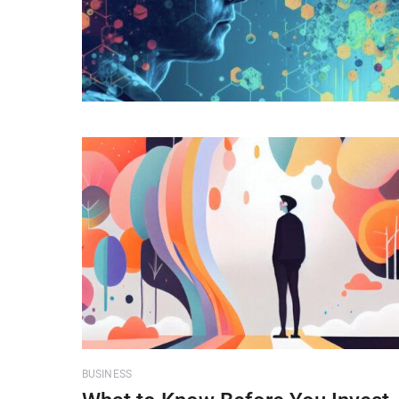
BUSINESS