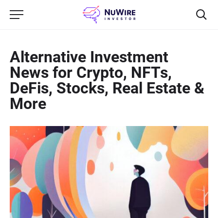
Alternative Investment
News for Crypto, NFTs,
DeFis, Stocks, Real Estate &
More