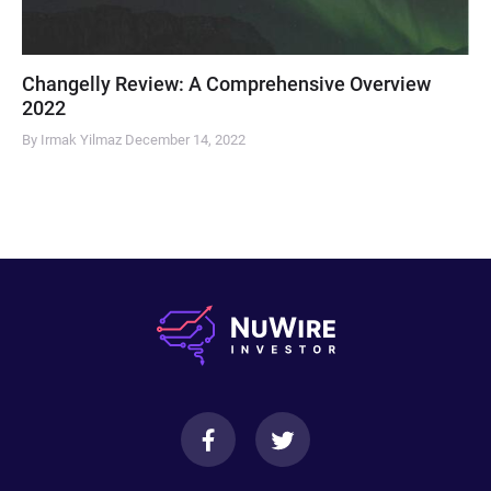
Changelly Review: A Comprehensive Overview
2022
By Irmak Yilmaz
December 14, 2022