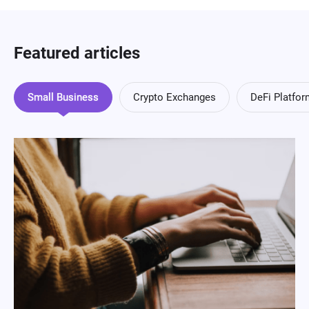
Featured articles
Small Business
Crypto Exchanges
DeFi Platfo