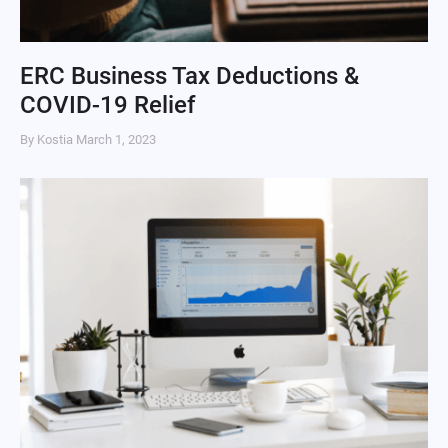
ERC Business Tax Deductions &
COVID-19 Relief
By Kostia
March 1, 2023