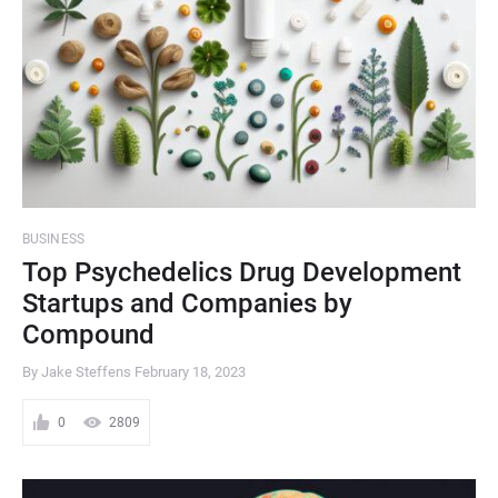
BUSINESS
Top Psychedelics Drug Development
Startups and Companies by
Compound
By Jake Steffens
February 18, 2023
0
2809