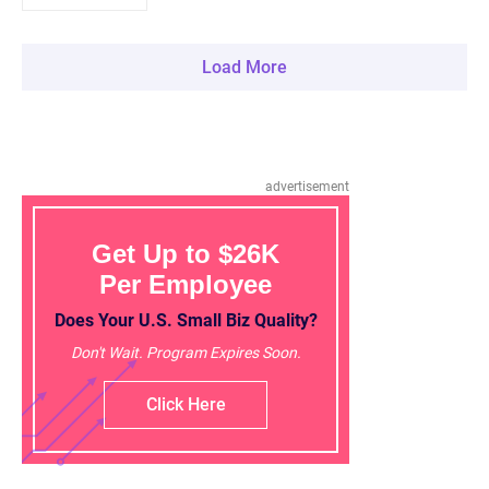
Load More
advertisement
Get Up to $26K
Per Employee
Does Your U.S. Small Biz Quality?
Don't Wait. Program Expires Soon.
Click Here