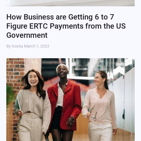
How Business are Getting 6 to 7
Figure ERTC Payments from the US
Government
By Kostia
March 1, 2023