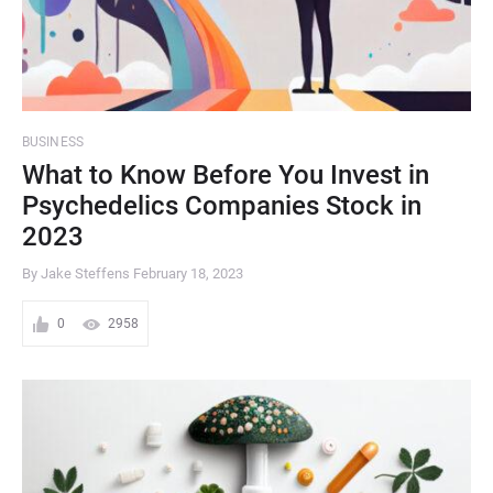
BUSINESS
What to Know Before You Invest in
Psychedelics Companies Stock in
2023
By Jake Steffens
February 18, 2023
0
2958