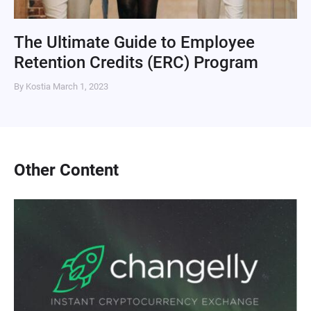
The Ultimate Guide to Employee
Retention Credits (ERC) Program
By Kostia
March 1, 2023
Other Content