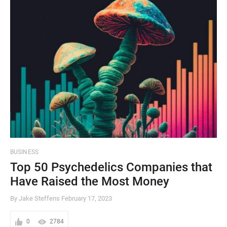
BUSINESS
Top 50 Psychedelics Companies that
Have Raised the Most Money
By Jake Steffens
February 17, 2023
0
2784