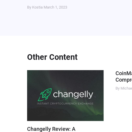
By Kostia
March 1, 2023
Other Content
CoinM
Compre
By Micha
Changelly Review: A