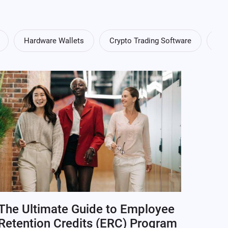
Hardware Wallets
Crypto Trading Software
Cry
The Ultimate Guide to Employee
Retention Credits (ERC) Program