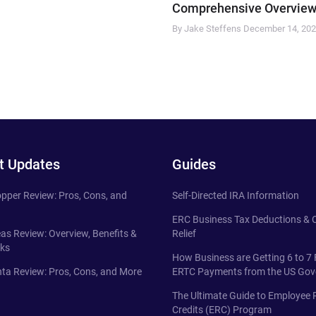
Comprehensive Overview
By Jake Steffens
December 14, 20
t Updates
Guides
pper Review: Pros, Cons, and
Self-Directed IRA Information
ERC Business Tax Deductions &
eas Review: Overview, Benefits &
Relief
ks
How Business are Getting 6 to 7 
ta Review: Pros, Cons, and More
ERTC Payments from the US Go
The Ultimate Guide to Employee 
Credits (ERC) Program