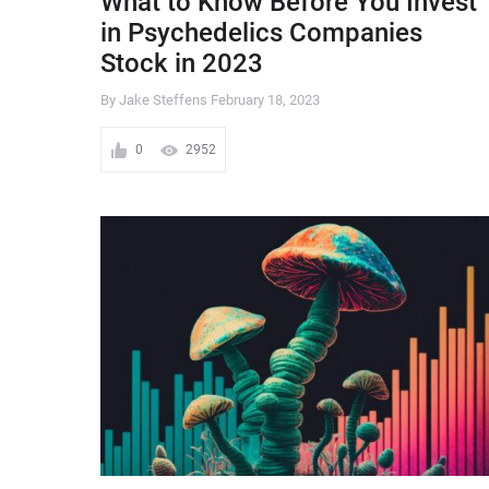
What to Know Before You Invest
in Psychedelics Companies
Stock in 2023
By Jake Steffens
February 18, 2023
0
2952