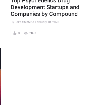
Top Psychedelics Drug
Development Startups and
Companies by Compound
By Jake Steffens
February 18, 2023
0
2806