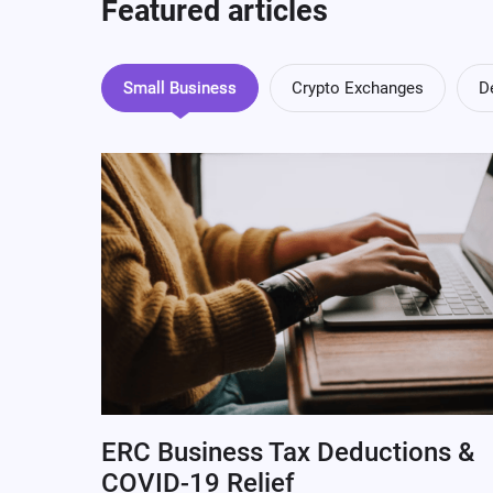
Featured articles
Small Business
Crypto Exchanges
D
ERC Business Tax Deductions &
COVID-19 Relief