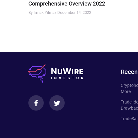
Comprehensive Overview 2022
By Irmak Yilmaz
December 14, 2022
Recen
Cryptoho
More
Trade Id
Drawbac
TradeSan