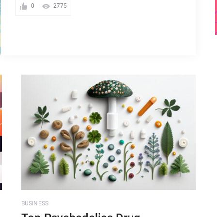
0
2775
BUSINESS