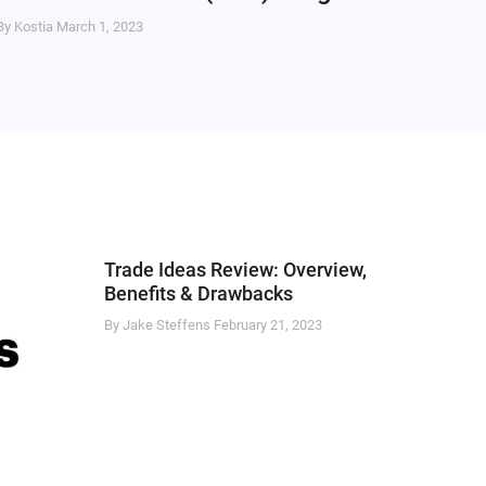
By Kostia
March 1, 2023
Trade Ideas Review: Overview,
Benefits & Drawbacks
By Jake Steffens
February 21, 2023