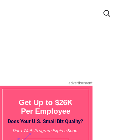
advertisement
Get Up to $26K
Per Employee
Does Your U.S. Small Biz Quality?
Don't Wait. Program Expires Soon.