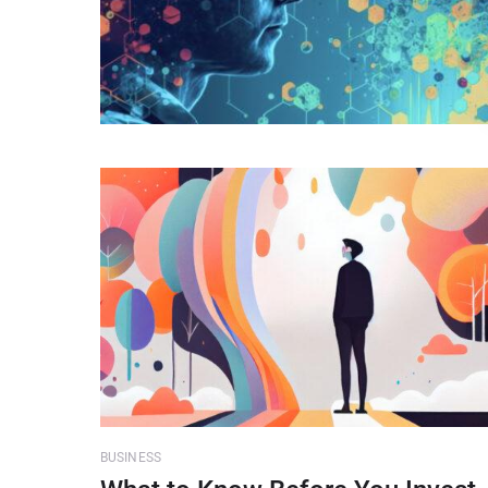
BUSINESS