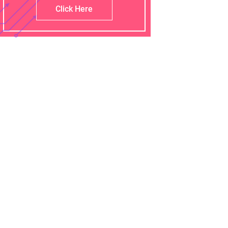
Click Here