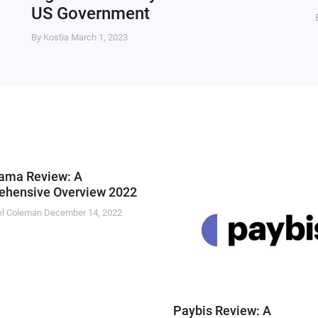
US Government
By Kostia
March 1, 2023
ama Review: A
hensive Overview 2022
el Coleman
December 14, 2022
Paybis Review: A