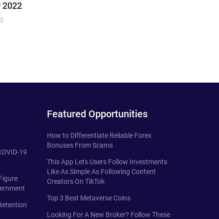
 2022
22
Featured Opportunities
How to Differentiate Reliable Forex
Bonuses From Scams
 COVID-19
This App Lets Users Follow Investments
Like As Simple As Following Content
Figure
Creators On TikTok
vernment
Top 3 Best Metaverse Coins
Retention
Looking For A New Broker? Follow These