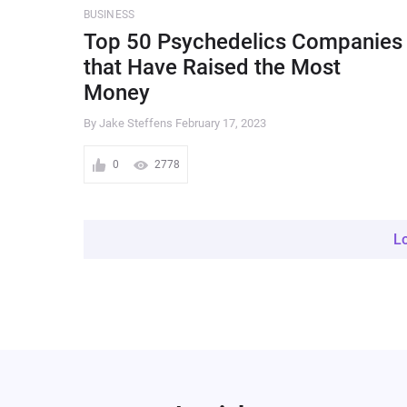
BUSINESS
Top 50 Psychedelics Companies
that Have Raised the Most
Money
By Jake Steffens
February 17, 2023
0
2778
L