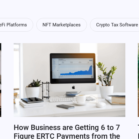
eFi Platforms
NFT Marketplaces
Crypto Tax Software
How Business are Getting 6 to 7
Figure ERTC Payments from the