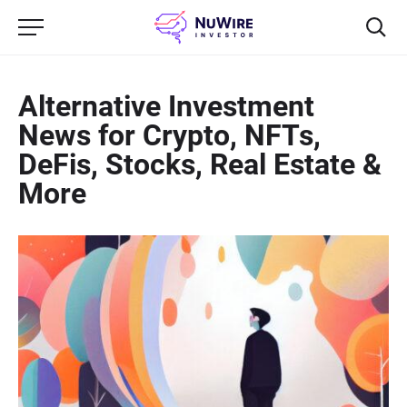
Alternative Investment
News for Crypto, NFTs,
DeFis, Stocks, Real Estate &
More