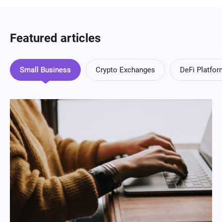
Featured articles
Small Business
Crypto Exchanges
DeFi Platfo