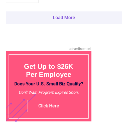
Load More
advertisement
Get Up to $26K
Per Employee
Does Your U.S. Small Biz Quality?
Don't Wait. Program Expires Soon.
Click Here