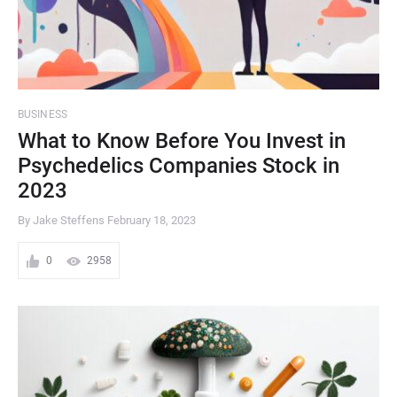
BUSINESS
What to Know Before You Invest in
Psychedelics Companies Stock in
2023
By Jake Steffens
February 18, 2023
0
2958