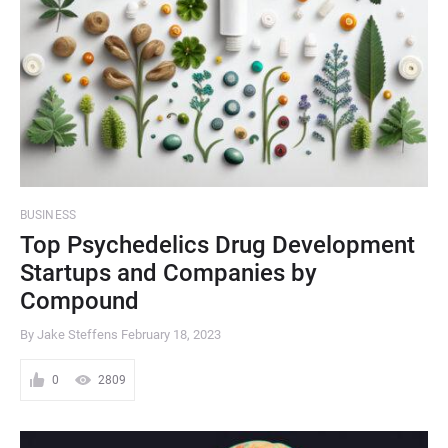
BUSINESS
Top Psychedelics Drug Development
Startups and Companies by
Compound
By Jake Steffens
February 18, 2023
0
2809