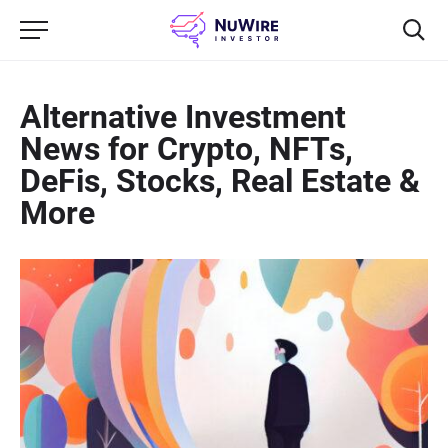
Alternative Investment
News for Crypto, NFTs,
DeFis, Stocks, Real Estate &
More