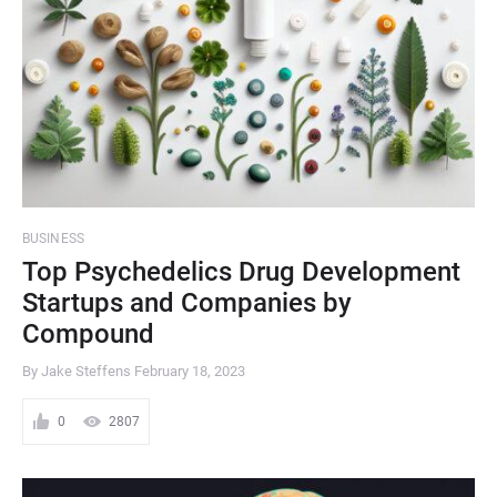
BUSINESS
Top Psychedelics Drug Development
Startups and Companies by
Compound
By Jake Steffens
February 18, 2023
0
2807