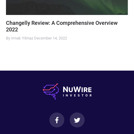
Changelly Review: A Comprehensive Overview
2022
By Irmak Yilmaz
December 14, 2022