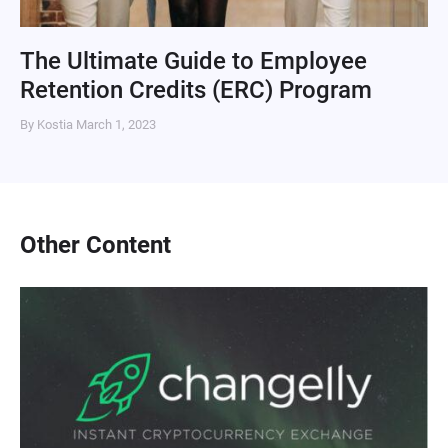
The Ultimate Guide to Employee
Retention Credits (ERC) Program
By Kostia
March 1, 2023
Other Content