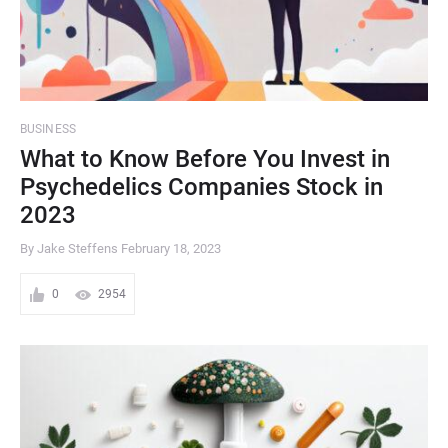
BUSINESS
What to Know Before You Invest in
Psychedelics Companies Stock in
2023
By Jake Steffens
February 18, 2023
0
2954