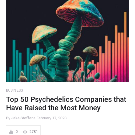
BUSINESS
Top 50 Psychedelics Companies that
Have Raised the Most Money
By Jake Steffens
February 17, 2023
0
2781