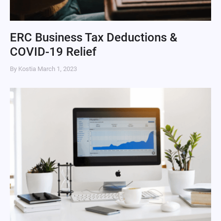
ERC Business Tax Deductions &
COVID-19 Relief
By Kostia
March 1, 2023