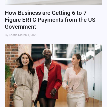
How Business are Getting 6 to 7
Figure ERTC Payments from the US
Government
By Kostia
March 1, 2023