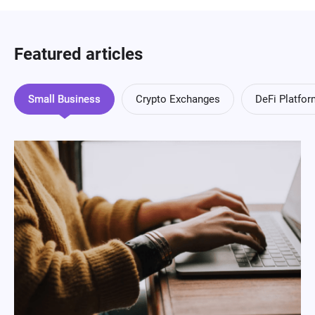
Featured articles
Small Business
Crypto Exchanges
DeFi Platfo