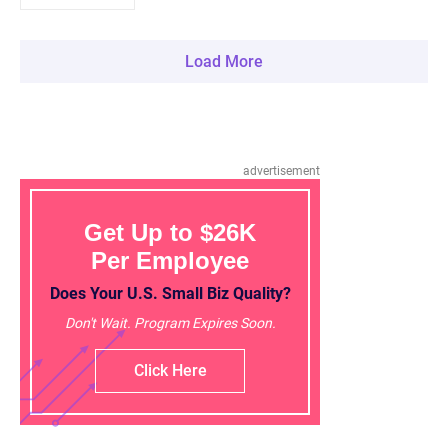
Load More
advertisement
Get Up to $26K
Per Employee
Does Your U.S. Small Biz Quality?
Don't Wait. Program Expires Soon.
Click Here