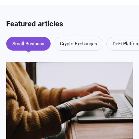
Featured articles
Small Business
Crypto Exchanges
DeFi Platfo