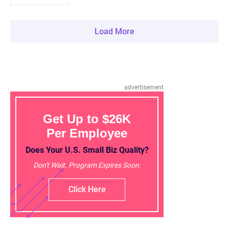
Load More
advertisement
Get Up to $26K
Per Employee
Does Your U.S. Small Biz Quality?
Don't Wait. Program Expires Soon.
Click Here