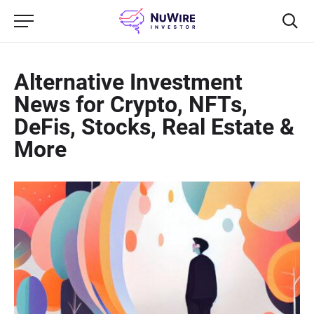
Alternative Investment
News for Crypto, NFTs,
DeFis, Stocks, Real Estate &
More