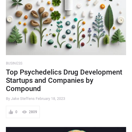
BUSINESS
Top Psychedelics Drug Development
Startups and Companies by
Compound
By Jake Steffens
February 18, 2023
0
2809