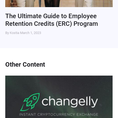
The Ultimate Guide to Employee
Retention Credits (ERC) Program
By Kostia
March 1, 2023
Other Content