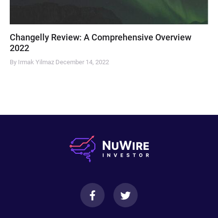
Changelly Review: A Comprehensive Overview
2022
By Irmak Yilmaz
December 14, 2022