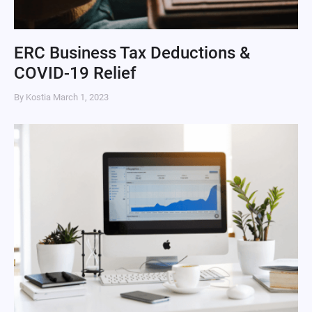
ERC Business Tax Deductions &
COVID-19 Relief
By Kostia
March 1, 2023