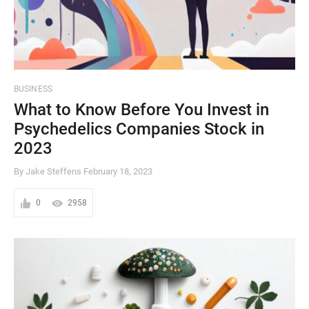
BUSINESS
What to Know Before You Invest in
Psychedelics Companies Stock in
2023
By Jake Steffens
February 18, 2023
0
2958