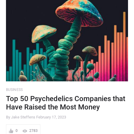
BUSINESS
Top 50 Psychedelics Companies that
Have Raised the Most Money
By Jake Steffens
February 17, 2023
0
2783