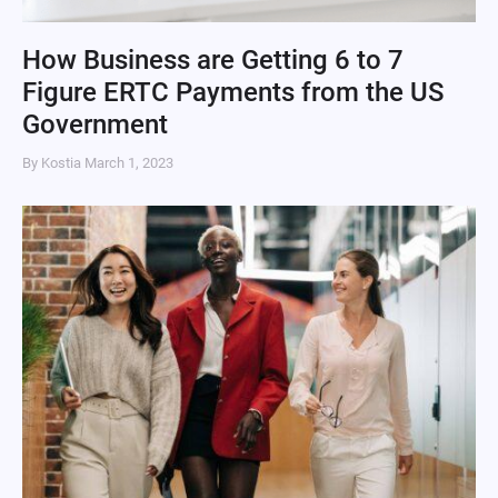
How Business are Getting 6 to 7
Figure ERTC Payments from the US
Government
By Kostia
March 1, 2023