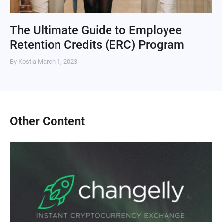
The Ultimate Guide to Employee
Retention Credits (ERC) Program
By Kostia
March 1, 2023
Other Content