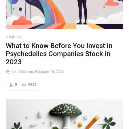
BUSINESS
What to Know Before You Invest in
Psychedelics Companies Stock in
2023
By Jake Steffens
February 18, 2023
0
2952