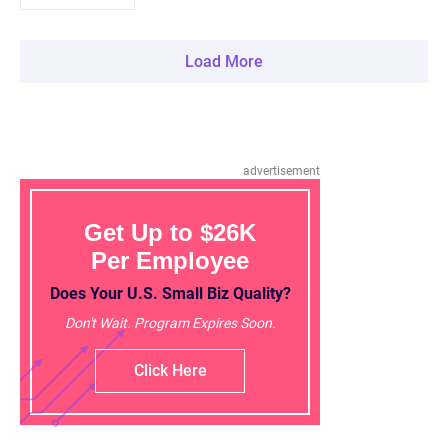
Load More
advertisement
Get Up to $26K
Per Employee
Does Your U.S. Small Biz Quality?
Don't Wait. Program Expires Soon.
Click Here