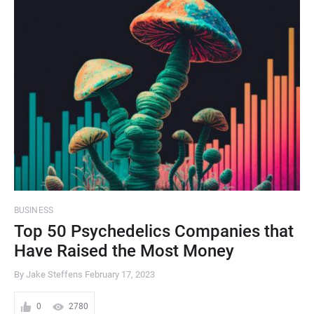
BUSINESS
Top 50 Psychedelics Companies that
Have Raised the Most Money
By Jake Steffens
February 17, 2023
0
2780