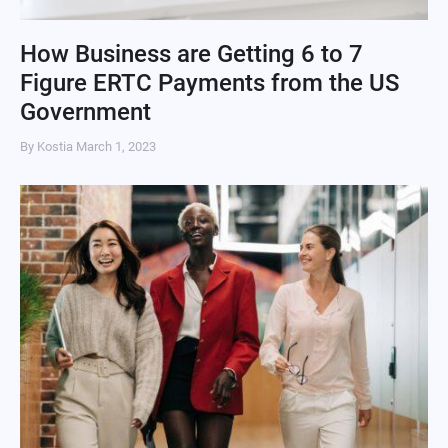
How Business are Getting 6 to 7
Figure ERTC Payments from the US
Government
By Kostia
March 1, 2023