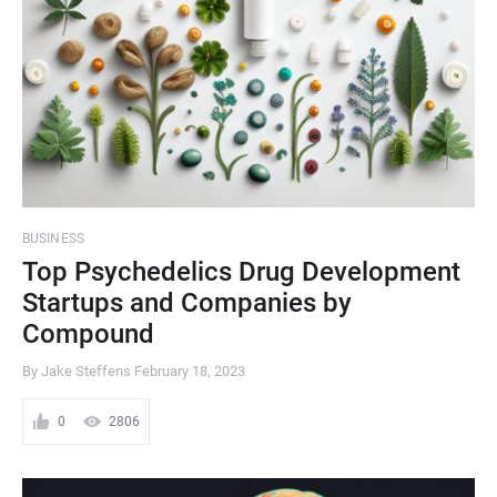
BUSINESS
Top Psychedelics Drug Development
Startups and Companies by
Compound
By Jake Steffens
February 18, 2023
0
2806