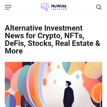
Alternative Investment
News for Crypto, NFTs,
DeFis, Stocks, Real Estate &
More