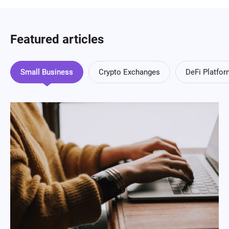
Featured articles
Small Business
Crypto Exchanges
DeFi Platfo