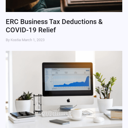
ERC Business Tax Deductions &
COVID-19 Relief
By Kostia
March 1, 2023