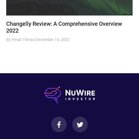
Changelly Review: A Comprehensive Overview
2022
By Irmak Yilmaz
December 14, 2022