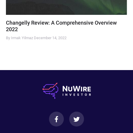
Changelly Review: A Comprehensive Overview
2022
By Irmak Yilmaz
December 14, 2022