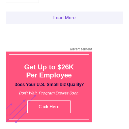
Load More
advertisement
Get Up to $26K
Per Employee
Does Your U.S. Small Biz Quality?
Don't Wait. Program Expires Soon.
Click Here