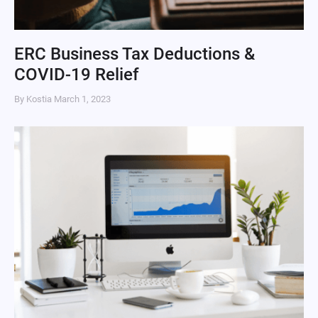
ERC Business Tax Deductions &
COVID-19 Relief
By Kostia
March 1, 2023