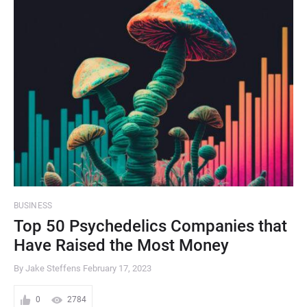
BUSINESS
Top 50 Psychedelics Companies that
Have Raised the Most Money
By Jake Steffens
February 17, 2023
0
2784