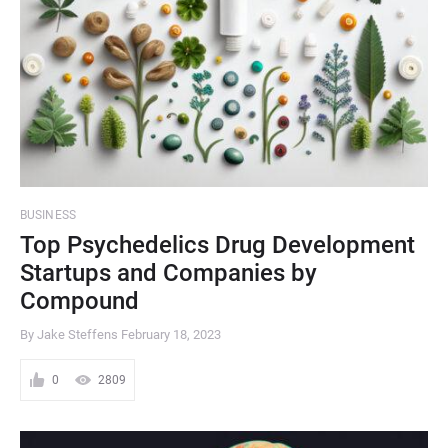
BUSINESS
Top Psychedelics Drug Development
Startups and Companies by
Compound
By Jake Steffens
February 18, 2023
0
2809