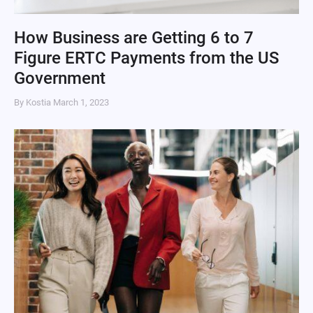
How Business are Getting 6 to 7
Figure ERTC Payments from the US
Government
By Kostia
March 1, 2023