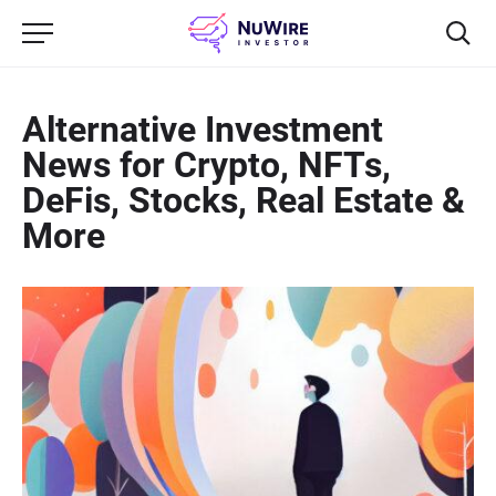
Alternative Investment
News for Crypto, NFTs,
DeFis, Stocks, Real Estate &
More