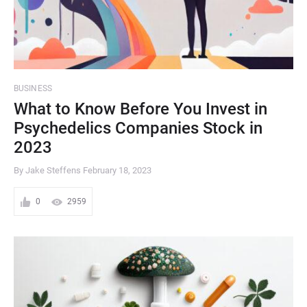
BUSINESS
What to Know Before You Invest in
Psychedelics Companies Stock in
2023
By Jake Steffens
February 18, 2023
0
2959