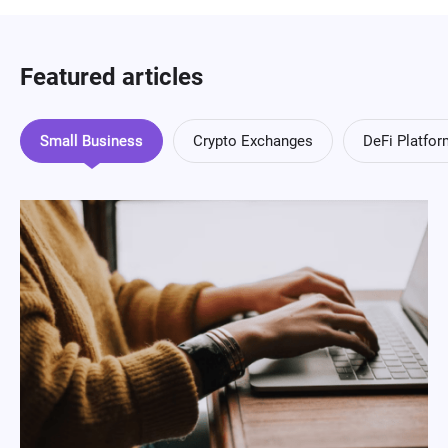
Featured articles
Small Business
Crypto Exchanges
DeFi Platfo