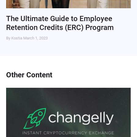
The Ultimate Guide to Employee
Retention Credits (ERC) Program
By Kostia
March 1, 2023
Other Content