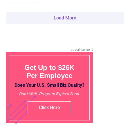
Load More
advertisement
Get Up to $26K
Per Employee
Does Your U.S. Small Biz Quality?
Don't Wait. Program Expires Soon.
Click Here