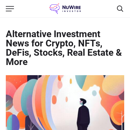
Alternative Investment
News for Crypto, NFTs,
DeFis, Stocks, Real Estate &
More