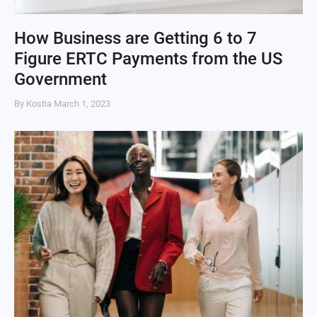
How Business are Getting 6 to 7
Figure ERTC Payments from the US
Government
By Kostia
March 1, 2023