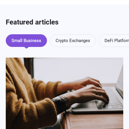
Featured articles
Small Business
Crypto Exchanges
DeFi Platfo