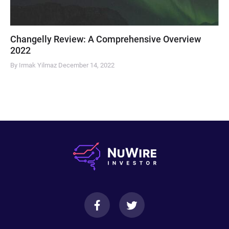
Changelly Review: A Comprehensive Overview
2022
By Irmak Yilmaz
December 14, 2022