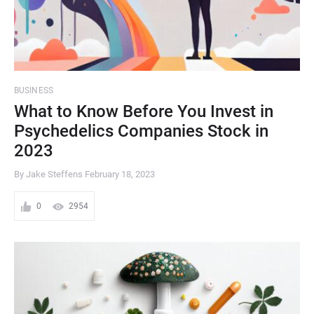
BUSINESS
What to Know Before You Invest in
Psychedelics Companies Stock in
2023
By Jake Steffens
February 18, 2023
0
2954