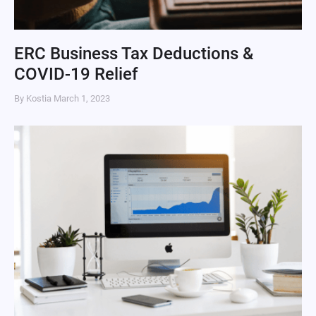
ERC Business Tax Deductions &
COVID-19 Relief
By Kostia
March 1, 2023