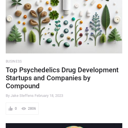
BUSINESS
Top Psychedelics Drug Development
Startups and Companies by
Compound
By Jake Steffens
February 18, 2023
0
2806