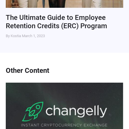
The Ultimate Guide to Employee
Retention Credits (ERC) Program
By Kostia
March 1, 2023
Other Content