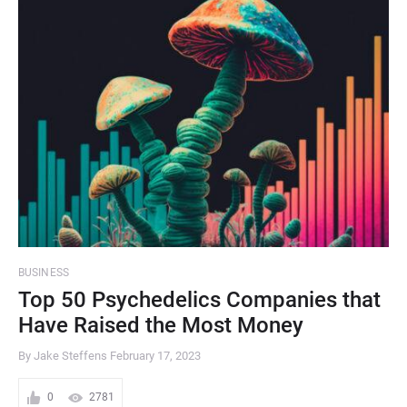
BUSINESS
Top 50 Psychedelics Companies that
Have Raised the Most Money
By Jake Steffens
February 17, 2023
0
2781