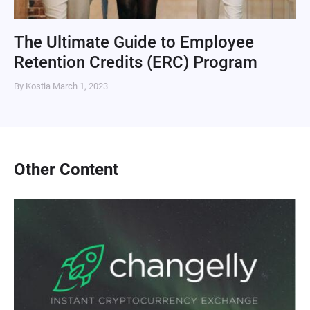
The Ultimate Guide to Employee
Retention Credits (ERC) Program
By Kostia
March 1, 2023
Other Content