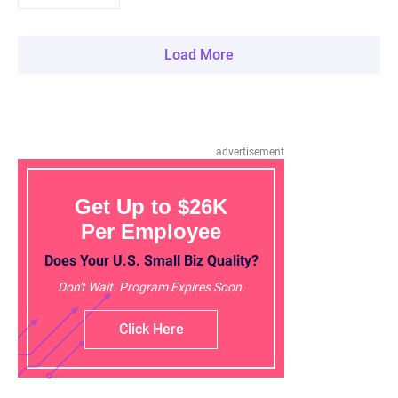
Load More
advertisement
Get Up to $26K
Per Employee
Does Your U.S. Small Biz Quality?
Don't Wait. Program Expires Soon.
Click Here