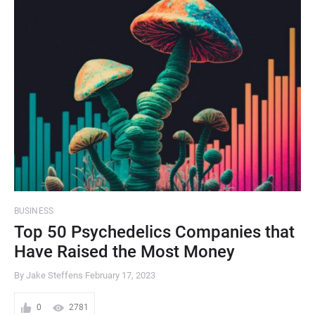
BUSINESS
Top 50 Psychedelics Companies that
Have Raised the Most Money
By Jake Steffens
February 17, 2023
0
2781