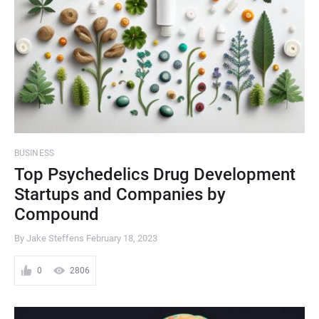
BUSINESS
Top Psychedelics Drug Development
Startups and Companies by
Compound
By Jake Steffens
February 18, 2023
0
2806