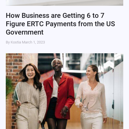
How Business are Getting 6 to 7
Figure ERTC Payments from the US
Government
By Kostia
March 1, 2023