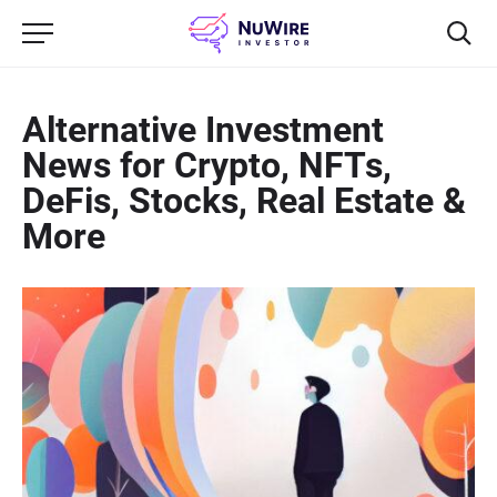
Alternative Investment
News for Crypto, NFTs,
DeFis, Stocks, Real Estate &
More