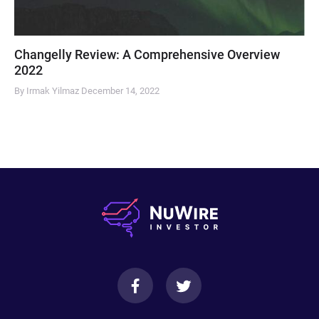
Changelly Review: A Comprehensive Overview
2022
By Irmak Yilmaz
December 14, 2022