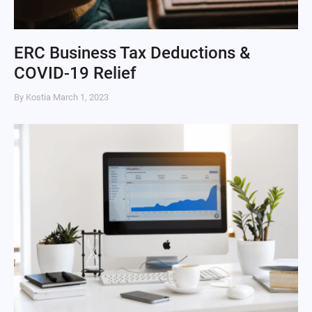
ERC Business Tax Deductions &
COVID-19 Relief
By Kostia
March 1, 2023