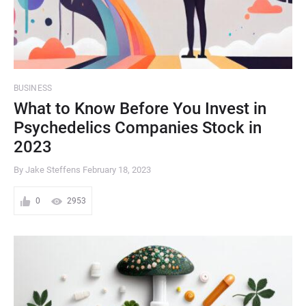
BUSINESS
What to Know Before You Invest in
Psychedelics Companies Stock in
2023
By Jake Steffens
February 18, 2023
0
2953