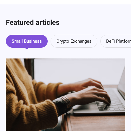
Featured articles
Small Business
Crypto Exchanges
DeFi Platfo