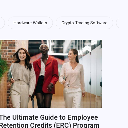
Hardware Wallets
Crypto Trading Software
Cry
The Ultimate Guide to Employee
Retention Credits (ERC) Program