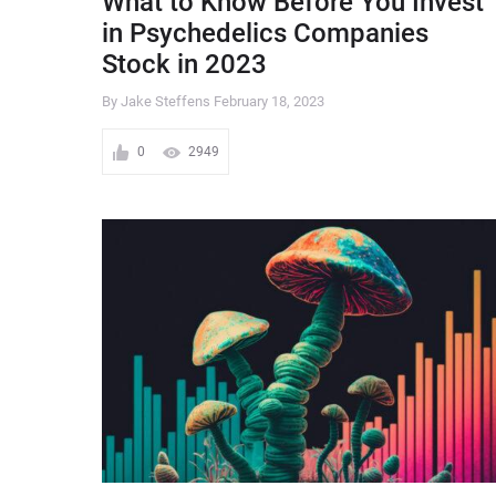
What to Know Before You Invest
in Psychedelics Companies
Stock in 2023
By Jake Steffens
February 18, 2023
0
2949