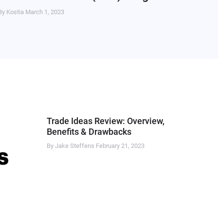
By Kostia
March 1, 2023
Trade Ideas Review: Overview,
Benefits & Drawbacks
By Jake Steffens
February 21, 2023