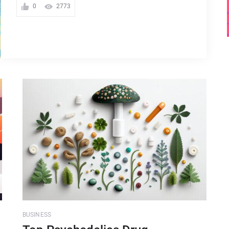
0
2773
BUSINESS