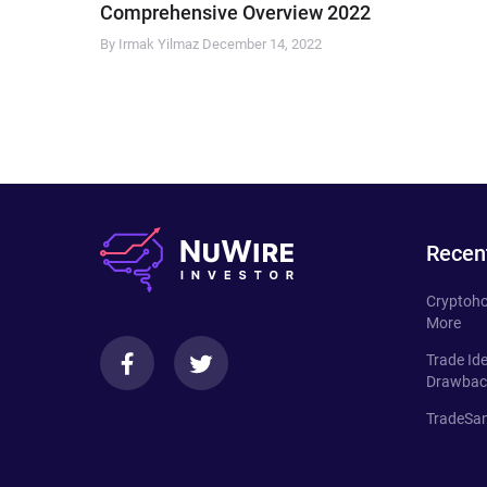
Comprehensive Overview 2022
By Irmak Yilmaz
December 14, 2022
Recen
Cryptoho
More
Trade Id
Drawbac
TradeSan