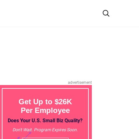
advertisement
Get Up to $26K
Per Employee
Does Your U.S. Small Biz Quality?
Don't Wait. Program Expires Soon.