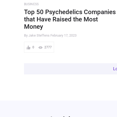
BUSINESS
Top 50 Psychedelics Companies
that Have Raised the Most
Money
By Jake Steffens
February 17, 2023
0
2777
L