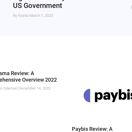
US Government
By Kostia
March 1, 2023
ama Review: A
hensive Overview 2022
el Coleman
December 14, 2022
Paybis Review: A