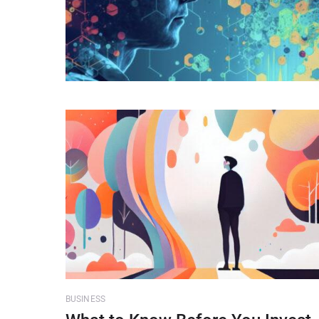
BUSINESS