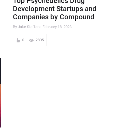
Top Psychedelics Drug
Development Startups and
Companies by Compound
By Jake Steffens
February 18, 2023
0
2805