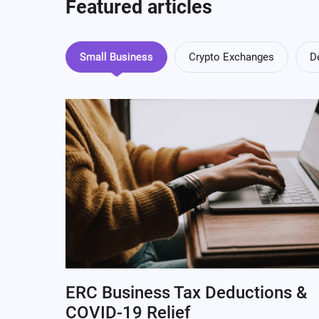
Featured articles
Small Business
Crypto Exchanges
D
ERC Business Tax Deductions &
COVID-19 Relief