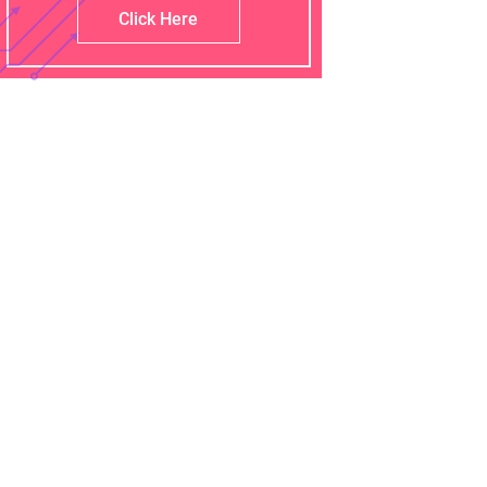
Click Here