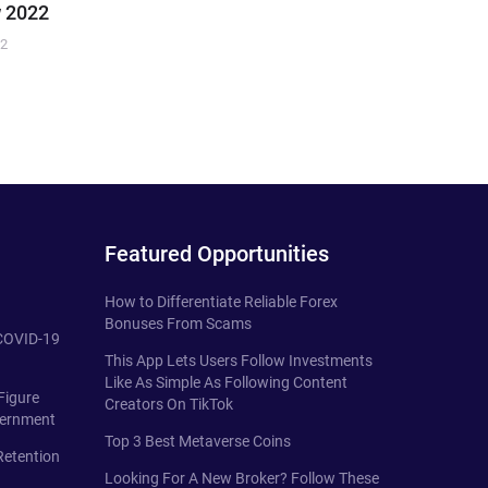
 2022
22
Featured Opportunities
How to Differentiate Reliable Forex
Bonuses From Scams
 COVID-19
This App Lets Users Follow Investments
Like As Simple As Following Content
Figure
Creators On TikTok
vernment
Top 3 Best Metaverse Coins
Retention
Looking For A New Broker? Follow These