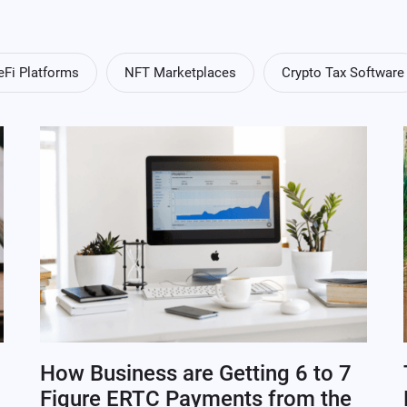
eFi Platforms
NFT Marketplaces
Crypto Tax Software
How Business are Getting 6 to 7
Figure ERTC Payments from the