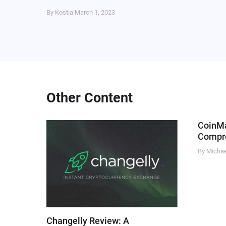
By Kostia
March 1, 2023
Other Content
CoinM
Compre
By Micha
Changelly Review: A