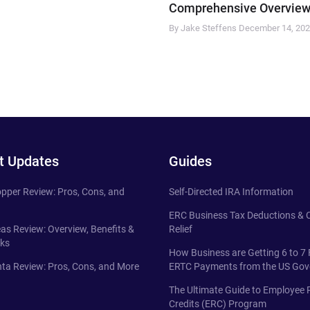
Comprehensive Overview
By Jake Steffens
December 14, 20
t Updates
Guides
pper Review: Pros, Cons, and
Self-Directed IRA Information
ERC Business Tax Deductions &
eas Review: Overview, Benefits &
Relief
ks
How Business are Getting 6 to 7 
ta Review: Pros, Cons, and More
ERTC Payments from the US Go
The Ultimate Guide to Employee 
Credits (ERC) Program