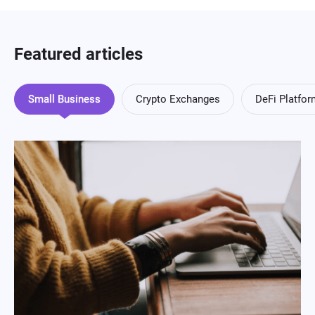
Featured articles
Small Business
Crypto Exchanges
DeFi Platfo