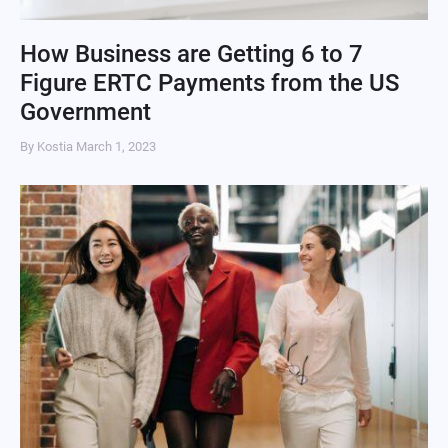
How Business are Getting 6 to 7
Figure ERTC Payments from the US
Government
By Kostia
March 1, 2023