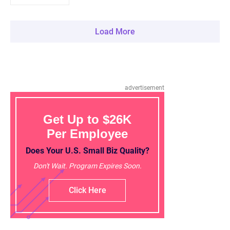
Load More
advertisement
Get Up to $26K
Per Employee
Does Your U.S. Small Biz Quality?
Don't Wait. Program Expires Soon.
Click Here