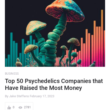
BUSINESS
Top 50 Psychedelics Companies that
Have Raised the Most Money
By Jake Steffens
February 17, 2023
0
2781