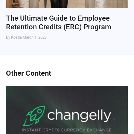
The Ultimate Guide to Employee
Retention Credits (ERC) Program
By Kostia
March 1, 2023
Other Content