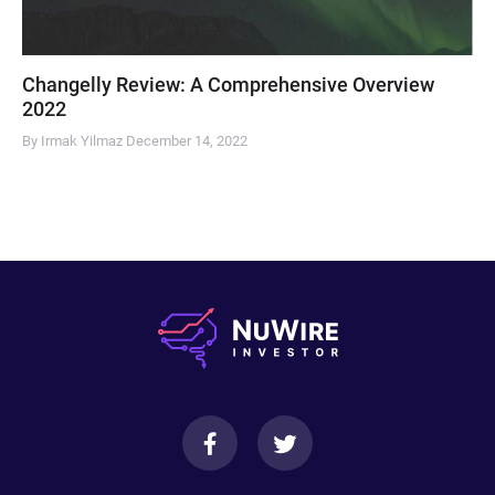
Changelly Review: A Comprehensive Overview
2022
By Irmak Yilmaz
December 14, 2022