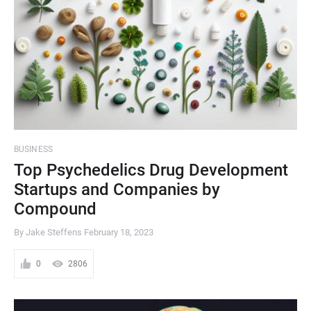
BUSINESS
Top Psychedelics Drug Development
Startups and Companies by
Compound
By Jake Steffens
February 18, 2023
0
2806