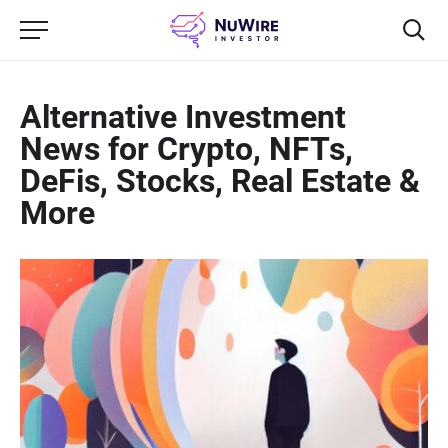
Alternative Investment
News for Crypto, NFTs,
DeFis, Stocks, Real Estate &
More