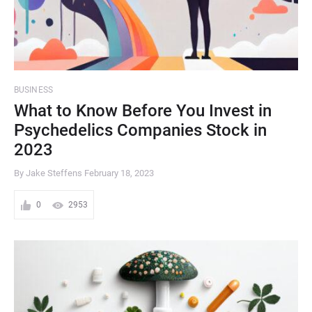
BUSINESS
What to Know Before You Invest in
Psychedelics Companies Stock in
2023
By Jake Steffens
February 18, 2023
0
2953