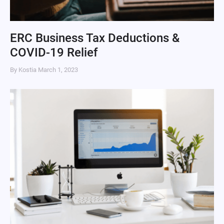
ERC Business Tax Deductions &
COVID-19 Relief
By Kostia
March 1, 2023