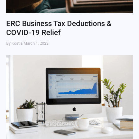
ERC Business Tax Deductions &
COVID-19 Relief
By Kostia
March 1, 2023