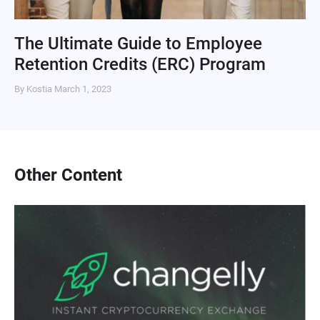
The Ultimate Guide to Employee
Retention Credits (ERC) Program
By Kostia
March 1, 2023
Other Content