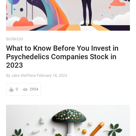
BUSINESS
What to Know Before You Invest in
Psychedelics Companies Stock in
2023
By Jake Steffens
February 18, 2023
0
2954