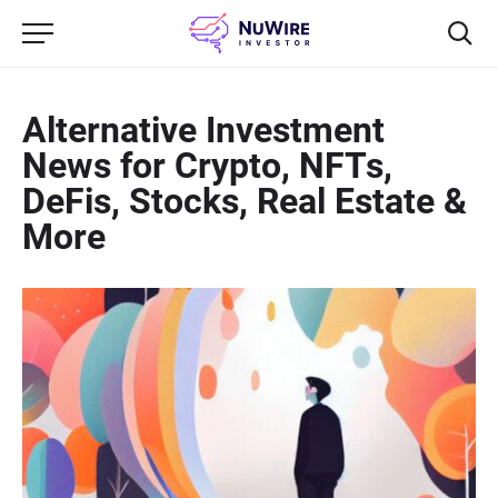
Alternative Investment
News for Crypto, NFTs,
DeFis, Stocks, Real Estate &
More