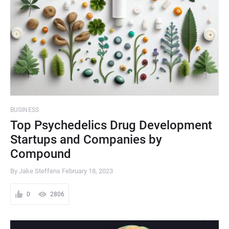
BUSINESS
Top Psychedelics Drug Development
Startups and Companies by
Compound
By Jake Steffens
February 18, 2023
0
2806