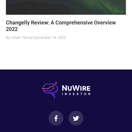
Changelly Review: A Comprehensive Overview
2022
By Irmak Yilmaz
December 14, 2022