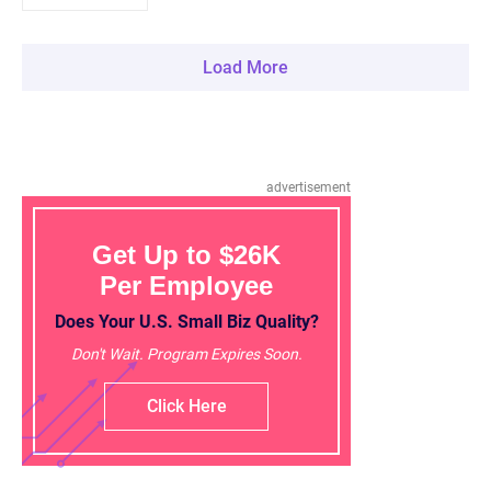
Load More
advertisement
Get Up to $26K
Per Employee
Does Your U.S. Small Biz Quality?
Don't Wait. Program Expires Soon.
Click Here