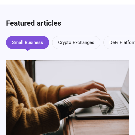
Featured articles
Small Business
Crypto Exchanges
DeFi Platfo