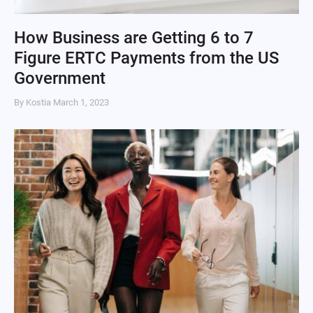
How Business are Getting 6 to 7
Figure ERTC Payments from the US
Government
By Kostia
March 1, 2023