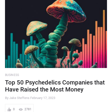
BUSINESS
Top 50 Psychedelics Companies that
Have Raised the Most Money
By Jake Steffens
February 17, 2023
0
2781