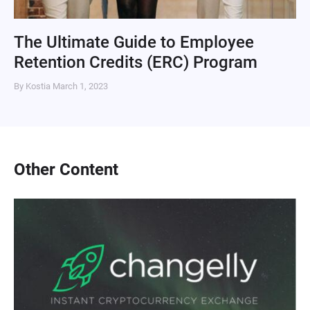
The Ultimate Guide to Employee
Retention Credits (ERC) Program
By Kostia
March 1, 2023
Other Content