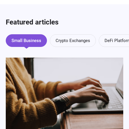
Featured articles
Small Business
Crypto Exchanges
DeFi Platfo