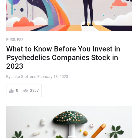
BUSINESS
What to Know Before You Invest in
Psychedelics Companies Stock in
2023
By Jake Steffens
February 18, 2023
0
2957