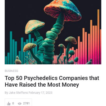
BUSINESS
Top 50 Psychedelics Companies that
Have Raised the Most Money
By Jake Steffens
February 17, 2023
0
2781