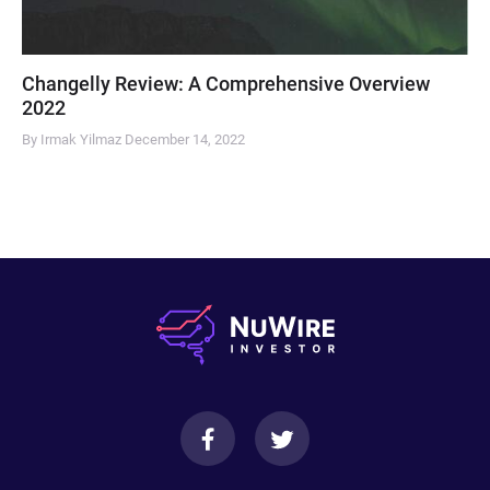
Changelly Review: A Comprehensive Overview
2022
By Irmak Yilmaz
December 14, 2022