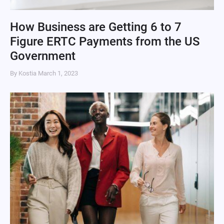
How Business are Getting 6 to 7
Figure ERTC Payments from the US
Government
By Kostia
March 1, 2023