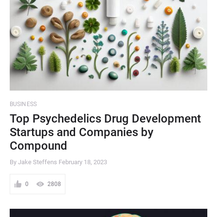
BUSINESS
Top Psychedelics Drug Development
Startups and Companies by
Compound
By Jake Steffens
February 18, 2023
0
2808