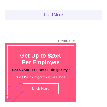
Load More
advertisement
Get Up to $26K
Per Employee
Does Your U.S. Small Biz Quality?
Don't Wait. Program Expires Soon.
Click Here