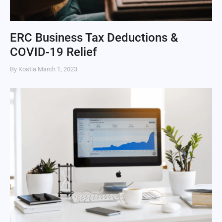
ERC Business Tax Deductions &
COVID-19 Relief
By Kostia
March 1, 2023