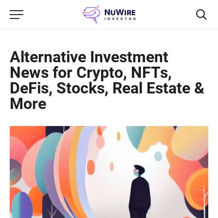
Alternative Investment
News for Crypto, NFTs,
DeFis, Stocks, Real Estate &
More