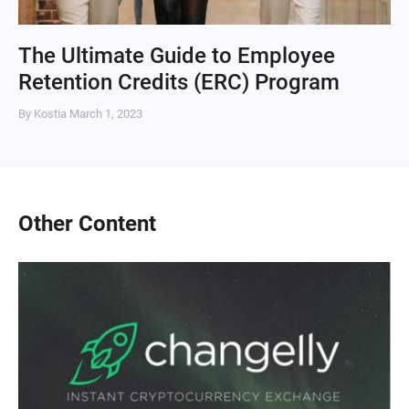
The Ultimate Guide to Employee
Retention Credits (ERC) Program
By Kostia
March 1, 2023
Other Content