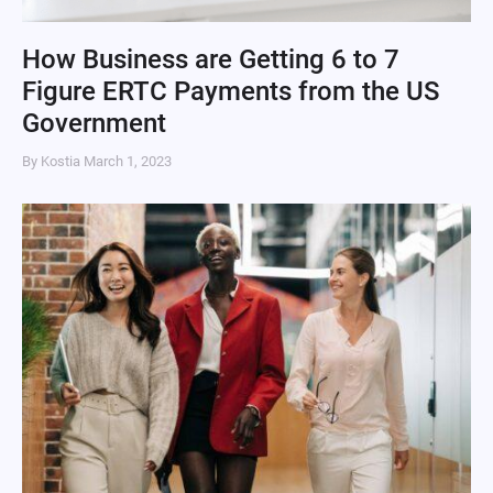
How Business are Getting 6 to 7
Figure ERTC Payments from the US
Government
By Kostia
March 1, 2023