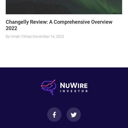
Changelly Review: A Comprehensive Overview
2022
By Irmak Yilmaz
December 14, 2022