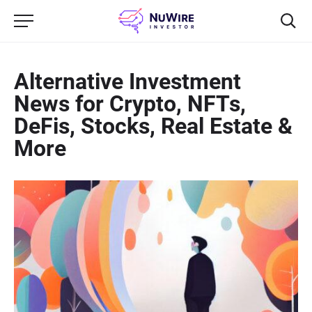
Alternative Investment
News for Crypto, NFTs,
DeFis, Stocks, Real Estate &
More