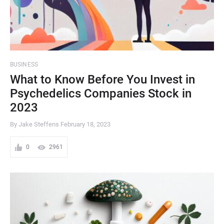
BUSINESS
What to Know Before You Invest in
Psychedelics Companies Stock in
2023
By Jake Steffens
February 18, 2023
0
2961