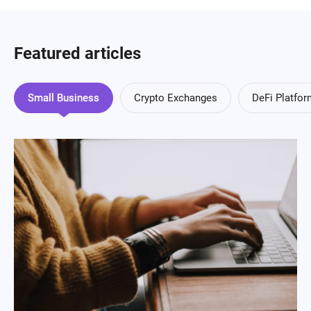
Featured articles
Small Business
Crypto Exchanges
DeFi Platfo