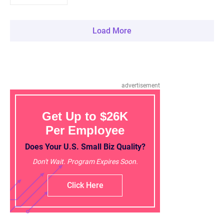
Load More
advertisement
Get Up to $26K
Per Employee
Does Your U.S. Small Biz Quality?
Don't Wait. Program Expires Soon.
Click Here