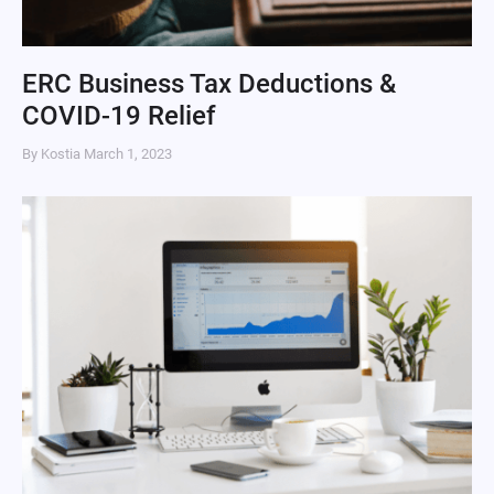
ERC Business Tax Deductions &
COVID-19 Relief
By Kostia
March 1, 2023