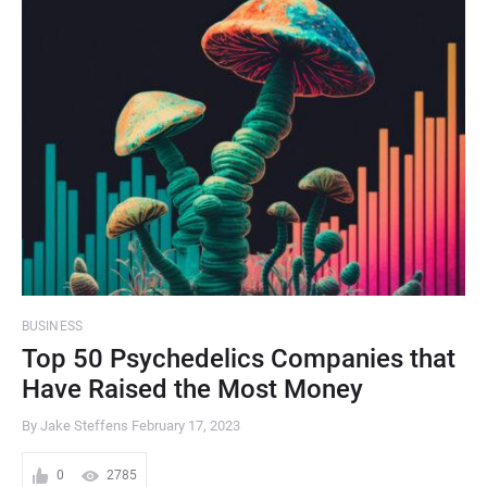
BUSINESS
Top 50 Psychedelics Companies that
Have Raised the Most Money
By Jake Steffens
February 17, 2023
0
2785