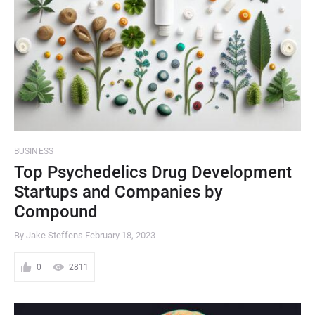
BUSINESS
Top Psychedelics Drug Development
Startups and Companies by
Compound
By Jake Steffens
February 18, 2023
0
2811