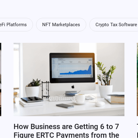
eFi Platforms
NFT Marketplaces
Crypto Tax Software
How Business are Getting 6 to 7
Figure ERTC Payments from the