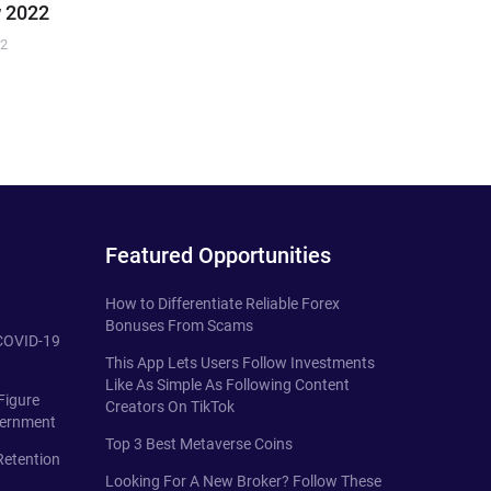
 2022
22
Featured Opportunities
How to Differentiate Reliable Forex
Bonuses From Scams
 COVID-19
This App Lets Users Follow Investments
Like As Simple As Following Content
Figure
Creators On TikTok
vernment
Top 3 Best Metaverse Coins
Retention
Looking For A New Broker? Follow These