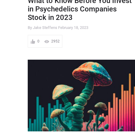
What to Know Before You Invest
in Psychedelics Companies
Stock in 2023
By Jake Steffens
February 18, 2023
0
2952