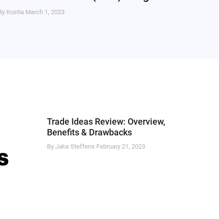
By Kostia
March 1, 2023
Trade Ideas Review: Overview,
Benefits & Drawbacks
By Jake Steffens
February 21, 2023