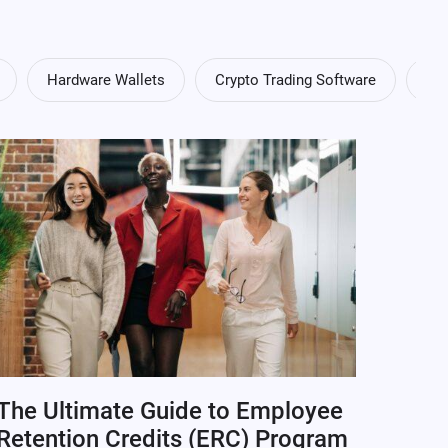
Hardware Wallets
Crypto Trading Software
Cry
The Ultimate Guide to Employee
Retention Credits (ERC) Program