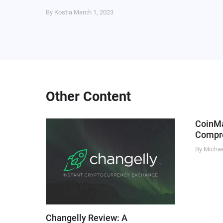
By Kostia
March 1, 2023
Other Content
CoinM
Compre
By Micha
Changelly Review: A