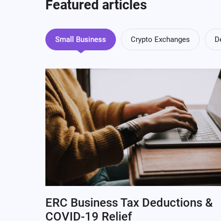
Featured articles
Small Business
Crypto Exchanges
D
ERC Business Tax Deductions &
COVID-19 Relief