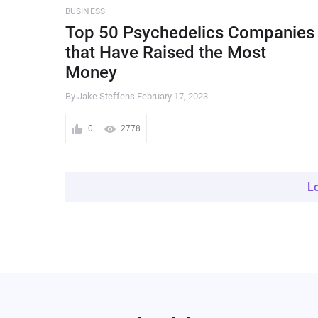
BUSINESS
Top 50 Psychedelics Companies
that Have Raised the Most
Money
By Jake Steffens
February 17, 2023
0
2778
L