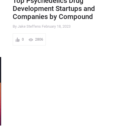
Top Psychedelics Drug
Development Startups and
Companies by Compound
By Jake Steffens
February 18, 2023
0
2806