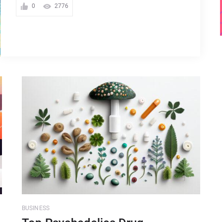
0
2776
BUSINESS