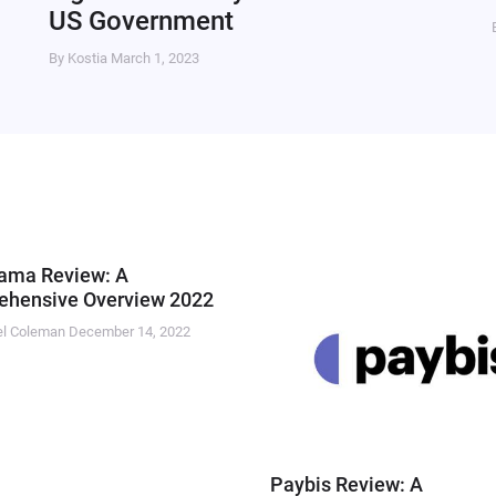
US Government
By Kostia
March 1, 2023
ama Review: A
hensive Overview 2022
el Coleman
December 14, 2022
Paybis Review: A