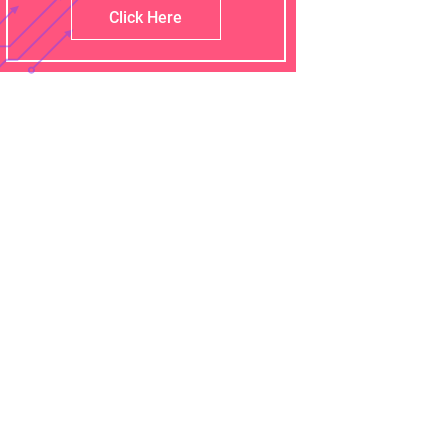
Click Here