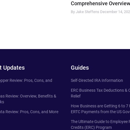
Comprehensive Overview
By Jake Steffens
December 14, 20
t Updates
Guides
pper Review: Pros, Cons, and
Self-Directed IRA Information
ERC Business Tax Deductions &
eas Review: Overview, Benefits &
Relief
ks
How Business are Getting 6 to 7 
ta Review: Pros, Cons, and More
ERTC Payments from the US Go
The Ultimate Guide to Employee 
Credits (ERC) Program