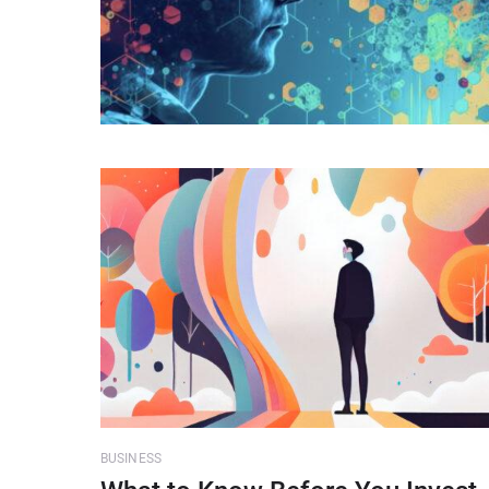
BUSINESS