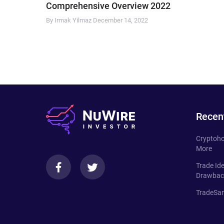
Comprehensive Overview 2022
By Irmak Yilmaz
December 14, 2022
Recen
Cryptoho
More
Trade Id
Drawbac
TradeSan