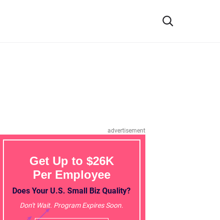
advertisement
Get Up to $26K
Per Employee
Does Your U.S. Small Biz Quality?
Don't Wait. Program Expires Soon.