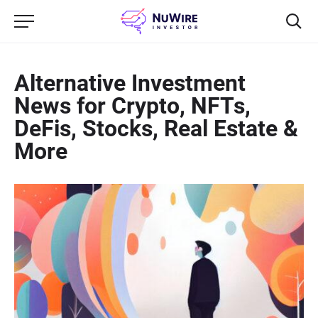
Alternative Investment
News for Crypto, NFTs,
DeFis, Stocks, Real Estate &
More