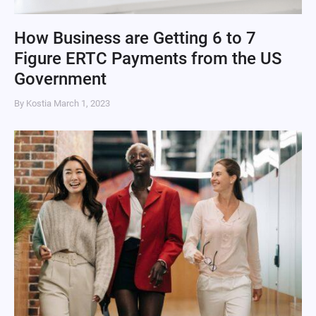
How Business are Getting 6 to 7
Figure ERTC Payments from the US
Government
By Kostia
March 1, 2023