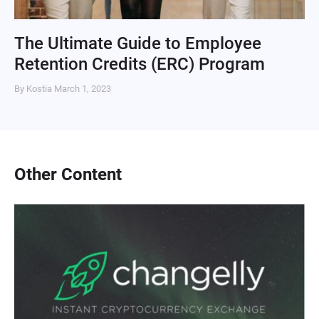
The Ultimate Guide to Employee
Retention Credits (ERC) Program
By Kostia
March 1, 2023
Other Content