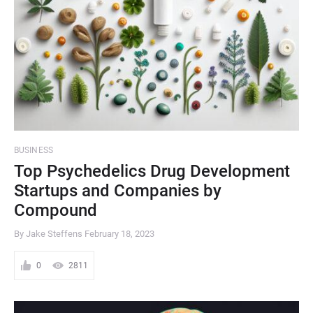
BUSINESS
Top Psychedelics Drug Development
Startups and Companies by
Compound
By Jake Steffens
February 18, 2023
0
2811