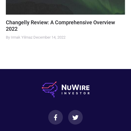
Changelly Review: A Comprehensive Overview
2022
By Irmak Yilmaz
December 14, 2022