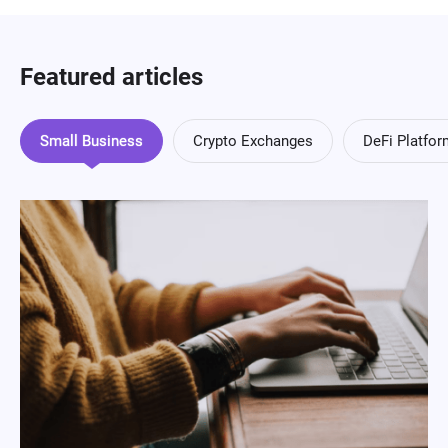
Featured articles
Small Business
Crypto Exchanges
DeFi Platfo