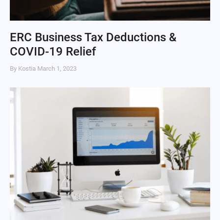
ERC Business Tax Deductions &
COVID-19 Relief
By Kostia
March 1, 2023