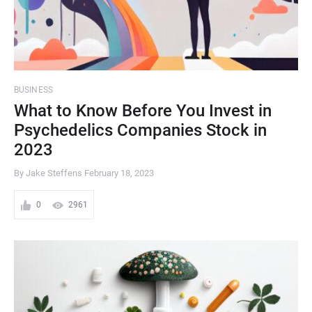
BUSINESS
What to Know Before You Invest in
Psychedelics Companies Stock in
2023
By Jake Steffens
February 18, 2023
0
2961