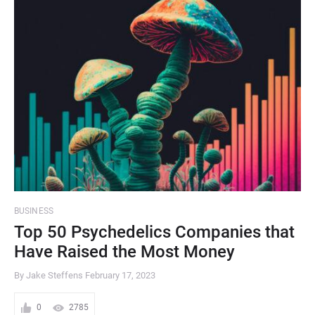
BUSINESS
Top 50 Psychedelics Companies that
Have Raised the Most Money
By Jake Steffens
February 17, 2023
0
2785