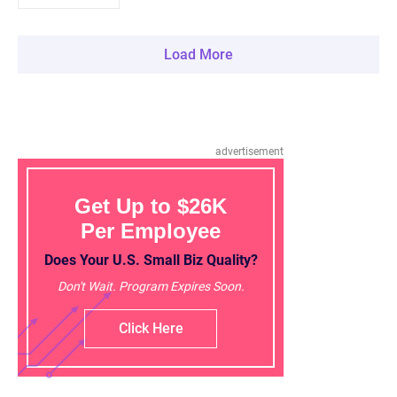
Load More
advertisement
Get Up to $26K
Per Employee
Does Your U.S. Small Biz Quality?
Don't Wait. Program Expires Soon.
Click Here