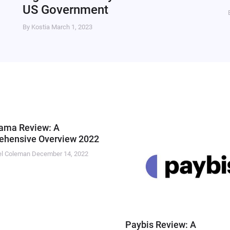
US Government
By Kostia
March 1, 2023
ama Review: A
hensive Overview 2022
el Coleman
December 14, 2022
Paybis Review: A