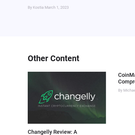
By Kostia
March 1, 2023
Other Content
CoinM
Compre
By Micha
Changelly Review: A