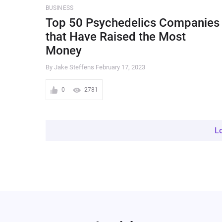
BUSINESS
Top 50 Psychedelics Companies
that Have Raised the Most
Money
By Jake Steffens
February 17, 2023
0
2781
L