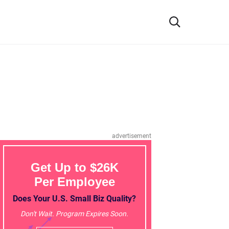
advertisement
Get Up to $26K
Per Employee
Does Your U.S. Small Biz Quality?
Don't Wait. Program Expires Soon.