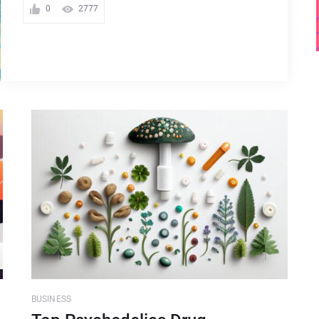
0
2777
BUSINESS