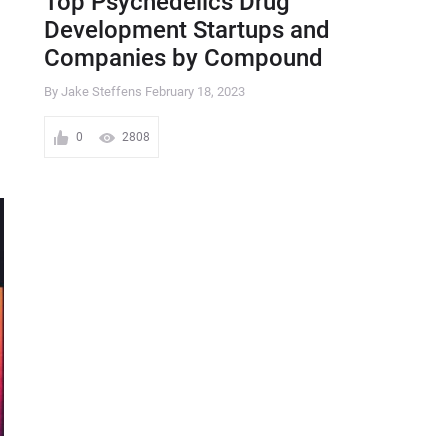
Top Psychedelics Drug
Development Startups and
Companies by Compound
By Jake Steffens
February 18, 2023
0
2808