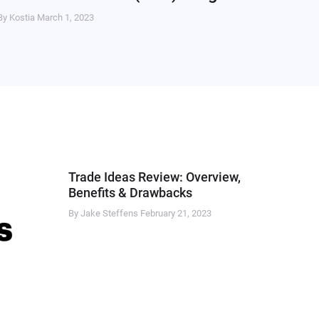
By Kostia
March 1, 2023
Trade Ideas Review: Overview,
Benefits & Drawbacks
By Jake Steffens
February 21, 2023