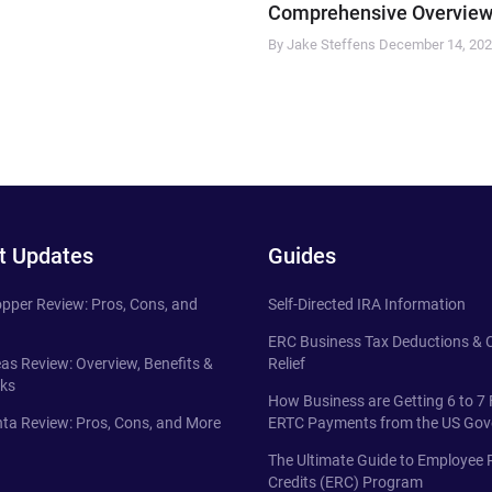
Comprehensive Overview
By Jake Steffens
December 14, 20
t Updates
Guides
pper Review: Pros, Cons, and
Self-Directed IRA Information
ERC Business Tax Deductions &
eas Review: Overview, Benefits &
Relief
ks
How Business are Getting 6 to 7 
ta Review: Pros, Cons, and More
ERTC Payments from the US Go
The Ultimate Guide to Employee 
Credits (ERC) Program