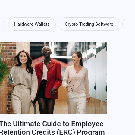
Hardware Wallets
Crypto Trading Software
Cry
The Ultimate Guide to Employee
Retention Credits (ERC) Program