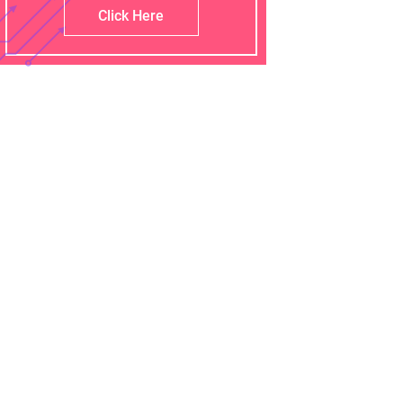
Click Here