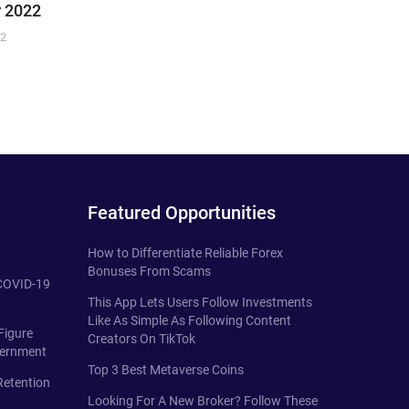
 2022
22
Featured Opportunities
How to Differentiate Reliable Forex
Bonuses From Scams
 COVID-19
This App Lets Users Follow Investments
Like As Simple As Following Content
Figure
Creators On TikTok
vernment
Top 3 Best Metaverse Coins
Retention
Looking For A New Broker? Follow These