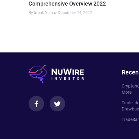
Comprehensive Overview 2022
By Irmak Yilmaz
December 14, 2022
Recen
Cryptoho
More
Trade Id
Drawbac
TradeSan