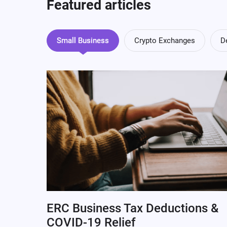
Featured articles
Small Business
Crypto Exchanges
D
ERC Business Tax Deductions &
COVID-19 Relief