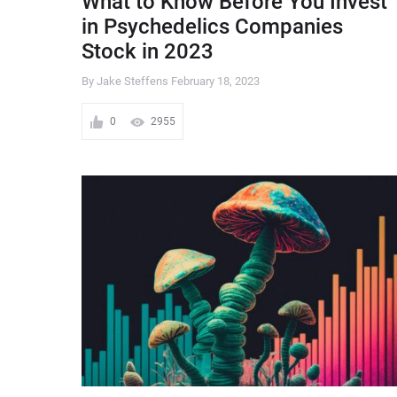
What to Know Before You Invest
in Psychedelics Companies
Stock in 2023
By Jake Steffens
February 18, 2023
0
2955