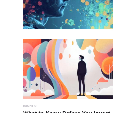
BUSINESS