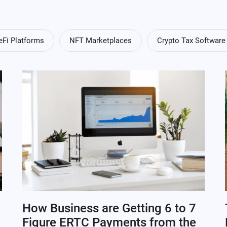
eFi Platforms
NFT Marketplaces
Crypto Tax Software
How Business are Getting 6 to 7
Figure ERTC Payments from the