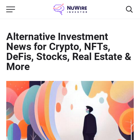
Alternative Investment
News for Crypto, NFTs,
DeFis, Stocks, Real Estate &
More