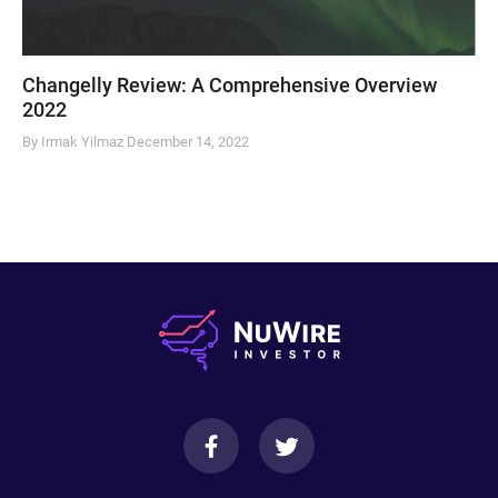
Changelly Review: A Comprehensive Overview
2022
By Irmak Yilmaz
December 14, 2022