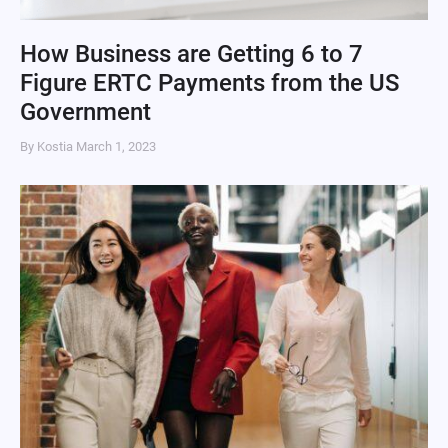
How Business are Getting 6 to 7
Figure ERTC Payments from the US
Government
By Kostia
March 1, 2023