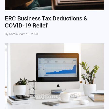
ERC Business Tax Deductions &
COVID-19 Relief
By Kostia
March 1, 2023