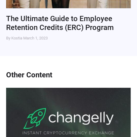
The Ultimate Guide to Employee
Retention Credits (ERC) Program
By Kostia
March 1, 2023
Other Content