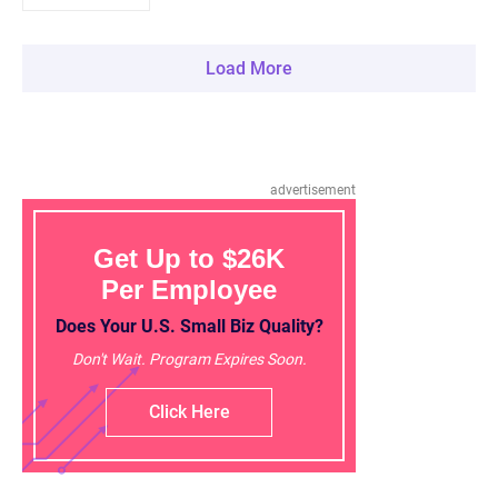
Load More
advertisement
Get Up to $26K
Per Employee
Does Your U.S. Small Biz Quality?
Don't Wait. Program Expires Soon.
Click Here