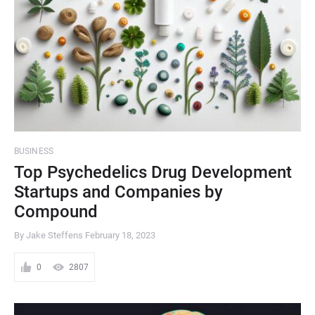
BUSINESS
Top Psychedelics Drug Development
Startups and Companies by
Compound
By Jake Steffens
February 18, 2023
0
2807