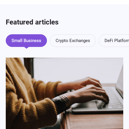
Featured articles
Small Business
Crypto Exchanges
DeFi Platfo