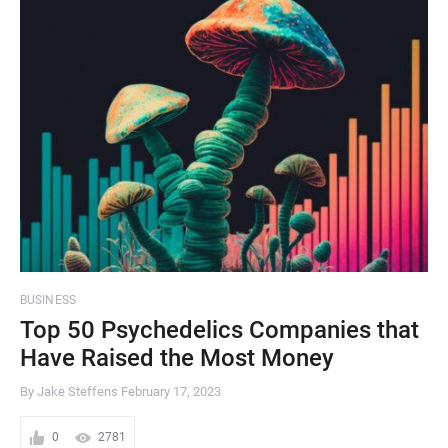
BUSINESS
Top 50 Psychedelics Companies that
Have Raised the Most Money
By Jake Steffens
February 17, 2023
0
2781