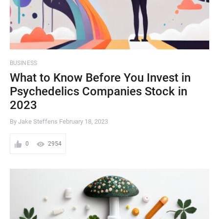
BUSINESS
What to Know Before You Invest in
Psychedelics Companies Stock in
2023
By Jake Steffens
February 18, 2023
0
2954