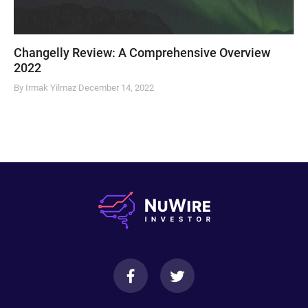
Changelly Review: A Comprehensive Overview
2022
By Irmak Yilmaz
December 14, 2022