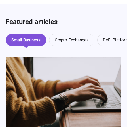
Featured articles
Small Business
Crypto Exchanges
DeFi Platfo