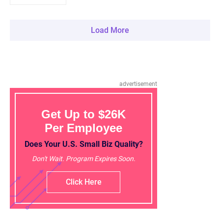
Load More
advertisement
Get Up to $26K
Per Employee
Does Your U.S. Small Biz Quality?
Don't Wait. Program Expires Soon.
Click Here