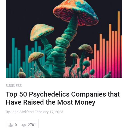
BUSINESS
Top 50 Psychedelics Companies that
Have Raised the Most Money
By Jake Steffens
February 17, 2023
0
2781