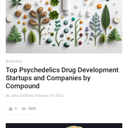
BUSINESS
Top Psychedelics Drug Development
Startups and Companies by
Compound
By Jake Steffens
February 18, 2023
0
2806