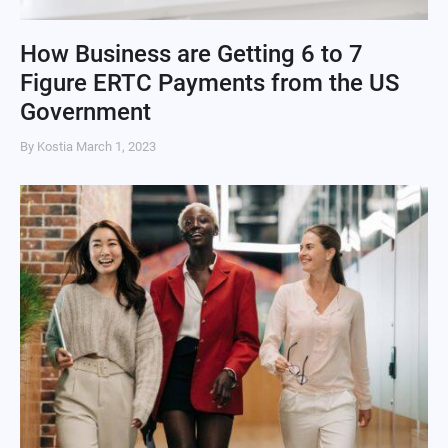
How Business are Getting 6 to 7
Figure ERTC Payments from the US
Government
By Kostia
March 1, 2023