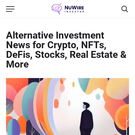
Alternative Investment
News for Crypto, NFTs,
DeFis, Stocks, Real Estate &
More