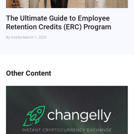
The Ultimate Guide to Employee
Retention Credits (ERC) Program
By Kostia
March 1, 2023
Other Content