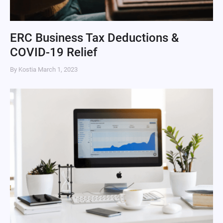
ERC Business Tax Deductions &
COVID-19 Relief
By Kostia
March 1, 2023