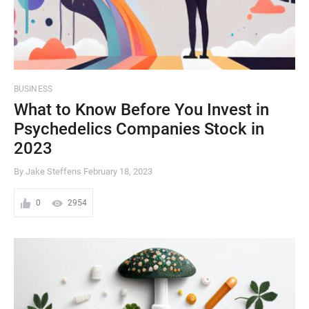
BUSINESS
What to Know Before You Invest in
Psychedelics Companies Stock in
2023
By Jake Steffens
February 18, 2023
0
2954