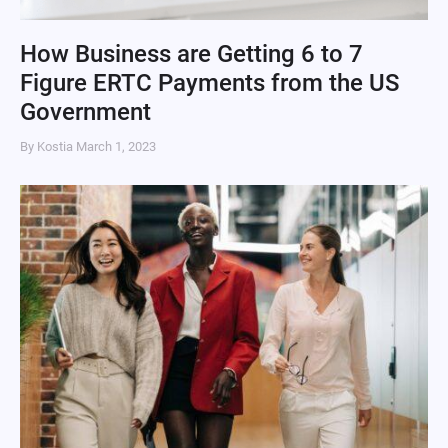
How Business are Getting 6 to 7
Figure ERTC Payments from the US
Government
By Kostia
March 1, 2023