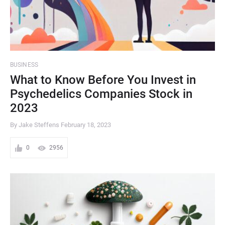
BUSINESS
What to Know Before You Invest in
Psychedelics Companies Stock in
2023
By Jake Steffens
February 18, 2023
0
2956