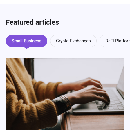
Featured articles
Small Business
Crypto Exchanges
DeFi Platfo