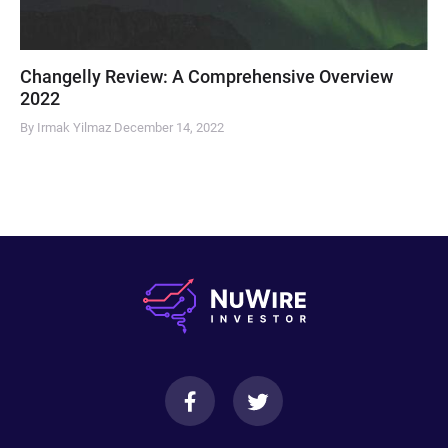
Changelly Review: A Comprehensive Overview
2022
By Irmak Yilmaz
December 14, 2022