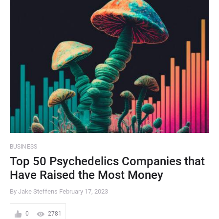
BUSINESS
Top 50 Psychedelics Companies that
Have Raised the Most Money
By Jake Steffens
February 17, 2023
0
2781