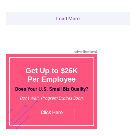
Load More
advertisement
Get Up to $26K
Per Employee
Does Your U.S. Small Biz Quality?
Don't Wait. Program Expires Soon.
Click Here