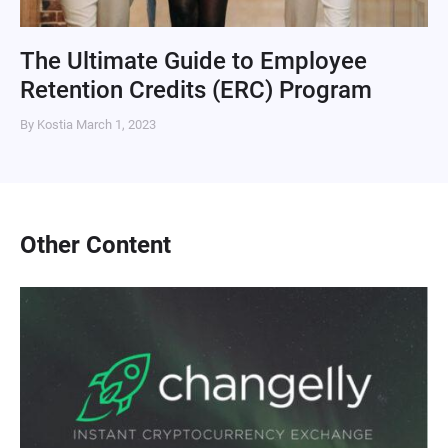
The Ultimate Guide to Employee
Retention Credits (ERC) Program
By Kostia
March 1, 2023
Other Content