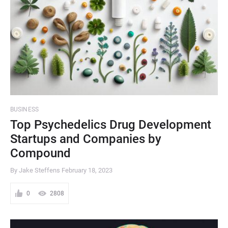
BUSINESS
Top Psychedelics Drug Development
Startups and Companies by
Compound
By Jake Steffens
February 18, 2023
0
2808