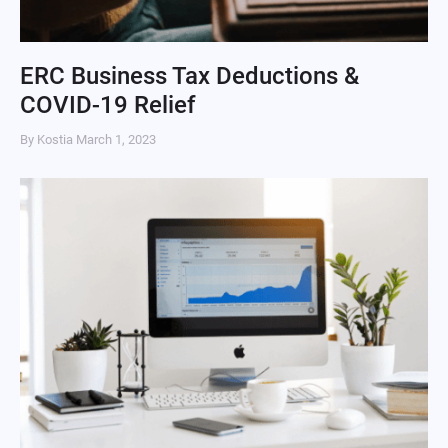
ERC Business Tax Deductions &
COVID-19 Relief
By Kostia
March 1, 2023