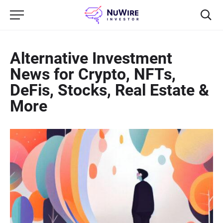
Alternative Investment
News for Crypto, NFTs,
DeFis, Stocks, Real Estate &
More