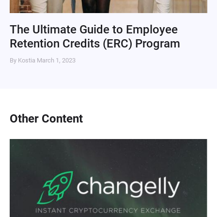
The Ultimate Guide to Employee
Retention Credits (ERC) Program
By Kostia
March 1, 2023
Other Content