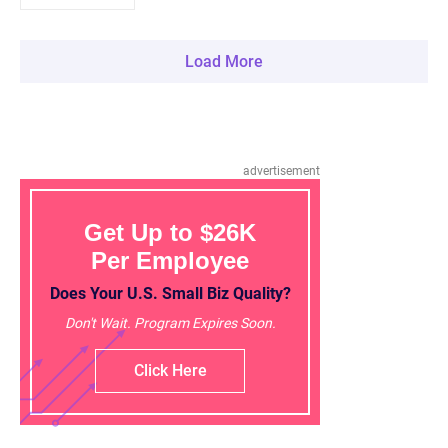
Load More
advertisement
Get Up to $26K
Per Employee
Does Your U.S. Small Biz Quality?
Don't Wait. Program Expires Soon.
Click Here