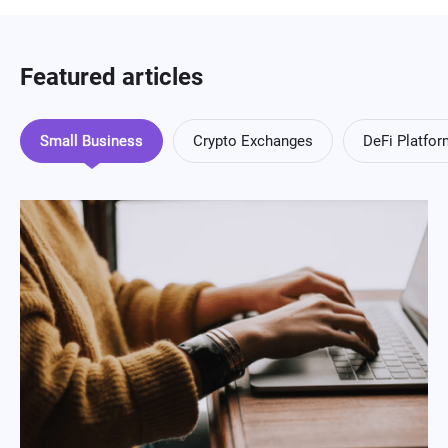
Featured articles
Small Business
Crypto Exchanges
DeFi Platfo