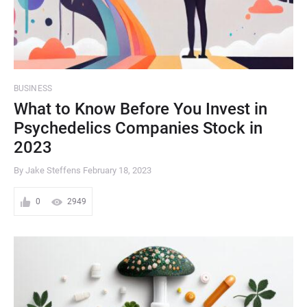
BUSINESS
What to Know Before You Invest in
Psychedelics Companies Stock in
2023
By Jake Steffens
February 18, 2023
0
2949