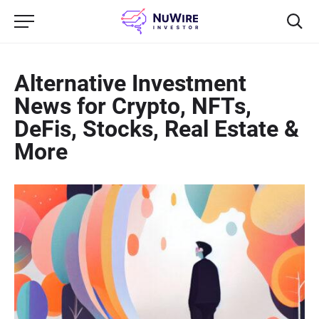
Alternative Investment
News for Crypto, NFTs,
DeFis, Stocks, Real Estate &
More