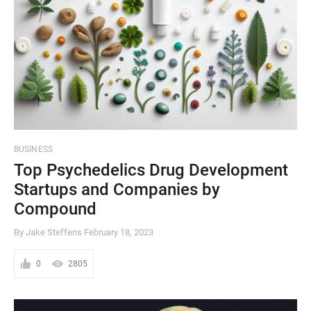
BUSINESS
Top Psychedelics Drug Development
Startups and Companies by
Compound
By Jake Steffens
February 18, 2023
0
2805