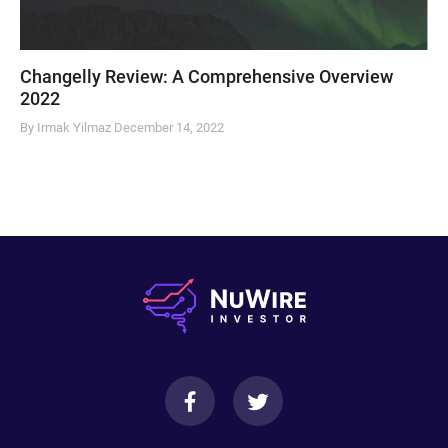
Changelly Review: A Comprehensive Overview
2022
By Irmak Yilmaz
December 14, 2022