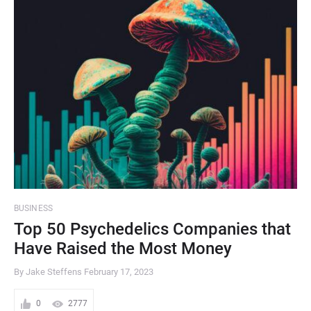
BUSINESS
Top 50 Psychedelics Companies that
Have Raised the Most Money
By Jake Steffens
February 17, 2023
0
2777