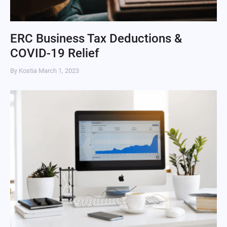
ERC Business Tax Deductions &
COVID-19 Relief
By Kostia
March 1, 2023