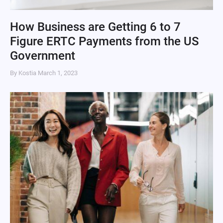
How Business are Getting 6 to 7
Figure ERTC Payments from the US
Government
By Kostia
March 1, 2023