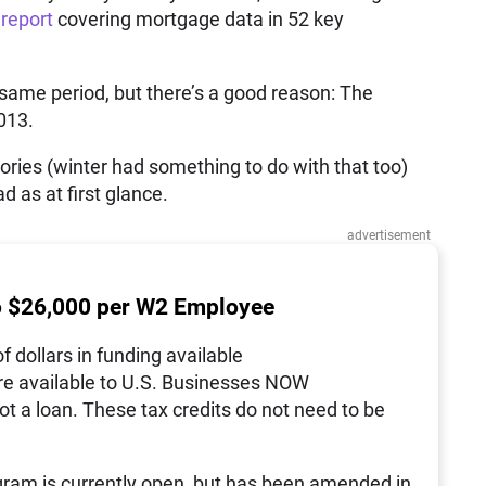
report
covering mortgage data in 52 key
ame period, but there’s a good reason: The
013.
ories (winter had something to do with that too)
d as at first glance.
advertisement
o $26,000 per W2 Employee
of dollars in funding available
re available to U.S. Businesses NOW
not a loan. These tax credits do not need to be
ram is currently open, but has been amended in