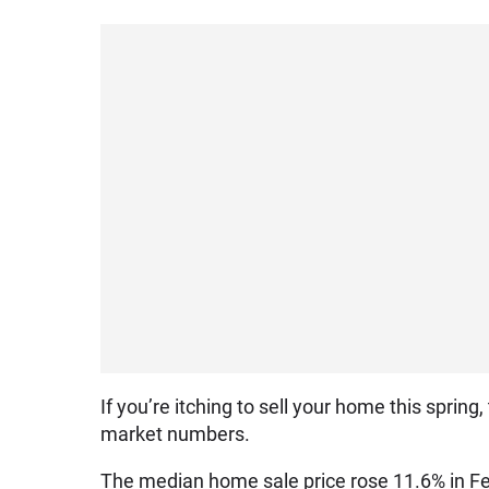
If you’re itching to sell your home this sprin
market numbers.
The median home sale price rose 11.6% in Feb