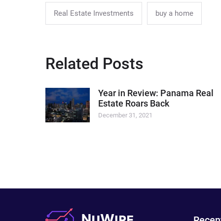
Real Estate Investments
buy a home
Related Posts
Year in Review: Panama Real
Estate Roars Back
December 31, 2021
Recen