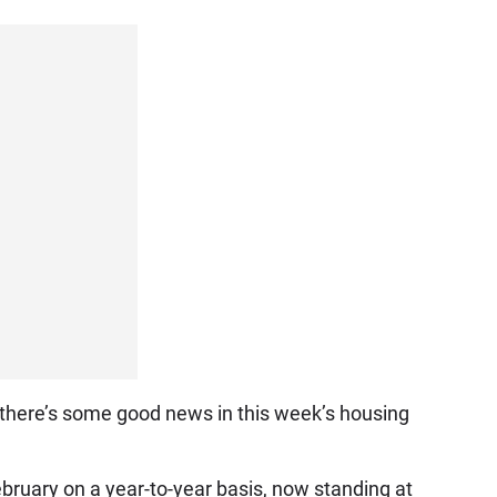
g, there’s some good news in this week’s housing
ruary on a year-to-year basis, now standing at