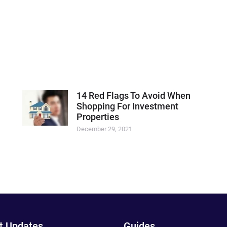
14 Red Flags To Avoid When
Shopping For Investment
Properties
December 29, 2021
t Updates
Guides