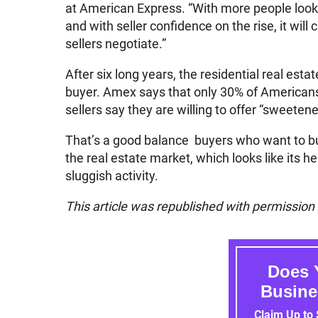
at American Express. “With more people looki
and with seller confidence on the rise, it will
sellers negotiate.”
After six long years, the residential real es
buyer. Amex says that only 30% of Americans 
sellers say they are willing to offer “sweeten
That’s a good balance buyers who want to buy 
the real estate market, which looks like its h
sluggish activity.
This article was republished with permissio
Does 
Busine
Claim Up to