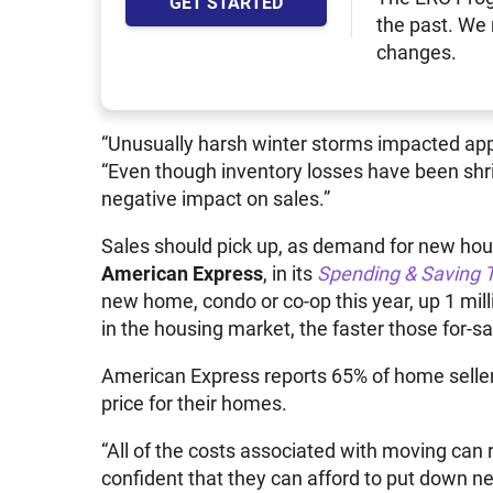
GET STARTED
the past. We
changes.
“Unusually harsh winter storms impacted app
“Even though inventory losses have been shr
negative impact on sales.”
Sales should pick up, as demand for new housi
American Express
, in its
Spending & Saving 
new home, condo or co-op this year, up 1 milli
in the housing market, the faster those for-s
American Express reports 65% of home sellers 
price for their homes.
“All of the costs associated with moving can
confident that they can afford to put down ne