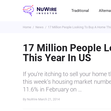
Traditional
Alterna
Home
News
17 Million People Looking To Buy A Home Thi
T
A
E
B
P
S
R
St
Cr
P
17 Million People 
Bo
C
F
NF
This Year In US
M
Pr
S
C
Ve
H
C
If you’re itching to sell your home
H
B
Cr
this week’s housing market numbe
P
11.6% in February on …
Se
By NuWire
March 21, 2014