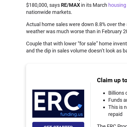
$180,000, says
RE/MAX
in its March
housing 
nationwide markets.
Actual home sales were down 8.8% over the s
weather was much worse than in February 2
Couple that with lower “for sale” home invent
and the dip in sales volume doesn’t look as ba
Claim up t
Billions 
Funds a
This is 
repaid
The ERC Prog