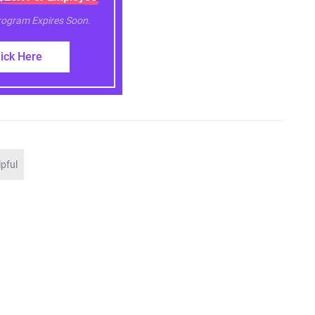
Program Expires Soon.
lick Here
lpful