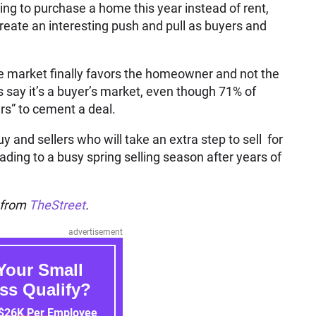
ng to purchase a home this year instead of rent,
 create an interesting push and pull as buyers and
tate market finally favors the homeowner and not the
say it’s a buyer’s market, even though 71% of
ers” to cement a deal.
and sellers who will take an extra step to sell for
eading to a busy spring selling season after years of
n from
TheStreet
.
advertisement
Your Small
ss Qualify?
 $26K Per Employee