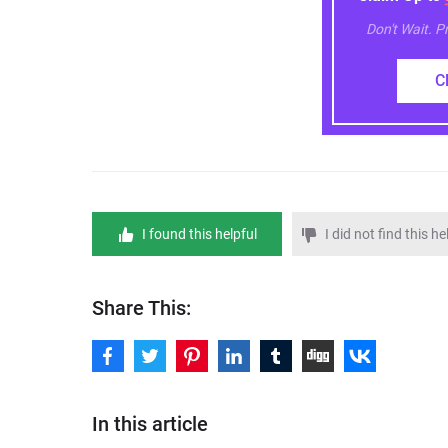
Don't Wait. 
C
I found this helpful
I did not find this he
Share This:
In this article