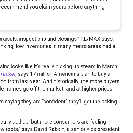
 recommend you claim yours before anything
raisals, inspections and closings,” RE/MAX says.
inking, low inventories in many metro areas had a
ng looks like it’s really picking up steam in March.
Tracker
, says 17 million Americans plan to buy a
on from last year. And historically, the more buyers
ale homes go off the market, and at higher prices.
saying they are “confident” they’ll get the asking
 really add up, but more consumers are feeling
w roots,” says David Rabkin, a senior vice president