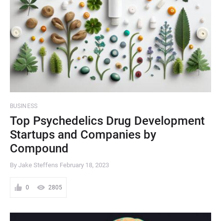
BUSINESS
Top Psychedelics Drug Development
Startups and Companies by
Compound
By Jake Steffens
February 18, 2023
0
2805