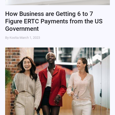
How Business are Getting 6 to 7
Figure ERTC Payments from the US
Government
By Kostia
March 1, 2023