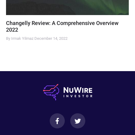
Changelly Review: A Comprehensive Overview
2022
By Irmak Yilmaz
December 14, 2022