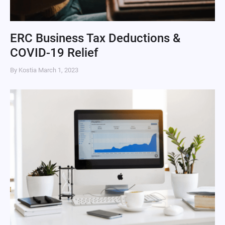
ERC Business Tax Deductions &
COVID-19 Relief
By Kostia
March 1, 2023