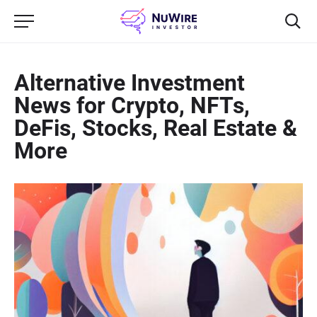
Alternative Investment
News for Crypto, NFTs,
DeFis, Stocks, Real Estate &
More