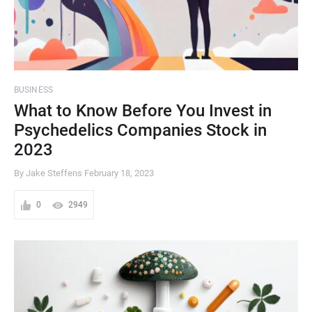
BUSINESS
What to Know Before You Invest in
Psychedelics Companies Stock in
2023
By Jake Steffens
February 18, 2023
0
2949