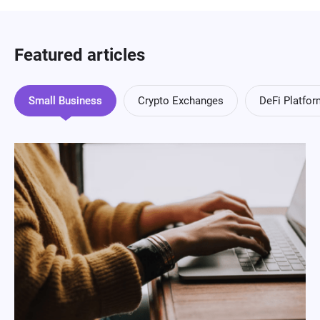
Featured articles
Small Business
Crypto Exchanges
DeFi Platfo