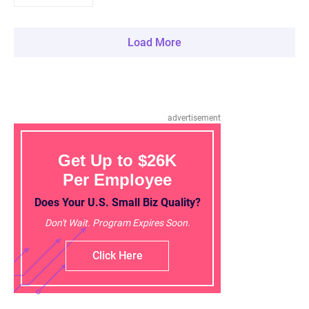
Load More
advertisement
Get Up to $26K
Per Employee
Does Your U.S. Small Biz Quality?
Don't Wait. Program Expires Soon.
Click Here