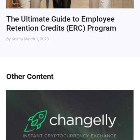
The Ultimate Guide to Employee
Retention Credits (ERC) Program
By Kostia
March 1, 2023
Other Content