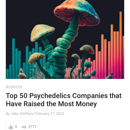
BUSINESS
Top 50 Psychedelics Companies that
Have Raised the Most Money
By Jake Steffens
February 17, 2023
0
2777