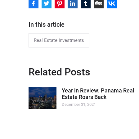
In this article
Real Estate Investments
Related Posts
Year in Review: Panama Real
Estate Roars Back
December 31, 2021