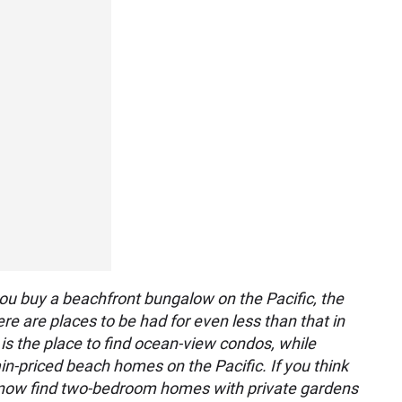
ou buy a beachfront bungalow on the Pacific, the
ere are places to be had for even less than that in
l is the place to find ocean-view condos, while
ain-priced beach homes on the Pacific. If you think
n now find two-bedroom homes with private gardens