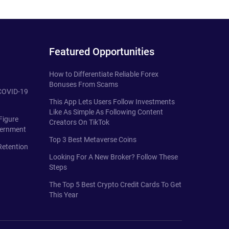
Featured Opportunities
How to Differentiate Reliable Forex
Bonuses From Scams
 COVID-19
This App Lets Users Follow Investments
Like As Simple As Following Content
Figure
Creators On TikTok
vernment
Top 3 Best Metaverse Coins
Retention
Looking For A New Broker? Follow These
Steps
The Top 5 Best Crypto Credit Cards To Get
This Year