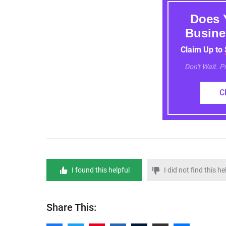
Does 
Busine
Claim Up to
Don't Wait. 
C
I found this helpful
I did not find this he
Share This: