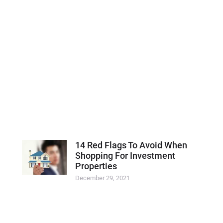
14 Red Flags To Avoid When
Shopping For Investment
Properties
December 29, 2021