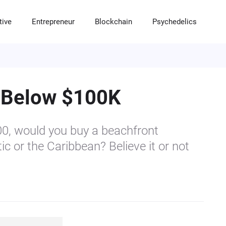
tive
Entrepreneur
Blockchain
Psychedelics
RADITIONAL INVESTMENTS
LTERNATIVE INVESTMENTS
NTREPRENEUR
LOCKCHAIN INVESTMENTS
SYCHEDELIC INVESTMENTS
tocks & Options
eal Estate Housing Market
artups
ypto & DeFi
sychedelic News
 Below $100K
nds and Certificates of Deposits (CDs)
ommodities
ranchises
T & Digital Collectibles
utual Funds
ivate Equity
mall Business
rypto Solutions & Softwares
00, would you buy a beachfront
nture Capital
ustles
rypto News & Education
ic or the Caribbean? Believe it or not
edge Funds
uy & Sell a Company
ypto Mining Opportunities
recious Metals
lf Directed IRAs