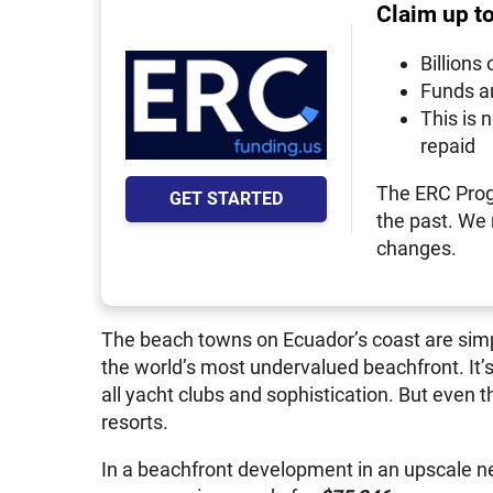
Claim up t
Billions 
Funds a
This is 
repaid
The ERC Prog
GET STARTED
the past. We
changes.
The beach towns on Ecuador’s coast are simpl
the world’s most undervalued beachfront. It’s di
all yacht clubs and sophistication. But even t
resorts.
In a beachfront development in an upscale ne