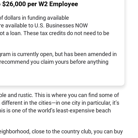
o $26,000 per W2 Employee
of dollars in funding available
re available to U.S. Businesses NOW
not a loan. These tax credits do not need to be
ram is currently open, but has been amended in
 recommend you claim yours before anything
e and rustic. This is where you can find some of
fferent in the cities—in one city in particular, it’s
his is one of the world’s least-expensive beach
ighborhood, close to the country club, you can buy