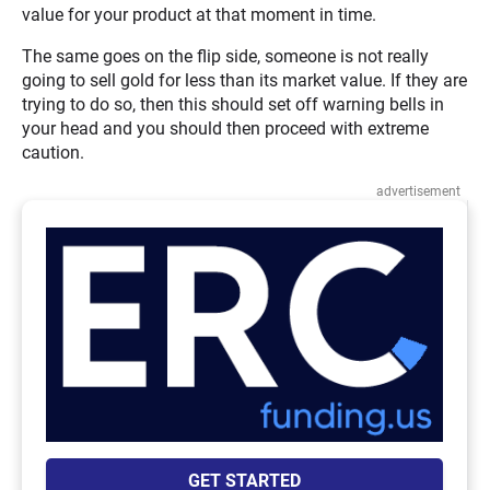
value for your product at that moment in time.
The same goes on the flip side, someone is not really
going to sell gold for less than its market value. If they are
trying to do so, then this should set off warning bells in
your head and you should then proceed with extreme
caution.
advertisement
GET STARTED