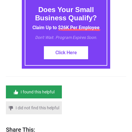
Does Your Small
Business Qualify?
Claim Up to $26K Per Employee
Don't Wait. Program Expires Soon.
Click Here
I found this helpful
I did not find this helpful
Share This: