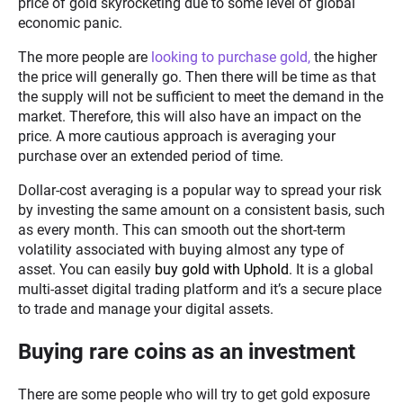
price of gold skyrocketing due to some level of global
economic panic.
The more people are
looking to purchase gold,
the higher
the price will generally go. Then there will be time as that
the supply will not be sufficient to meet the demand in the
market. Therefore, this will also have an impact on the
price. A more cautious approach is averaging your
purchase over an extended period of time.
Dollar-cost averaging is a popular way to spread your risk
by investing the same amount on a consistent basis, such
as every month. This can smooth out the short-term
volatility associated with buying almost any type of
asset. You can easily
buy gold with Uphold
. It is a global
multi-asset digital trading platform and it’s a secure place
to trade and manage your digital assets.
Buying rare coins as an investment
There are some people who will try to get gold exposure