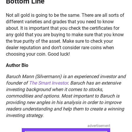
Bottom Line
Not all gold is going to be the same. There are all sorts of
different varieties and grades that you need to know
about. It is important that you check the certificates for
any gold that you are buying to make sure that you know
the true purity of the asset. Make sure to check your
dealer reputation and don’t consider rare coins when
choosing your coin. Good luck!
Author Bio
Baruch Mann (Silvermann) is an experienced investor and
founder of
The Smart Investor
. Baruch has an extensive
investing background when it comes to stocks,
commodities and options. Most important to Baruch is
providing new angles in his analysis in order to improve
readers understanding and help them to create a winning
investing strategy.
advertisement