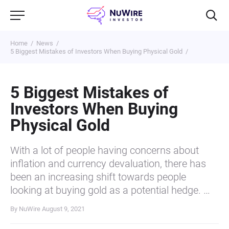
Home
News
5 Biggest Mistakes of Investors When Buying Physical Gold
5 Biggest Mistakes of
Investors When Buying
Physical Gold
With a lot of people having concerns about
inflation and currency devaluation, there has
been an increasing shift towards people
looking at buying gold as a potential hedge. …
By NuWire
August 9, 2021