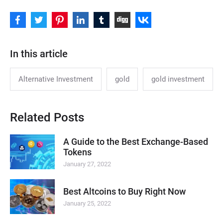
In this article
Alternative Investment
gold
gold investment
Related Posts
A Guide to the Best Exchange-Based
Tokens
January 27, 2022
Best Altcoins to Buy Right Now
January 25, 2022