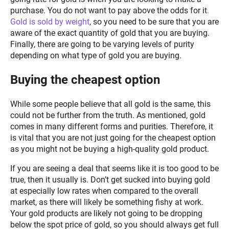
purchase. You do not want to pay above the odds for it
.
Gold is sold by weight
, so you need to be sure that you are
aware of the exact quantity of gold that you are buying.
Finally, there are going to be varying levels of purity
depending on what type of gold you are buying.
Buying the cheapest option
While some people believe that all gold is the same, this
could not be further from the truth. As mentioned, gold
comes in many different forms and purities. Therefore, it
is vital that you are not just going for the cheapest option
as you might not be buying a high-quality gold product.
If you are seeing a deal that seems like it is too good to be
true, then it usually is. Don’t get sucked into buying gold
at especially low rates when compared to the overall
market, as there will likely be something fishy at work.
Your gold products are likely not going to be dropping
below the spot price of gold, so you should always get full