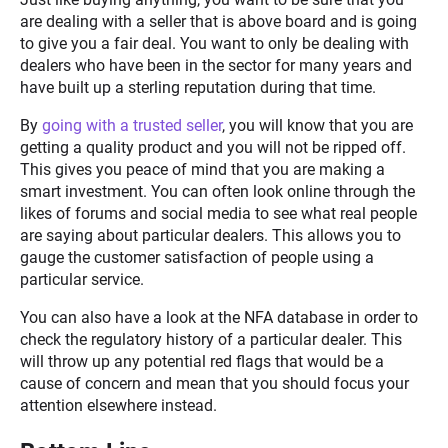
are dealing with a seller that is above board and is going
to give you a fair deal. You want to only be dealing with
dealers who have been in the sector for many years and
have built up a sterling reputation during that time.
By
going with a trusted seller
, you will know that you are
getting a quality product and you will not be ripped off.
This gives you peace of mind that you are making a
smart investment. You can often look online through the
likes of forums and social media to see what real people
are saying about particular dealers. This allows you to
gauge the customer satisfaction of people using a
particular service.
You can also have a look at the NFA database in order to
check the regulatory history of a particular dealer. This
will throw up any potential red flags that would be a
cause of concern and mean that you should focus your
attention elsewhere instead.