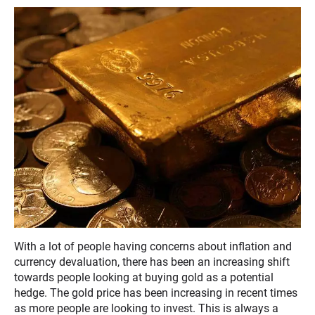
With a lot of people having concerns about inflation and
currency devaluation, there has been an increasing shift
towards people looking at buying gold as a potential
hedge. The gold price has been increasing in recent times
as more people are looking to invest. This is always a