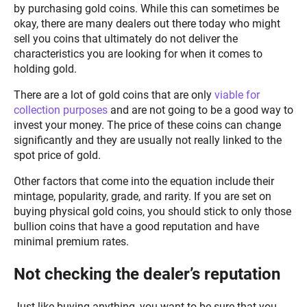
by purchasing gold coins. While this can sometimes be
okay, there are many dealers out there today who might
sell you coins that ultimately do not deliver the
characteristics you are looking for when it comes to
holding gold.
There are a lot of gold coins that are only
viable for
collection purposes
and are not going to be a good way to
invest your money. The price of these coins can change
significantly and they are usually not really linked to the
spot price of gold.
Other factors that come into the equation include their
mintage, popularity, grade, and rarity. If you are set on
buying physical gold coins, you should stick to only those
bullion coins that have a good reputation and have
minimal premium rates.
Not checking the dealer’s reputation
Just like buying anything, you want to be sure that you