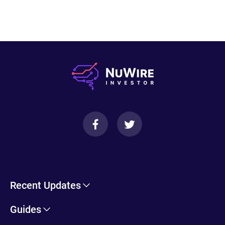
Recent Updates
Cryptohopper Review: Pros, Cons, and More
Guides
Trade Ideas Review: Overview, Benefits & Drawbacks
Self-Directed IRA Information