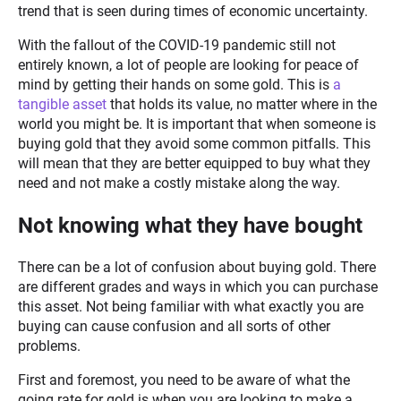
trend that is seen during times of economic uncertainty.
With the fallout of the COVID-19 pandemic still not
entirely known, a lot of people are looking for peace of
mind by getting their hands on some gold. This is
a
tangible asset
that holds its value, no matter where in the
world you might be. It is important that when someone is
buying gold that they avoid some common pitfalls. This
will mean that they are better equipped to buy what they
need and not make a costly mistake along the way.
Not knowing what they have bought
There can be a lot of confusion about buying gold. There
are different grades and ways in which you can purchase
this asset. Not being familiar with what exactly you are
buying can cause confusion and all sorts of other
problems.
First and foremost, you need to be aware of what the
going rate for gold is when you are looking to make a