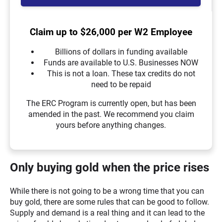
Claim up to $26,000 per W2 Employee
Billions of dollars in funding available
Funds are available to U.S. Businesses NOW
This is not a loan. These tax credits do not
need to be repaid
The ERC Program is currently open, but has been
amended in the past. We recommend you claim
yours before anything changes.
Only buying gold when the price rises
While there is not going to be a wrong time that you can
buy gold, there are some rules that can be good to follow.
Supply and demand is a real thing and it can lead to the