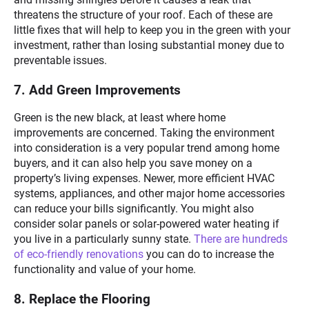
threatens the structure of your roof. Each of these are
little fixes that will help to keep you in the green with your
investment, rather than losing substantial money due to
preventable issues.
7. Add Green Improvements
Green is the new black, at least where home
improvements are concerned. Taking the environment
into consideration is a very popular trend among home
buyers, and it can also help you save money on a
property’s living expenses. Newer, more efficient HVAC
systems, appliances, and other major home accessories
can reduce your bills significantly. You might also
consider solar panels or solar-powered water heating if
you live in a particularly sunny state.
There are hundreds
of eco-friendly renovations
you can do to increase the
functionality and value of your home.
8. Replace the Flooring