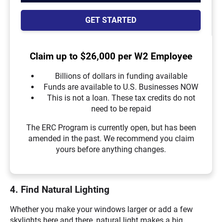
GET STARTED
Claim up to $26,000 per W2 Employee
Billions of dollars in funding available
Funds are available to U.S. Businesses NOW
This is not a loan. These tax credits do not
need to be repaid
The ERC Program is currently open, but has been
amended in the past. We recommend you claim
yours before anything changes.
4. Find Natural Lighting
Whether you make your windows larger or add a few
skylights here and there, natural light makes a big