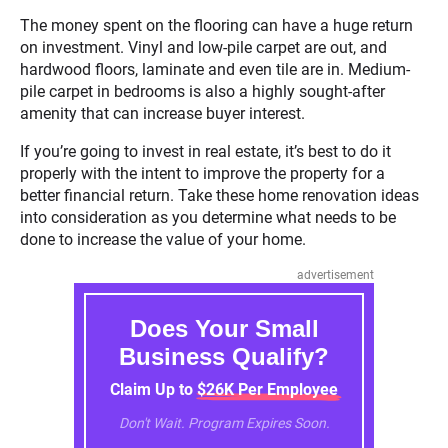
The money spent on the flooring can have a huge return
on investment. Vinyl and low-pile carpet are out, and
hardwood floors, laminate and even tile are in. Medium-
pile carpet in bedrooms is also a highly sought-after
amenity that can increase buyer interest.
If you’re going to invest in real estate, it’s best to do it
properly with the intent to improve the property for a
better financial return. Take these home renovation ideas
into consideration as you determine what needs to be
done to increase the value of your home.
advertisement
Does Your Small
Business Qualify?
Claim Up to $26K Per Employee
Don't Wait. Program Expires Soon.