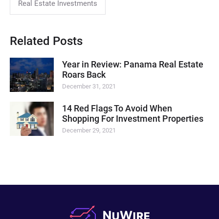
Real Estate Investments
Related Posts
Year in Review: Panama Real Estate
Roars Back
December 31, 2021
14 Red Flags To Avoid When
Shopping For Investment Properties
December 29, 2021