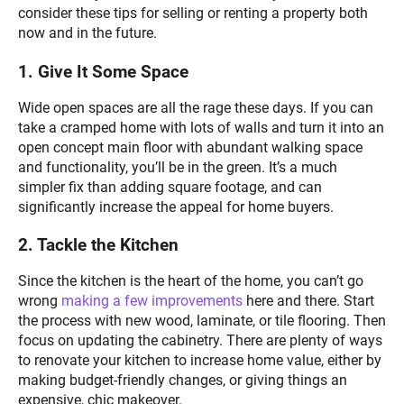
consider these tips for selling or renting a property both
now and in the future.
1. Give It Some Space
Wide open spaces are all the rage these days. If you can
take a cramped home with lots of walls and turn it into an
open concept main floor with abundant walking space
and functionality, you’ll be in the green. It’s a much
simpler fix than adding square footage, and can
significantly increase the appeal for home buyers.
2. Tackle the Kitchen
Since the kitchen is the heart of the home, you can’t go
wrong
making a few improvements
here and there. Start
the process with new wood, laminate, or tile flooring. Then
focus on updating the cabinetry. There are plenty of ways
to renovate your kitchen to increase home value, either by
making budget-friendly changes, or giving things an
expensive, chic makeover.