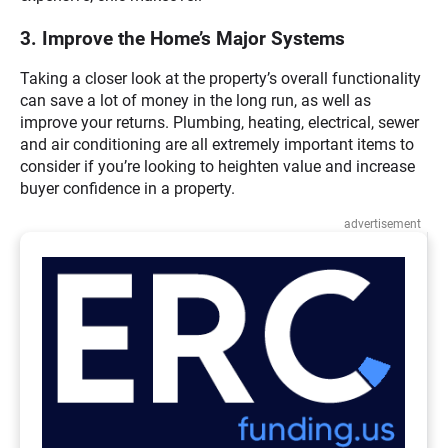
3. Improve the Home’s Major Systems
Taking a closer look at the property’s overall functionality
can save a lot of money in the long run, as well as
improve your returns. Plumbing, heating, electrical, sewer
and air conditioning are all extremely important items to
consider if you’re looking to heighten value and increase
buyer confidence in a property.
advertisement