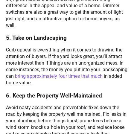
difference in the appeal and value of a home. Dimmer
switches are also a great way to get the amount of light
just right, and an attractive option for home buyers, as
well.
5. Take on Landscaping
Curb appeal is everything when it comes to drawing the
attention of buyers. If the yard looks great, you’ll attract
more interest than if things are an unorganized mess. In
some instances, the money you put into your landscaping
can
bring approximately four times that much
in added
home value.
6. Keep the Property Well-Maintained
Avoid nasty accidents and preventable fixes down the
road by keeping the property well maintained. Fix leaks in
your plumbing before things burst, prune trees before a
wind storm knocks a hole in your roof, and replace loose
and missing shingles before it causes a leak that