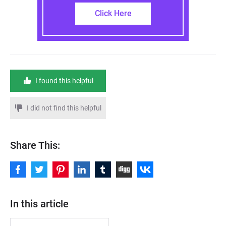
Click Here
I found this helpful
I did not find this helpful
Share This:
In this article