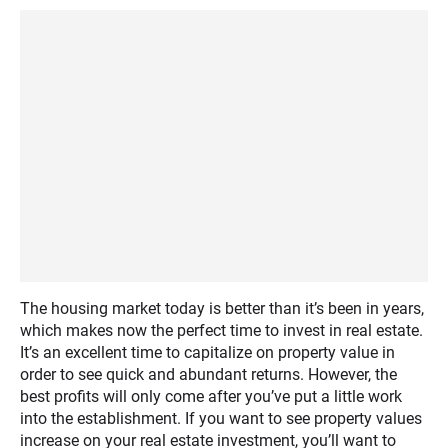
The housing market today is better than it’s been in years,
which makes now the perfect time to invest in real estate.
It’s an excellent time to capitalize on property value in
order to see quick and abundant returns. However, the
best profits will only come after you’ve put a little work
into the establishment. If you want to see property values
increase on your real estate investment, you’ll want to