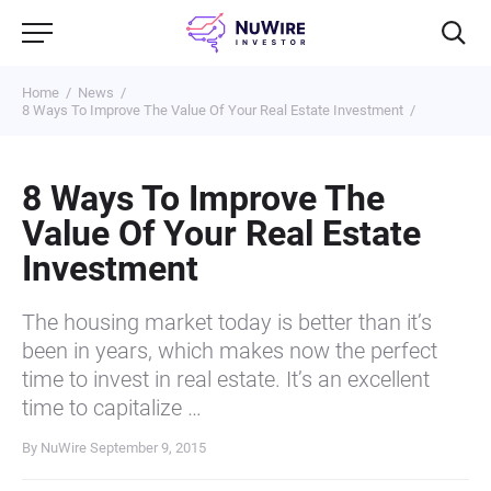
Home
News
8 Ways To Improve The Value Of Your Real Estate Investment
8 Ways To Improve The
Value Of Your Real Estate
Investment
The housing market today is better than it’s
been in years, which makes now the perfect
time to invest in real estate. It’s an excellent
time to capitalize …
By NuWire
September 9, 2015