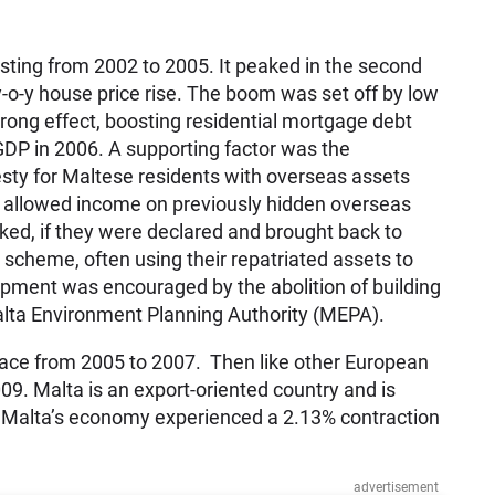
sting from 2002 to 2005. It peaked in the second
-o-y house price rise. The boom was set off by low
strong effect, boosting residential mortgage debt
GDP in 2006. A supporting factor was the
ty for Maltese residents with overseas assets
 allowed income on previously hidden overseas
ked, if they were declared and brought back to
scheme, often using their repatriated assets to
lopment was encouraged by the abolition of building
alta Environment Planning Authority (MEPA).
pace from 2005 to 2007. Then like other European
009. Malta is an export-oriented country and is
d Malta’s economy experienced a 2.13% contraction
advertisement