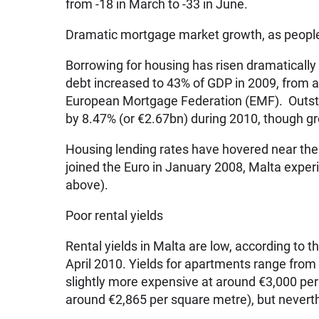
from -18 in March to -33 in June.
Dramatic mortgage market growth, as peopl
Borrowing for housing has risen dramatically
debt increased to 43% of GDP in 2009, from a
European Mortgage Federation (EMF). Outsta
by 8.47% (or €2.67bn) during 2010, though g
Housing lending rates have hovered near th
joined the Euro in January 2008, Malta exper
above).
Poor rental yields
Rental yields in Malta are low, according to 
April 2010. Yields for apartments range fro
slightly more expensive at around €3,000 per
around €2,865 per square metre), but neverth