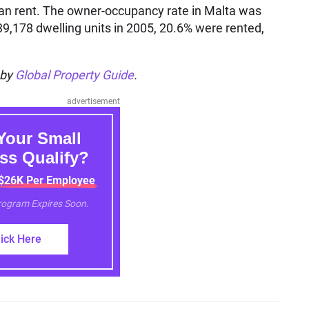
han rent. The owner-occupancy rate in Malta was
39,178 dwelling units in 2005, 20.6% were rented,
 by
Global Property Guide
.
advertisement
Your Small
ss Qualify?
 $26K Per Employee
Program Expires Soon.
lick Here