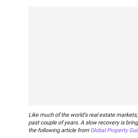
Like much of the world’s real estate markets,
past couple of years. A slow recovery is bring
the following article from
Global Property Gu