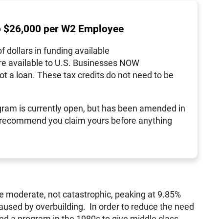
o $26,000 per W2 Employee
of dollars in funding available
re available to U.S. Businesses NOW
not a loan. These tax credits do not need to be
ram is currently open, but has been amended in
 recommend you claim yours before anything
e moderate, not catastrophic, peaking at 9.85%
aused by overbuilding. In order to reduce the need
ed a program in the 1980s to give middle class