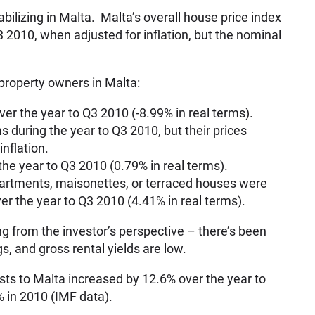
bilizing in Malta. Malta’s overall house price index
 2010, when adjusted for inflation, but the nominal
property owners in Malta:
ver the year to Q3 2010 (-8.99% in real terms).
 during the year to Q3 2010, but their prices
inflation.
e year to Q3 2010 (0.79% in real terms).
partments, maisonettes, or terraced houses were
ver the year to Q3 2010 (4.41% in real terms).
ling from the investor’s perspective – there’s been
gs, and gross rental yields are low.
ists to Malta increased by 12.6% over the year to
 in 2010 (IMF data).