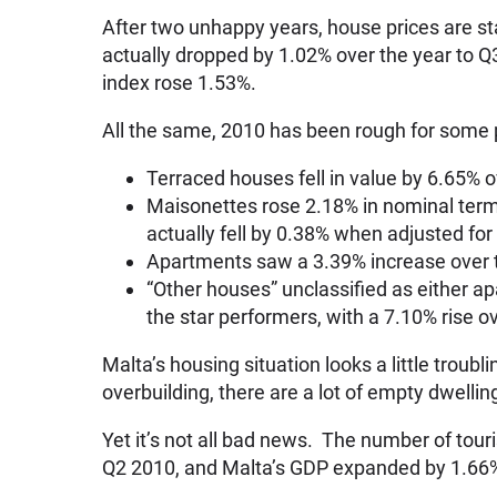
After two unhappy years, house prices are sta
actually dropped by 1.02% over the year to Q3
index rose 1.53%.
All the same, 2010 has been rough for some 
Terraced houses fell in value by 6.65% o
Maisonettes rose 2.18% in nominal terms
actually fell by 0.38% when adjusted for 
Apartments saw a 3.39% increase over th
“Other houses” unclassified as either a
the star performers, with a 7.10% rise o
Malta’s housing situation looks a little troub
overbuilding, there are a lot of empty dwellin
Yet it’s not all bad news. The number of tour
Q2 2010, and Malta’s GDP expanded by 1.66%