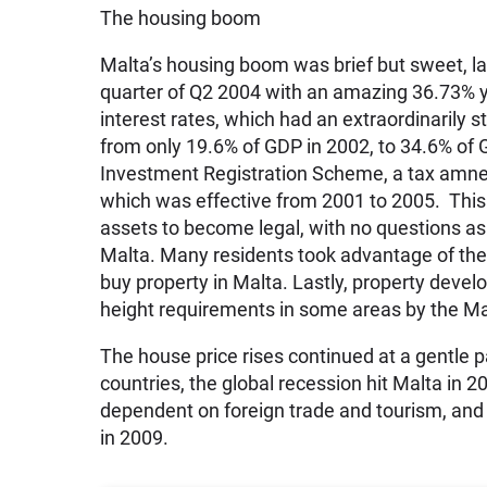
The housing boom
Malta’s housing boom was brief but sweet, la
quarter of Q2 2004 with an amazing 36.73% y
interest rates, which had an extraordinarily 
from only 19.6% of GDP in 2002, to 34.6% of 
Investment Registration Scheme, a tax amnes
which was effective from 2001 to 2005. This
assets to become legal, with no questions as
Malta. Many residents took advantage of the 
buy property in Malta. Lastly, property deve
height requirements in some areas by the M
The house price rises continued at a gentle 
countries, the global recession hit Malta in 2
dependent on foreign trade and tourism, an
in 2009.