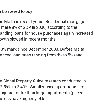
e borrowed to buy
 in Malta in recent years. Residential mortgage
 mere 8% of GDP in 2000, according to the
nding loans for house purchases again increased
rowth slowed in recent months.
e 3% mark since December 2008. Before Malta
ienced loan rates ranging from 4% to 5% (and
the Global Property Guide research conducted in
m 2.59% to 3.40%. Smaller used apartments are
 square metre than larger apartments (priced
eless have higher yields.