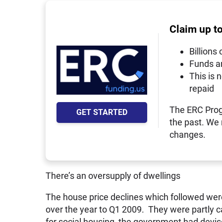
Claim up t
Billions 
Funds a
This is 
repaid
The ERC Prog
GET STARTED
the past. We
changes.
There’s an oversupply of dwellings
The house price declines which followed wer
over the year to Q1 2009. They were partly c
for social housing, the government had devis