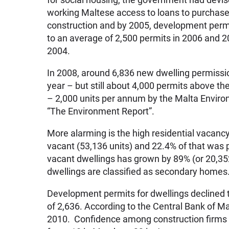
working Maltese access to loans to purchas
construction and by 2005, development permit
to an average of 2,500 permits in 2006 and 
2004.
In 2008, around 6,836 new dwelling permissi
year – but still about 4,000 permits above t
– 2,000 units per annum by the Malta Enviro
“The Environment Report”.
More alarming is the high residential vacancy
vacant (53,136 units) and 22.4% of that wa
vacant dwellings has grown by 89% (or 20,35
dwellings are classified as secondary homes
Development permits for dwellings declined t
of 2,636. According to the Central Bank of Ma
2010. Confidence among construction firms h