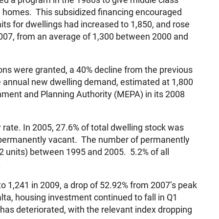
e homes. This subsidized financing encouraged
s for dwellings had increased to 1,850, and rose
2007, from an average of 1,300 between 2000 and
ons were granted, a 40% decline from the previous
he annual new dwelling demand, estimated at 1,800
nment and Planning Authority (MEPA) in its 2008
 rate. In 2005, 27.6% of total dwelling stock was
s permanently vacant. The number of permanently
2 units) between 1995 and 2005. 5.2% of all
.
o 1,241 in 2009, a drop of 52.92% from 2007’s peak
lta, housing investment continued to fall in Q1
as deteriorated, with the relevant index dropping