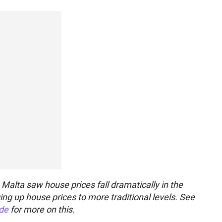
 Malta saw house prices fall dramatically in the
ing up house prices to more traditional levels. See
ide
for more on this.