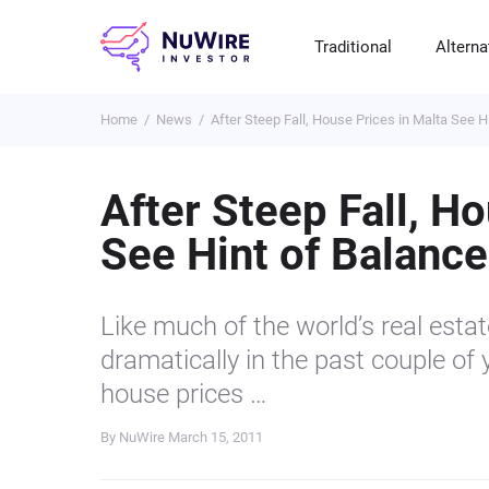
Traditional
Alterna
Home
News
After Steep Fall, House Prices in Malta See H
T
A
E
B
P
S
R
St
Cr
P
After Steep Fall, H
Bo
C
F
NF
See Hint of Balance
M
Pr
S
C
Ve
H
C
Like much of the world’s real esta
H
B
Cr
dramatically in the past couple of 
P
house prices …
Se
By NuWire
March 15, 2011