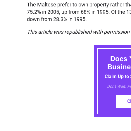
The Maltese prefer to own property rather t
75.2% in 2005, up from 68% in 1995. Of the 1
down from 28.3% in 1995.
This article was republished with permission
Does 
Busine
Claim Up to
Don't Wait. 
C