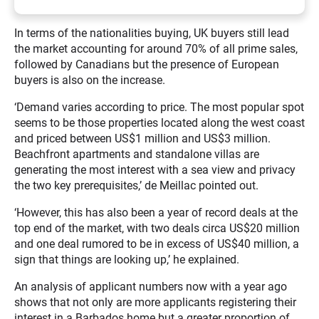
In terms of the nationalities buying, UK buyers still lead
the market accounting for around 70% of all prime sales,
followed by Canadians but the presence of European
buyers is also on the increase.
‘Demand varies according to price. The most popular spot
seems to be those properties located along the west coast
and priced between US$1 million and US$3 million.
Beachfront apartments and standalone villas are
generating the most interest with a sea view and privacy
the two key prerequisites,’ de Meillac pointed out.
‘However, this has also been a year of record deals at the
top end of the market, with two deals circa US$20 million
and one deal rumored to be in excess of US$40 million, a
sign that things are looking up,’ he explained.
An analysis of applicant numbers now with a year ago
shows that not only are more applicants registering their
interest in a Barbados home but a greater proportion of