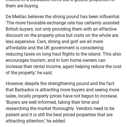
them are buying.
De Meillac believes the strong pound has been influential.
‘The more favorable exchange rate has certainly assisted
British buyers, not only providing them with an effective
discount on the property price but visits on the whole are
less expensive. Cars, dining and golf are all more
affordable and the UK government is considering
reducing taxes on long haul flights to the island. This also
encourages tourism, and in turn home owners can
increase their rental income, again helping reduce the cost
of the property,’ he said.
However, despite the strengthening pound and the fact
that Barbados is attracting more buyers and seeing more
sales, locally property prices have not begun to increase.
‘Buyers are well informed, taking their time and
researching the market thoroughly. Vendors need to be
patient and it is still the best priced properties that are
attracting attention,’ he added.