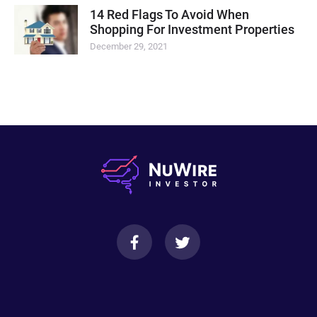
14 Red Flags To Avoid When
Shopping For Investment Properties
December 29, 2021