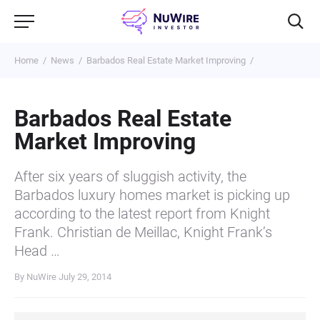
Home
News
Barbados Real Estate Market Improving
Barbados Real Estate
Market Improving
After six years of sluggish activity, the
Barbados luxury homes market is picking up
according to the latest report from Knight
Frank. Christian de Meillac, Knight Frank’s
Head …
By NuWire
July 29, 2014