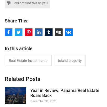
I did not find this helpful
Share This:
In this article
Real Estate Investments
island property
Related Posts
Year in Review: Panama Real Estate
Roars Back
December 31, 2021