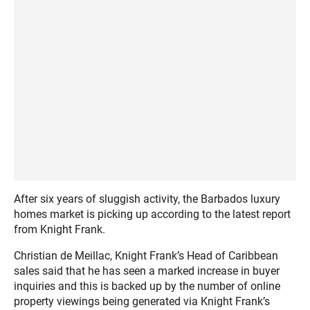
After six years of sluggish activity, the Barbados luxury
homes market is picking up according to the latest report
from Knight Frank.
Christian de Meillac, Knight Frank’s Head of Caribbean
sales said that he has seen a marked increase in buyer
inquiries and this is backed up by the number of online
property viewings being generated via Knight Frank’s