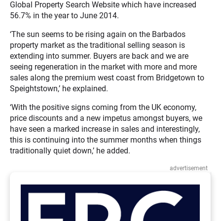
Global Property Search Website which have increased
56.7% in the year to June 2014.
‘The sun seems to be rising again on the Barbados
property market as the traditional selling season is
extending into summer. Buyers are back and we are
seeing regeneration in the market with more and more
sales along the premium west coast from Bridgetown to
Speightstown,’ he explained.
‘With the positive signs coming from the UK economy,
price discounts and a new impetus amongst buyers, we
have seen a marked increase in sales and interestingly,
this is continuing into the summer months when things
traditionally quiet down,’ he added.
advertisement