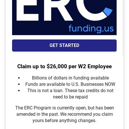
GET STARTED
Claim up to $26,000 per W2 Employee
Billions of dollars in funding available
Funds are available to U.S. Businesses NOW
This is not a loan. These tax credits do not
need to be repaid
The ERC Program is currently open, but has been
amended in the past. We recommend you claim
yours before anything changes.