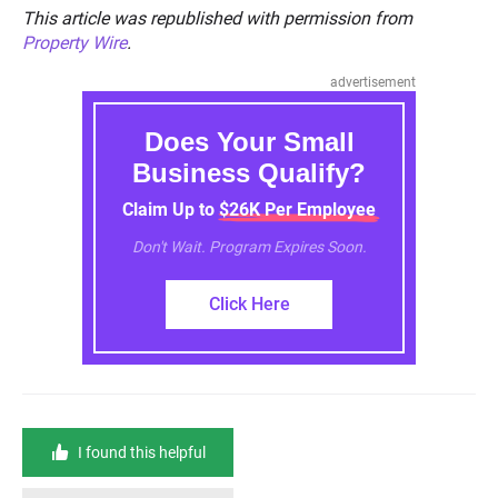
This article was republished with permission from
Property Wire
.
advertisement
Does Your Small
Business Qualify?
Claim Up to $26K Per Employee
Don't Wait. Program Expires Soon.
Click Here
I found this helpful