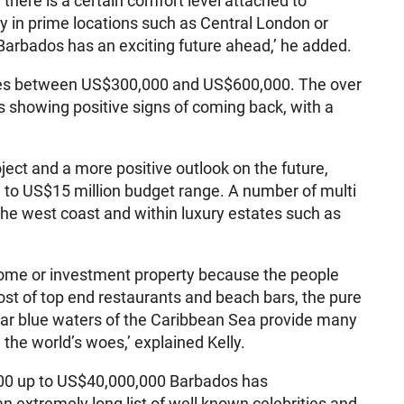
 there is a certain comfort level attached to
ty in prime locations such as Central London or
Barbados has an exciting future ahead,’ he added.
ales between US$300,000 and US$600,000. The over
 showing positive signs of coming back, with a
oject and a more positive outlook on the future,
n to US$15 million budget range. A number of multi
the west coast and within luxury estates such as
 home or investment property because the people
host of top end restaurants and beach bars, the pure
ar blue waters of the Caribbean Sea provide many
 the world’s woes,’ explained Kelly.
000 up to US$40,000,000 Barbados has
an extremely long list of well known celebrities and