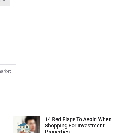
market
14 Red Flags To Avoid When
Shopping For Investment
Properties