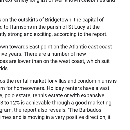
on the outskirts of Bridgetown, the capital of
to Harrisons in the parish of St Lucy at the
ntly strong and exciting, according to the report.
own towards East point on the Atlantic east coast
five years. There are a number of new
es are lower than on the west coast, which suit
dds.
os the rental market for villas and condominiums is
urn for homeowners. Holiday renters have a vast
e, polo estate, tennis estate or with expansive
f 8 to 12% is achievable through a good marketing
ram, the report also reveals. ‘The Barbados
mes and is moving in a very positive direction, it