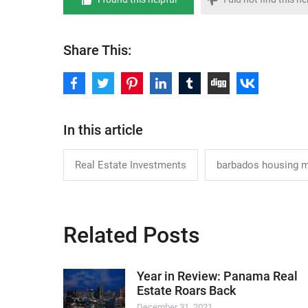
Share This:
In this article
Real Estate Investments
barbados housing 
Related Posts
Year in Review: Panama Real
Estate Roars Back
December 31, 2021