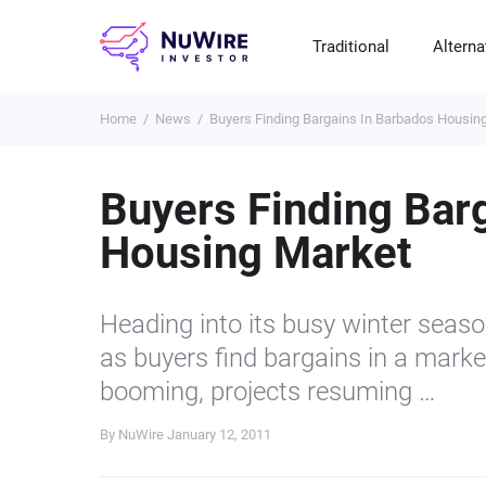
Traditional
Alterna
Home
News
Buyers Finding Bargains In Barbados Housin
T
A
E
B
P
S
R
St
Cr
P
Buyers Finding Bar
Bo
C
F
NF
Housing Market
M
Pr
S
C
Ve
H
C
Heading into its busy winter seaso
H
B
Cr
as buyers find bargains in a market 
P
booming, projects resuming …
Se
By NuWire
January 12, 2011