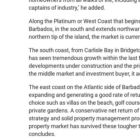
captains of industry,’ he added.
Along the Platinum or West Coast that begins 
Barbados, in the south and extends northward 
northern tip of the island, the market is curre
The south coast, from Carlisle Bay in Bridget
has seen tremendous growth within the last 
developments under construction and the pric
the middle market and investment buyer, it a
The east coast on the Atlantic side of Barbad
expanding and generating a good rate of ret
choice such as villas on the beach, golf cours
private gardens. A conservative net return o
strategy and solid property management prog
property market has survived these tougher ti
concludes.