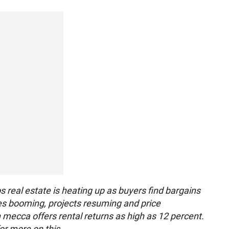
 real estate is heating up as buyers find bargains
ales booming, projects resuming and price
n mecca offers rental returns as high as 12 percent.
or more on this.