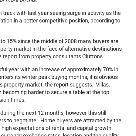
track with last year seeing surge in activity as the
tion in a better competitive position, according to
 to 15% since the middle of 2008 many buyers are
perty market in the face of alternative destinations
he report from property consultants Cluttons.
ful year with an increase of approximately 70% in
ers its winter peak buying months, it is obvious
 property market, the report suggests. Villas,
en becoming harder to secure a table at the top
sion times.
during the next 12 months, however this still
rs to negotiate. Home buyers are attracted by the
h high expectations of rental and capital growth.
, currency exchange rates, location and the quality