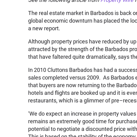
The real estate market in Barbados is back on 
global economic downturn has placed the loca
a new report.
Although property prices have reduced by up
attracted by the strength of the Barbados pro
that have faltered quite dramatically, says t
In 2010 Cluttons Barbados has had a success
sales completed versus 2009. As Barbados ent
that buyers are now returning to the Barbados
hotels and flights are booked up and it is ev
restaurants, which is a glimmer of pre–reces
‘We do expect an increase in property values 
remains an extremely good time for purchase
potential to negotiate a discounted price wit
This is based on the stability of the economy