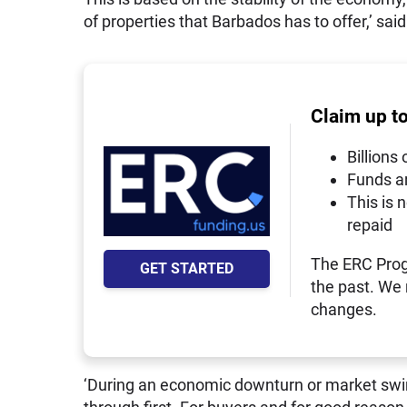
of properties that Barbados has to offer,’ sai
Claim up t
Billions 
Funds a
This is 
repaid
The ERC Prog
GET STARTED
the past. We
changes.
‘During an economic downturn or market swing