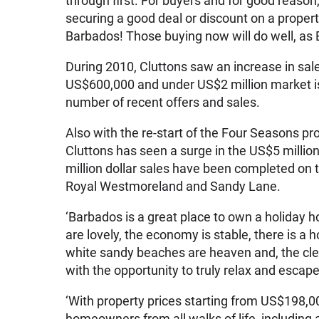
through first. For buyers and for good reason,
securing a good deal or discount on a proper
Barbados! Those buying now will do well, as 
During 2010, Cluttons saw an increase in s
US$600,000 and under US$2 million market is
number of recent offers and sales.
Also with the re-start of the Four Seasons pr
Cluttons has seen a surge in the US$5 millio
million dollar sales have been completed on 
Royal Westmoreland and Sandy Lane.
‘Barbados is a great place to own a holiday
are lovely, the economy is stable, there is a 
white sandy beaches are heaven and, the cle
with the opportunity to truly relax and escape
‘With property prices starting from US$198,
homeowners from all walks of life, including 