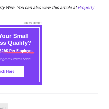
ty Wire. You can also view this article at
Property
advertisement
Your Small
ss Qualify?
 $26K Per Employee
Program Expires Soon.
lick Here
lpful