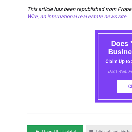
This article has been republished from Proper
Wire, an international real estate news site
.
Does 
Busine
Claim Up to
Don't Wait. 
C
I found this helpful
I did not find this he