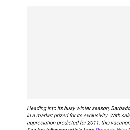
Heading into its busy winter season, Barbados
in a market prized for its exclusivity. With s
appreciation predicted for 2011, this vacatio
See the following article from
Property Wire
f