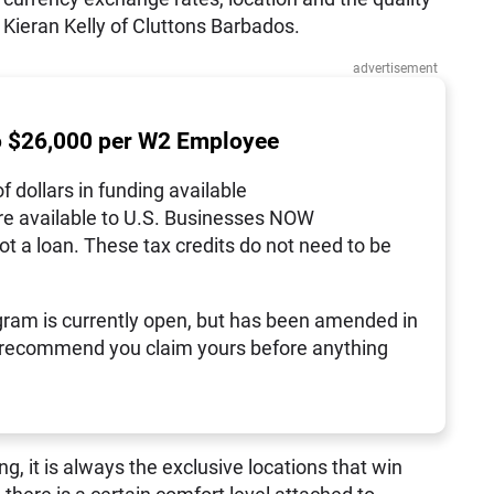
d Kieran Kelly of Cluttons Barbados.
advertisement
o $26,000 per W2 Employee
of dollars in funding available
re available to U.S. Businesses NOW
not a loan. These tax credits do not need to be
ram is currently open, but has been amended in
 recommend you claim yours before anything
, it is always the exclusive locations that win