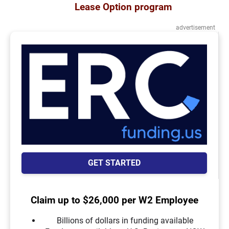
Lease Option program
advertisement
GET STARTED
Claim up to $26,000 per W2 Employee
Billions of dollars in funding available