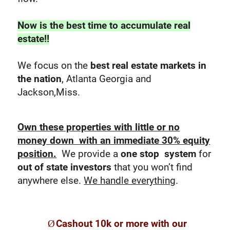
Now is the best time to accumulate real
estate!!
We focus on the
best real estate markets in
the nation
, Atlanta Georgia and
Jackson,Miss.
Own these properties with little or no
money down with an immediate 30% equity
position.
We provide a
one stop system
for
out of state investors
that you won’t find
anywhere else.
We handle everything
.
Ø
Cashout 10k or more with our