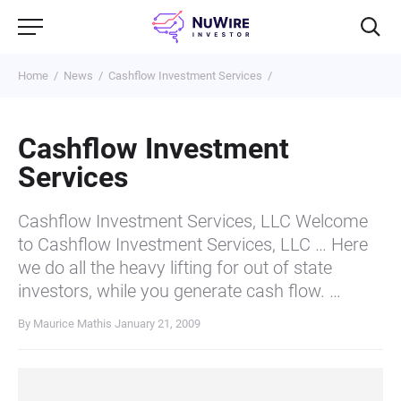
Home
News
Cashflow Investment Services
Cashflow Investment
Services
Cashflow Investment Services, LLC Welcome
to Cashflow Investment Services, LLC … Here
we do all the heavy lifting for out of state
investors, while you generate cash flow. …
By Maurice Mathis
January 21, 2009