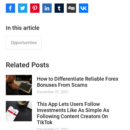
In this article
Opportunities
Related Posts
How to Differentiate Reliable Forex
Bonuses From Scams
December 27, 2021
This App Lets Users Follow
Investments Like As Simple As
Following Content Creators On
TikTok
December 27, 2021