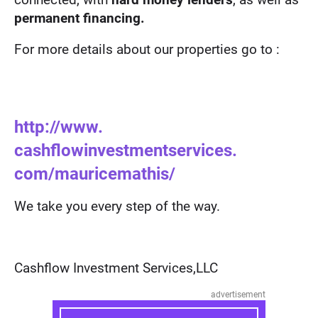
permanent financing.
For more details about our properties go to :
http://www.
cashflowinvestmentservices.
com/mauricemathis/
We take you every step of the way.
Cashflow Investment Services,LLC
advertisement