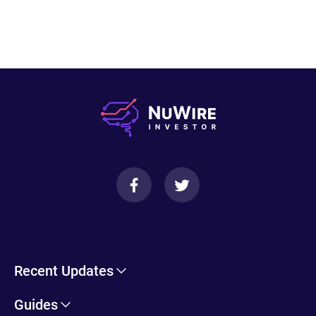
Recent Updates
Cryptohopper Review: Pros, Cons, and More
Guides
Trade Ideas Review: Overview, Benefits & Drawbacks