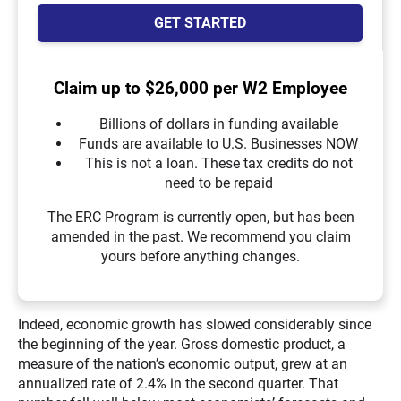
GET STARTED
Claim up to $26,000 per W2 Employee
Billions of dollars in funding available
Funds are available to U.S. Businesses NOW
This is not a loan. These tax credits do not
need to be repaid
The ERC Program is currently open, but has been
amended in the past. We recommend you claim
yours before anything changes.
Indeed, economic growth has slowed considerably since
the beginning of the year. Gross domestic product, a
measure of the nation’s economic output, grew at an
annualized rate of 2.4% in the second quarter. That