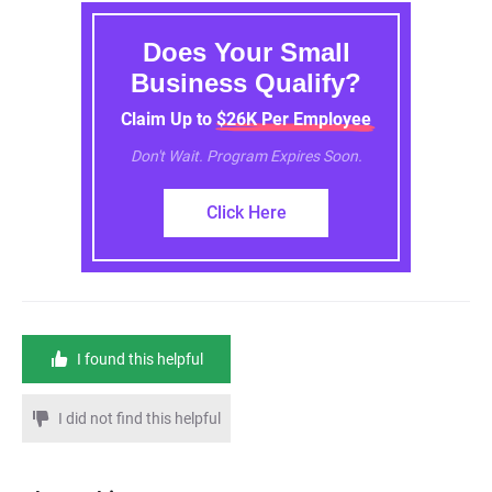
Does Your Small
Business Qualify?
Claim Up to $26K Per Employee
Don't Wait. Program Expires Soon.
Click Here
I found this helpful
I did not find this helpful