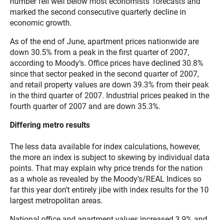
number fell well below most economists’ forecasts and
marked the second consecutive quarterly decline in
economic growth.
As of the end of June, apartment prices nationwide are
down 30.5% from a peak in the first quarter of 2007,
according to Moody’s. Office prices have declined 30.8%
since that sector peaked in the second quarter of 2007,
and retail property values are down 39.3% from their peak
in the third quarter of 2007. Industrial prices peaked in the
fourth quarter of 2007 and are down 35.3%.
Differing metro results
The less data available for index calculations, however,
the more an index is subject to skewing by individual data
points. That may explain why price trends for the nation
as a whole as revealed by the Moody’s/REAL Indices so
far this year don’t entirely jibe with index results for the 10
largest metropolitan areas.
National office and apartment values increased 3.9% and