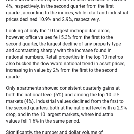
4%, respectively, in the second quarter from the first
quarter, according to the indices, while retail and industrial
prices declined 10.9% and 2.9%, respectively.
Looking at only the 10 largest metropolitan areas,
however, office values fell 5.3% from the first to the
second quarter, the largest decline of any property type
and contrasting sharply with the increase found in
national numbers. Retail properties in the top 10 metros
also bucked the downward national trend in asset prices,
increasing in value by 2% from the first to the second
quarter.
Only apartments showed consistent quarterly gains at
both the national level (6%) and among the top 10 U.S.
markets (4%). Industrial values declined from the first to
the second quarters, both at the national level with a 2.9%
drop, and in the 10 largest markets, where industrial
values fell 1.6% in the same period.
Significantly, the number and dollar volume of