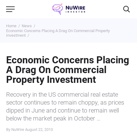
Home
News
Economic Concerns Placing A Drag On Commercial Property
Investment
Economic Concerns Placing
A Drag On Commercial
Property Investment
Recovery in the US commercial real estate
sector continues to remain choppy, as prices
dipped in June and continue to remain well
below the market peak in October …
By NuWire
August 22, 2010