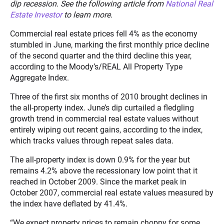
dip recession. See the following article from
National Real
Estate Investor
to learn more.
Commercial real estate prices fell 4% as the economy
stumbled in June, marking the first monthly price decline
of the second quarter and the third decline this year,
according to the Moody’s/REAL All Property Type
Aggregate Index.
Three of the first six months of 2010 brought declines in
the all-property index. June’s dip curtailed a fledgling
growth trend in commercial real estate values without
entirely wiping out recent gains, according to the index,
which tracks values through repeat sales data.
The all-property index is down 0.9% for the year but
remains 4.2% above the recessionary low point that it
reached in October 2009. Since the market peak in
October 2007, commercial real estate values measured by
the index have deflated by 41.4%.
“We expect property prices to remain choppy for some