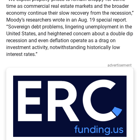
time as commercial real estate markets and the broader
economy continue their slow recovery from the recession,”
Moody’s researchers wrote in an Aug. 19 special report.
“Sovereign debt problems, lingering unemployment in the
United States, and heightened concern about a double dip
recession and even deflation operate as a drag on
investment activity, notwithstanding historically low
interest rates.”
advertisement