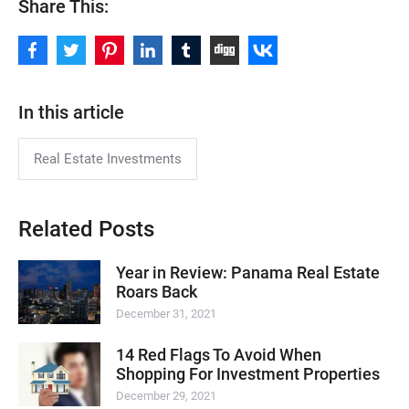
Share This:
In this article
Real Estate Investments
Related Posts
Year in Review: Panama Real Estate
Roars Back
December 31, 2021
14 Red Flags To Avoid When
Shopping For Investment Properties
December 29, 2021