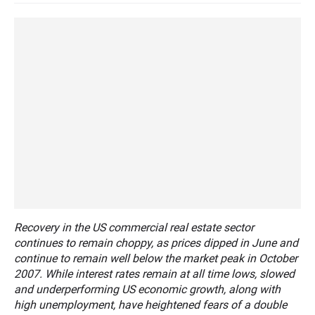
Recovery in the US commercial real estate sector
continues to remain choppy, as prices dipped in June and
continue to remain well below the market peak in October
2007. While interest rates remain at all time lows, slowed
and underperforming US economic growth, along with
high unemployment, have heightened fears of a double