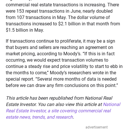
commercial real estate transactions is increasing. There
were 153 repeat transactions in June, nearly doubled
from 107 transactions in May. The dollar volume of
transactions increased to $2.1 billion in that month from
$1.5 billion in May.
If transactions continue to proliferate, it may be a sign
that buyers and sellers are reaching an agreement on
market pricing, according to Moody’s. “If this is in fact
occurring, we would expect transaction volumes to
continue a steady rise and price volatility to start to ebb in
the months to come,” Moody’s researchers wrote in the
special report. “Several more months of data is needed
before we can draw any firm conclusions on this point.”
This article has been republished from National Real
Estate Investor. You can also view this article at
National
Real Estate Investor, a site covering commercial real
estate news, trends, and research
.
advertisement