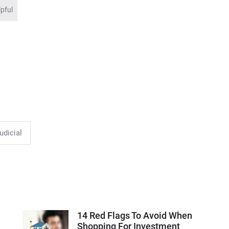
lpful
udicial
14 Red Flags To Avoid When
Shopping For Investment