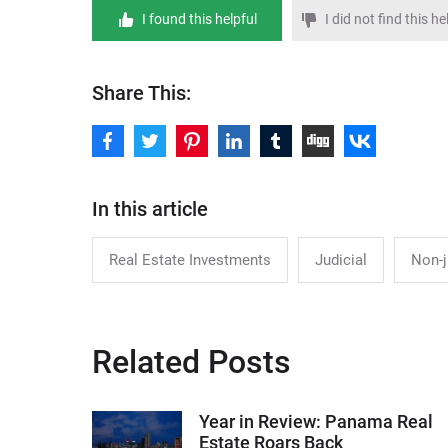
I found this helpful
I did not find this he
Share This:
In this article
Real Estate Investments
Judicial
Non-j
Related Posts
Year in Review: Panama Real
Estate Roars Back