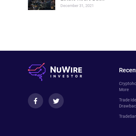
December 31, 2021
Recen
Cryptoho
More
Trade Id
Drawbac
TradeSan