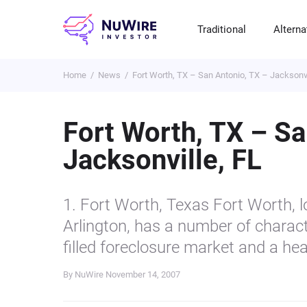
Traditional
Alterna
Home
News
Fort Worth, TX – San Antonio, TX – Jacksonvi
T
A
E
B
P
S
R
St
Cr
P
Fort Worth, TX – Sa
Bo
C
F
NF
Jacksonville, FL
M
Pr
S
C
Ve
H
C
1. Fort Worth, Texas Fort Worth, l
H
B
Cr
Arlington, has a number of charact
P
filled foreclosure market and a hea
Se
By NuWire
November 14, 2007