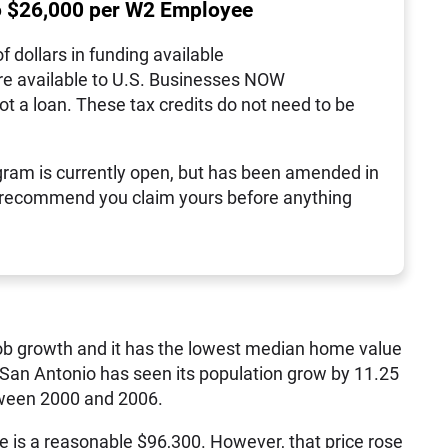
o $26,000 per W2 Employee
of dollars in funding available
re available to U.S. Businesses NOW
not a loan. These tax credits do not need to be
ram is currently open, but has been amended in
 recommend you claim yours before anything
ob growth and it has the lowest median home value
s, San Antonio has seen its population grow by 11.25
tween 2000 and 2006.
is a reasonable $96,300. However, that price rose