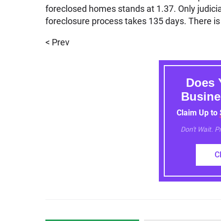
foreclosed homes stands at 1.37. Only judicial
foreclosure process takes 135 days. There is 
< Prev
Does 
Busine
Claim Up to
Don't Wait. 
C