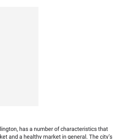
lington, has a number of characteristics that
ket and a healthy market in general. The city’s