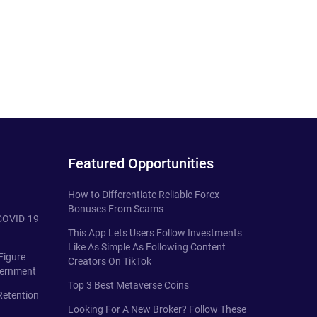
Featured Opportunities
How to Differentiate Reliable Forex
Bonuses From Scams
 COVID-19
This App Lets Users Follow Investments
Like As Simple As Following Content
Figure
Creators On TikTok
vernment
Top 3 Best Metaverse Coins
Retention
Looking For A New Broker? Follow These