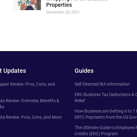
Properties
December 29, 2021
t Updates
Guides
pper Review: Pros, Cons, and
Self-Directed IRA Information
ERC Business Tax Deductions &
eas Review: Overview, Benefits &
Relief
ks
How Business are Getting 6 to 7 
ta Review: Pros, Cons, and More
ERTC Payments from the US Go
The Ultimate Guide to Employee 
Credits (ERC) Program