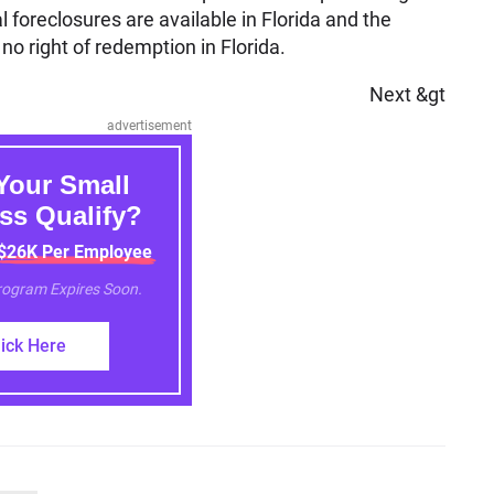
 foreclosures are available in Florida and the
no right of redemption in Florida.
Next &gt
advertisement
Your Small
ss Qualify?
 $26K Per Employee
Program Expires Soon.
lick Here