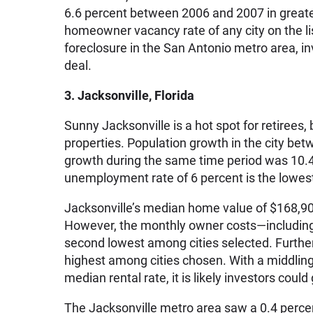
6.6 percent between 2006 and 2007 in greate
homeowner vacancy rate of any city on the li
foreclosure in the San Antonio metro area, i
deal.
3. Jacksonville, Florida
Sunny Jacksonville is a hot spot for retirees, 
properties. Population growth in the city be
growth during the same time period was 10.42
unemployment rate of 6 percent is the lowest
Jacksonville’s median home value of $168,900 
However, the monthly owner costs—including 
second lowest among cities selected. Further,
highest among cities chosen. With a middli
median rental rate, it is likely investors cou
The Jacksonville metro area saw a 0.4 perce