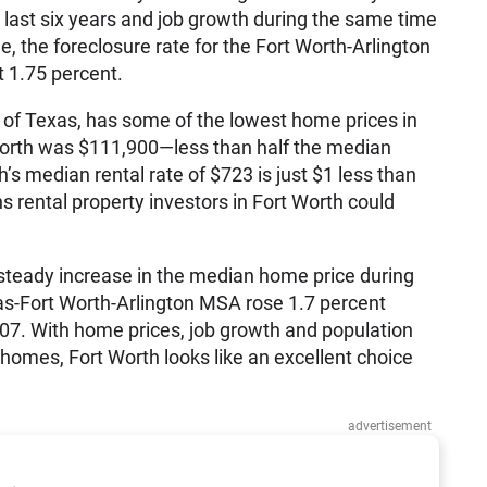
 last six years and job growth during the same time
, the foreclosure rate for the Fort Worth-Arlington
t 1.75 percent.
e of Texas, has some of the lowest home prices in
Worth was $111,900—less than half the median
’s median rental rate of $723 is just $1 less than
 rental property investors in Fort Worth could
steady increase in the median home price during
las-Fort Worth-Arlington MSA rose 1.7 percent
7. With home prices, job growth and population
 homes, Fort Worth looks like an excellent choice
advertisement