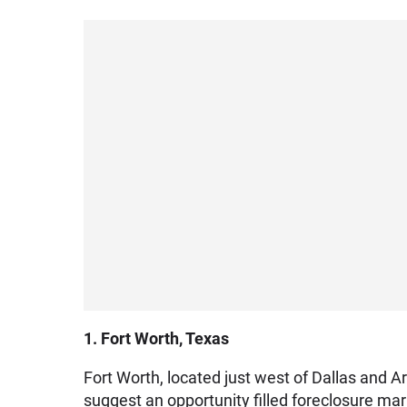
1. Fort Worth, Texas
Fort Worth, located just west of Dallas and Ar
suggest an opportunity filled foreclosure mar