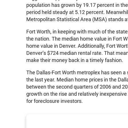
population has grown by 19.17 percent in the
period held steady at 5.12 percent. Meanwhile
Metropolitan Statistical Area (MSA) stands a
Fort Worth, in keeping with much of the stat
the nation. The median home value in Fort 
home value in Denver. Additionally, Fort Worth
Denver’s $724 median rental rate. That means
make their money back in a timely fashion.
The Dallas-Fort Worth metroplex has seen a 
the last year. Median home prices in the Dal
between the second quarters of 2006 and 200
growth on the rise and relatively inexpensive
for foreclosure investors.