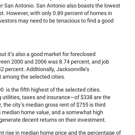
r San Antonio. San Antonio also boasts the lowest
st. However, with only 0.89 percent of homes in
nvestors may need to be tenacious to find a good
but it’s also a good market for foreclosed
tween 2000 and 2006 was 8.74 percent, and job
 percent. Additionally, Jacksonville’s
 among the selected cities.
is the fifth highest of the selected cities.
utilities, taxes and insurance—of $338 are the
 the city’s median gross rent of $755 is third
ng median home value, and a somewhat high
ld generate decent returns on their investment.
nt rise in median home price and the percentage of