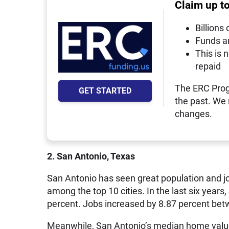
Claim up t
Billions 
Funds a
This is 
repaid
The ERC Prog
GET STARTED
the past. We
changes.
2. San Antonio, Texas
San Antonio has seen great population and j
among the top 10 cities. In the last six year
percent. Jobs increased by 8.87 percent be
Meanwhile, San Antonio’s median home value 